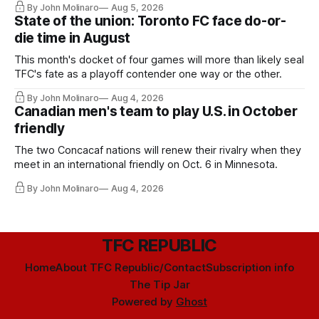
By John Molinaro
Aug 5, 2026
State of the union: Toronto FC face do-or-
die time in August
This month's docket of four games will more than likely seal
TFC's fate as a playoff contender one way or the other.
By John Molinaro
Aug 4, 2026
Canadian men's team to play U.S. in October
friendly
The two Concacaf nations will renew their rivalry when they
meet in an international friendly on Oct. 6 in Minnesota.
By John Molinaro
Aug 4, 2026
TFC REPUBLIC
Home
About TFC Republic/Contact
Subscription info
The Tip Jar
Powered by
Ghost