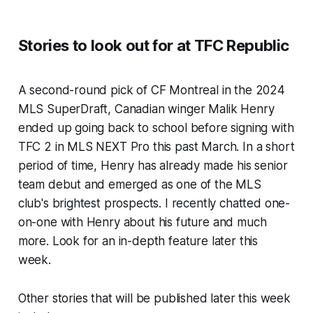
Stories to look out for at TFC Republic
A second-round pick of CF Montreal in the 2024
MLS SuperDraft, Canadian winger Malik Henry
ended up going back to school before signing with
TFC 2 in MLS NEXT Pro this past March. In a short
period of time, Henry has already made his senior
team debut and emerged as one of the MLS
club's brightest prospects. I recently chatted one-
on-one with Henry about his future and much
more. Look for an in-depth feature later this
week.
Other stories that will be published later this week