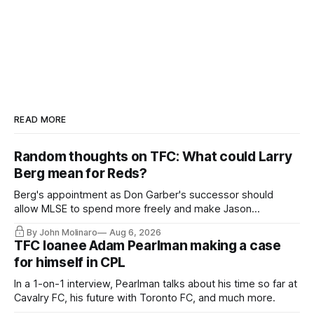
READ MORE
Random thoughts on TFC: What could Larry
Berg mean for Reds?
Berg's appointment as Don Garber's successor should
allow MLSE to spend more freely and make Jason
Hernandez's job easier.
By John Molinaro
Aug 6, 2026
TFC loanee Adam Pearlman making a case
for himself in CPL
In a 1-on-1 interview, Pearlman talks about his time so far at
Cavalry FC, his future with Toronto FC, and much more.