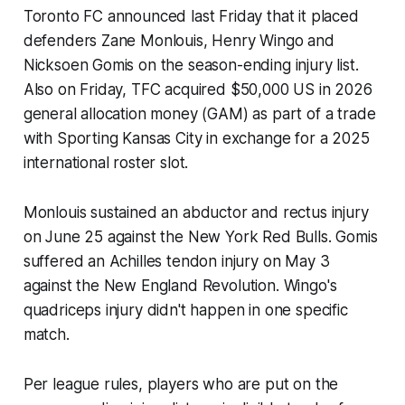
Toronto FC announced last Friday that it placed
defenders Zane Monlouis, Henry Wingo and
Nicksoen Gomis on the season-ending injury list.
Also on Friday, TFC acquired $50,000 US in 2026
general allocation money (GAM) as part of a trade
with Sporting Kansas City in exchange for a 2025
international roster slot.
Monlouis sustained an abductor and rectus injury
on June 25 against the New York Red Bulls. Gomis
suffered an Achilles tendon injury on May 3
against the New England Revolution. Wingo's
quadriceps injury didn't happen in one specific
match.
Per league rules, players who are put on the