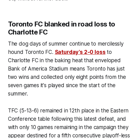
Toronto FC blanked in road loss to
Charlotte FC
The dog days of summer continue to mercilessly
hound Toronto FC.
Saturday’s 2-0 loss
to
Charlotte FC in the baking heat that enveloped
Bank of America Stadium means Toronto has just
two wins and collected only eight points from the
seven games it's played since the start of the
summer.
TFC (5-13-6) remained in 12th place in the Eastern
Conference table following this latest defeat, and
with only 10 games remaining in the campaign they
appear destined for a fifth consecutive playoff-less