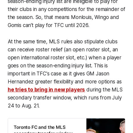
season-ending injury list are ineligible to play for
their clubs in any competitions for the remainder of
the season. So, that means Monlouis, Wingo and
Gomis can't play for TFC until 2026.
At the same time, MLS rules also stipulate clubs
can receive roster relief (an open roster slot, an
open international roster slot, etc.) when a player
goes on the season-ending injury list. This is
important in TFC's case as it gives GM Jason
Hernandez greater flexibility and more options as
he tries to bring in new players
during the MLS
secondary transfer window, which runs from July
24 to Aug. 21.
Toronto FC and the MLS