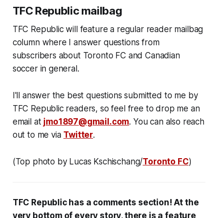
TFC Republic mailbag
TFC Republic will feature a regular reader mailbag
column where I answer questions from
subscribers about Toronto FC and Canadian
soccer in general.
I'll answer the best questions submitted to me by
TFC Republic readers, so feel free to drop me an
email at
jmo1897@gmail.com
. You can also reach
out to me via
Twitter
.
(Top photo by Lucas Kschischang/
Toronto FC
)
TFC Republic has a comments section! At the
very bottom of every story, there is a feature