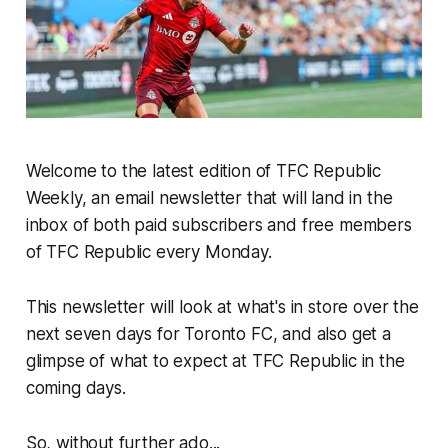
Welcome to the latest edition of TFC Republic
Weekly, an email newsletter that will land in the
inbox of both paid subscribers and free members
of TFC Republic every Monday.
This newsletter will look at what's in store over the
next seven days for Toronto FC, and also get a
glimpse of what to expect at TFC Republic in the
coming days.
So, without further ado...