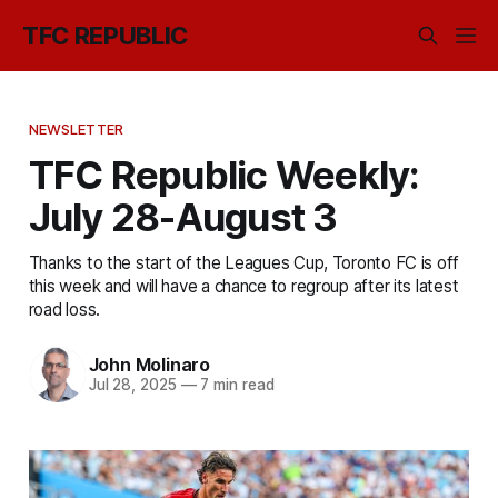
TFC REPUBLIC
NEWSLETTER
TFC Republic Weekly:
July 28-August 3
Thanks to the start of the Leagues Cup, Toronto FC is off
this week and will have a chance to regroup after its latest
road loss.
John Molinaro
Jul 28, 2025
—
7 min read