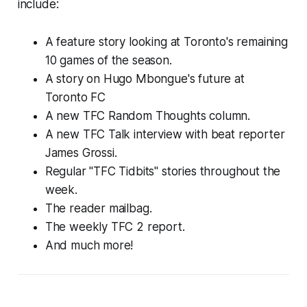
include:
A feature story looking at Toronto's remaining
10 games of the season.
A story on Hugo Mbongue's future at
Toronto FC
A new TFC Random Thoughts column.
A new TFC Talk interview with beat reporter
James Grossi.
Regular "TFC Tidbits" stories throughout the
week.
The reader mailbag.
The weekly TFC 2 report.
And much more!