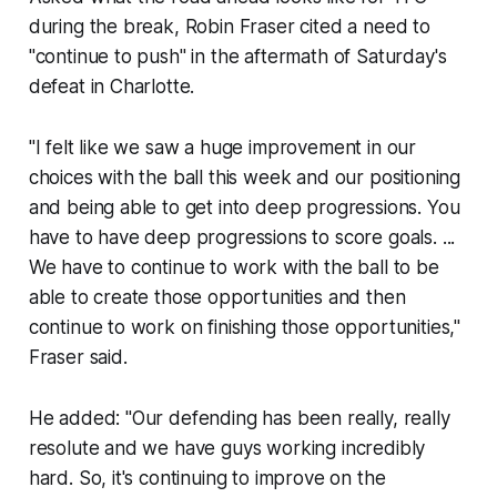
during the break, Robin Fraser cited a need to
"continue to push" in the aftermath of Saturday's
defeat in Charlotte.
"I felt like we saw a huge improvement in our
choices with the ball this week and our positioning
and being able to get into deep progressions. You
have to have deep progressions to score goals. ...
We have to continue to work with the ball to be
able to create those opportunities and then
continue to work on finishing those opportunities,"
Fraser said.
He added: "Our defending has been really, really
resolute and we have guys working incredibly
hard. So, it's continuing to improve on the