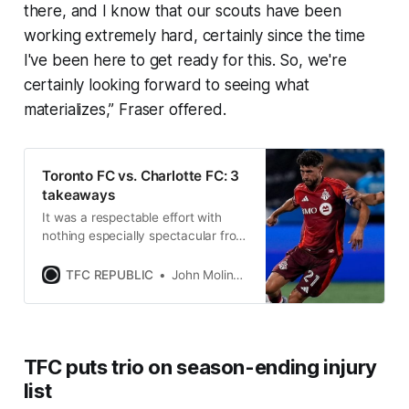
there, and I know that our scouts have been
working extremely hard, certainly since the time
I've been here to get ready for this. So, we're
certainly looking forward to seeing what
materializes,” Fraser offered.
Toronto FC vs. Charlotte FC: 3
takeaways
It was a respectable effort with
nothing especially spectacular from
TFC against one of the best home
sides in MLS.
TFC REPUBLIC
John Molinaro
TFC puts trio on season-ending injury
list