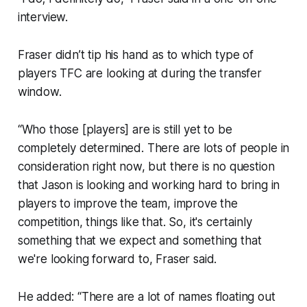
interview.
Fraser didn’t tip his hand as to which type of
players TFC are looking at during the transfer
window.
“Who those [players] are is still yet to be
completely determined. There are lots of people in
consideration right now, but there is no question
that Jason is looking and working hard to bring in
players to improve the team, improve the
competition, things like that. So, it's certainly
something that we expect and something that
we're looking forward to, Fraser said.
He added: “There are a lot of names floating out