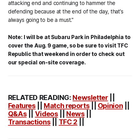
attacking end and continuing to hammer the
defending because at the end of the day, that's
always going to be a must."
Note: I will be at Subaru Park in Philadelphia to
cover the Aug. 9 game, so be sure to visit TFC
Republic that weekend in order to check out
our special on-site coverage.
RELATED READING:
Newsletter
||
Features
||
Match reports
||
Opinion
||
Q&As
||
Videos
||
News
||
Transactions
||
TFC 2
||