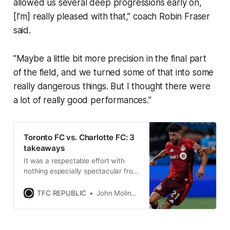
allowed us several deep progressions early on,
[I’m] really pleased with that," coach Robin Fraser
said.
"Maybe a little bit more precision in the final part
of the field, and we turned some of that into some
really dangerous things. But I thought there were
a lot of really good performances."
Toronto FC vs. Charlotte FC: 3
takeaways
It was a respectable effort with
nothing especially spectacular from
TFC against one of the best home
sides in MLS.
TFC REPUBLIC
John Molinaro