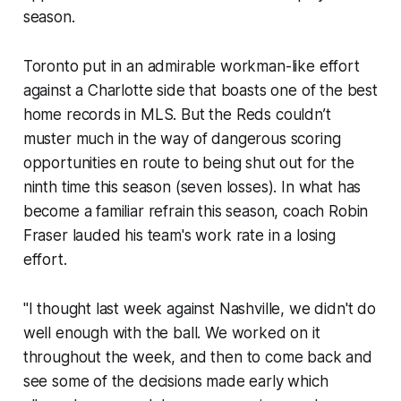
season.
Toronto put in an admirable workman-like effort
against a Charlotte side that boasts one of the best
home records in MLS. But the Reds couldn’t
muster much in the way of dangerous scoring
opportunities en route to being shut out for the
ninth time this season (seven losses). In what has
become a familiar refrain this season, coach Robin
Fraser lauded his team's work rate in a losing
effort.
"I thought last week against Nashville, we didn't do
well enough with the ball. We worked on it
throughout the week, and then to come back and
see some of the decisions made early which