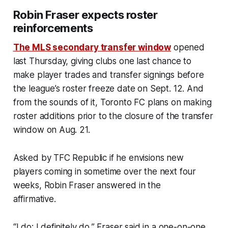
Robin Fraser expects roster
reinforcements
The MLS secondary transfer window
opened
last Thursday, giving clubs one last chance to
make player trades and transfer signings before
the league’s roster freeze date on Sept. 12. And
from the sounds of it, Toronto FC plans on making
roster additions prior to the closure of the transfer
window on Aug. 21.
Asked by TFC Republic if he envisions new
players coming in sometime over the next four
weeks, Robin Fraser answered in the
affirmative.
“I do; I definitely do,” Fraser said in a one-on-one