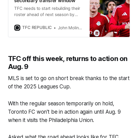
secondary transfer window
TFC needs to start rebuilding their
roster ahead of next season by
taking full advantage of this
summer’s transfer window.
TFC REPUBLIC
John Molinaro
TFC off this week, returns to action on
Aug. 9
MLS is set to go on short break thanks to the start
of the 2025 Leagues Cup.
With the regular season temporarily on hold,
Toronto FC won't be in action again until Aug. 9
when it visits the Philadelphia Union.
Asked what the road ahead looks like for TFC