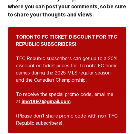
where you can post your comments, so be sure
to share your thoughts and views.
TORONTO FC TICKET DISCOUNT FOR TFC 
REPUBLIC SUBSCRIBERS!
TFC Republic subscribers can get up to a 20%
discount on ticket prices for Toronto FC home
games during the 2025 MLS regular season
and the Canadian Championship.
To receive the special promo code, email me
at
jmo1897@gmail.com
(Please don't share promo code with non-TFC 
Republic subscribers).