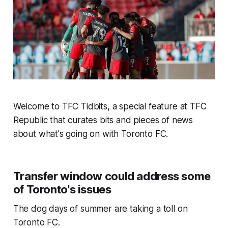
Welcome to TFC Tidbits, a special feature at TFC
Republic that curates bits and pieces of news
about what's going on with Toronto FC.
Transfer window could address some
of Toronto's issues
The dog days of summer are taking a toll on
Toronto FC.