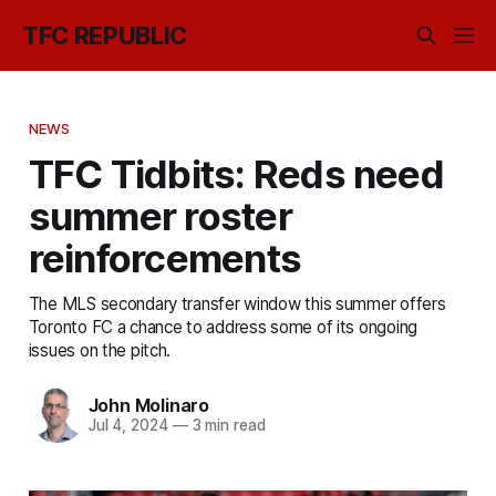
TFC REPUBLIC
NEWS
TFC Tidbits: Reds need
summer roster
reinforcements
The MLS secondary transfer window this summer offers
Toronto FC a chance to address some of its ongoing
issues on the pitch.
John Molinaro
Jul 4, 2024
—
3 min read