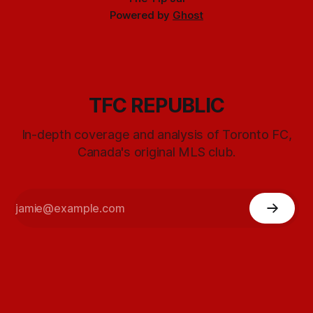
Powered by
Ghost
TFC REPUBLIC
In-depth coverage and analysis of Toronto FC,
Canada's original MLS club.