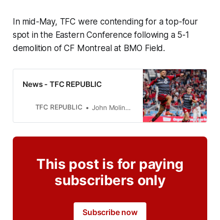
In mid-May, TFC were contending for a top-four
spot in the Eastern Conference following a 5-1
demolition of CF Montreal at BMO Field.
News - TFC REPUBLIC
TFC REPUBLIC
John Molinaro
This post is for paying
subscribers only
Subscribe now