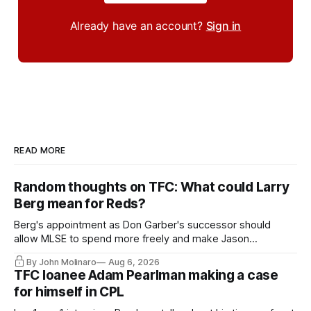
Already have an account?
Sign in
READ MORE
Random thoughts on TFC: What could Larry
Berg mean for Reds?
Berg's appointment as Don Garber's successor should
allow MLSE to spend more freely and make Jason
Hernandez's job easier.
By John Molinaro
Aug 6, 2026
TFC loanee Adam Pearlman making a case
for himself in CPL