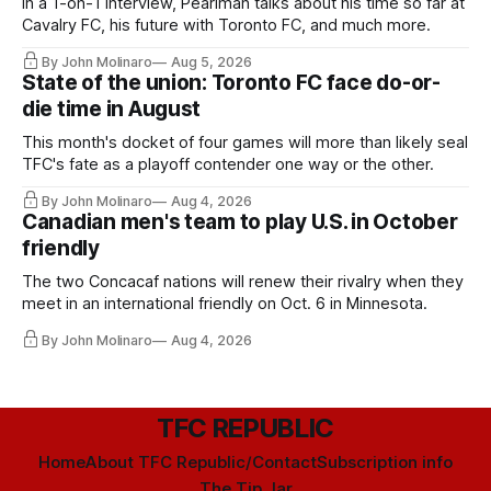
In a 1-on-1 interview, Pearlman talks about his time so far at
Cavalry FC, his future with Toronto FC, and much more.
By John Molinaro
Aug 5, 2026
State of the union: Toronto FC face do-or-
die time in August
This month's docket of four games will more than likely seal
TFC's fate as a playoff contender one way or the other.
By John Molinaro
Aug 4, 2026
Canadian men's team to play U.S. in October
friendly
The two Concacaf nations will renew their rivalry when they
meet in an international friendly on Oct. 6 in Minnesota.
By John Molinaro
Aug 4, 2026
TFC REPUBLIC
Home
About TFC Republic/Contact
Subscription info
The Tip Jar