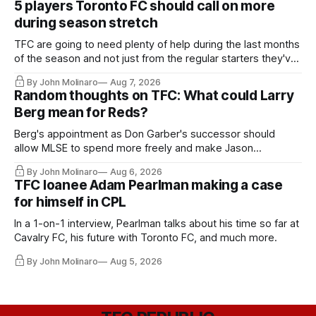
5 players Toronto FC should call on more
during season stretch
TFC are going to need plenty of help during the last months
of the season and not just from the regular starters they've
relied upon.
By John Molinaro
Aug 7, 2026
Random thoughts on TFC: What could Larry
Berg mean for Reds?
Berg's appointment as Don Garber's successor should
allow MLSE to spend more freely and make Jason
Hernandez's job easier.
By John Molinaro
Aug 6, 2026
TFC loanee Adam Pearlman making a case
for himself in CPL
In a 1-on-1 interview, Pearlman talks about his time so far at
Cavalry FC, his future with Toronto FC, and much more.
By John Molinaro
Aug 5, 2026