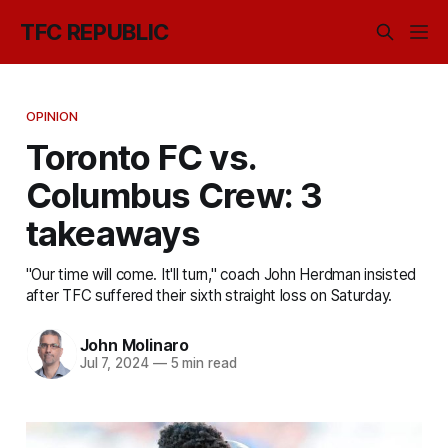
TFC REPUBLIC
OPINION
Toronto FC vs.
Columbus Crew: 3
takeaways
"Our time will come. It'll turn," coach John Herdman insisted
after TFC suffered their sixth straight loss on Saturday.
John Molinaro
Jul 7, 2024
—
5 min read