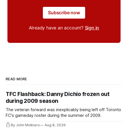
Subscribe now
Already have an account?
Sign in
READ MORE
TFC Flashback: Danny Dichio frozen out
during 2009 season
The veteran forward was inexplicably being left off Toronto
FC's gameday roster during the summer of 2009.
By John Molinaro
Aug 8, 2026