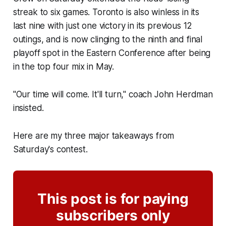
streak to six games. Toronto is also winless in its
last nine with just one victory in its previous 12
outings, and is now clinging to the ninth and final
playoff spot in the Eastern Conference after being
in the top four mix in May.
"Our time will come. It'll turn," coach John Herdman
insisted.
Here are my three major takeaways from
Saturday's contest.
This post is for paying
subscribers only