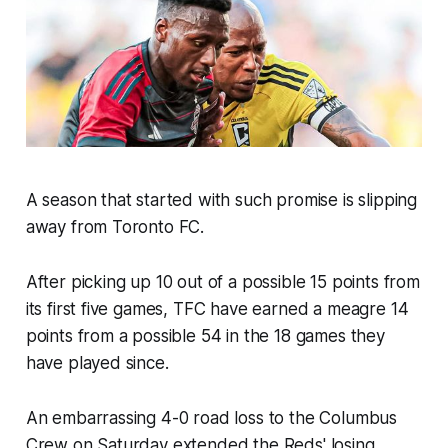
A season that started with such promise is slipping
away from Toronto FC.
After picking up 10 out of a possible 15 points from
its first five games, TFC have earned a meagre 14
points from a possible 54 in the 18 games they
have played since.
An embarrassing 4-0 road loss to the Columbus
Crew on Saturday extended the Reds' losing