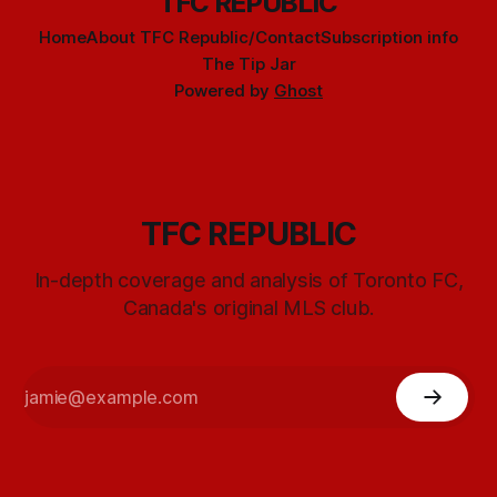
TFC REPUBLIC
Home
About TFC Republic/Contact
Subscription info
The Tip Jar
Powered by
Ghost
TFC REPUBLIC
In-depth coverage and analysis of Toronto FC,
Canada's original MLS club.