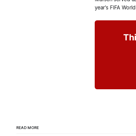
year's FIFA World
Thi
READ MORE