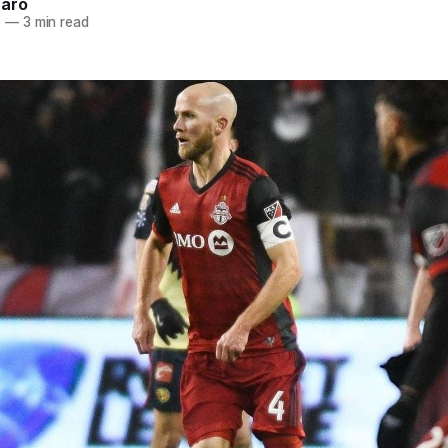
naro
5
—
3 min read