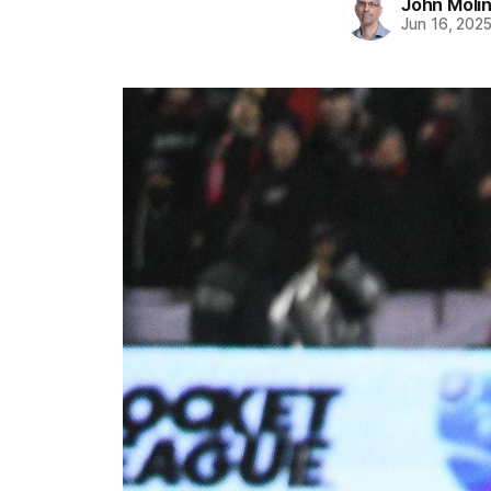
John Moli
Jun 16, 202