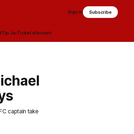
Sign in
Subscribe
t
Tip Jar
Ticket discount
ichael
ys
FC captain take