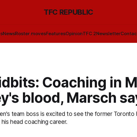
TFC REPUBLIC
ls
News
Roster moves
Features
Opinion
TFC 2
Newsletter
Contac
dbits: Coaching in M
y's blood, Marsch sa
n's team boss is excited to see the former Toronto 
in his head coaching career.