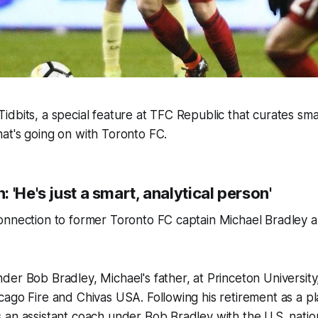
dbits, a special feature at TFC Republic that curates smal
at's going on with Toronto FC.
 'He's just a smart, analytical person'
nnection to former Toronto FC captain Michael Bradley an
er Bob Bradley, Michael's father, at Princeton University,
ago Fire and Chivas USA. Following his retirement as a pl
an assistant coach under Bob Bradley with the U.S. nation