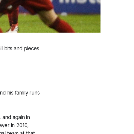
l bits and pieces
d his family runs
 and again in
ayer in 2010,
al team at that