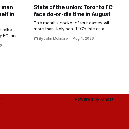
rlman
State of the union: Toronto FC
elf in
face do-or-die time in August
This month's docket of four games will
more than likely seal TFC's fate as a
n talks
playoff contender one way or the other.
y FC, his
By John Molinaro
Aug 4, 2026
much more.
6
r
Powered by
Ghost