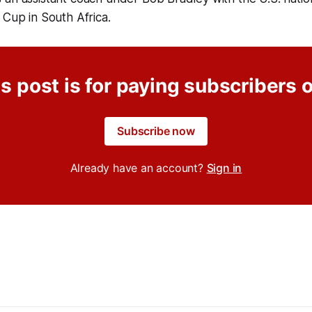
 Cup in South Africa.
s post is for paying subscribers 
Subscribe now
Already have an account?
Sign in