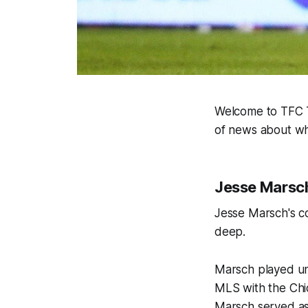
Welcome to TFC Ti
of news about wh
Jesse Marsch:
Jesse Marsch's co
deep.
Marsch played und
MLS with the Chic
Marsch served as 