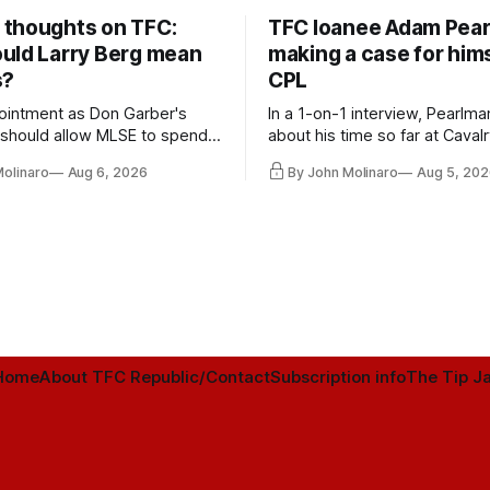
thoughts on TFC:
TFC loanee Adam Pea
uld Larry Berg mean
making a case for hims
s?
CPL
ointment as Don Garber's
In a 1-on-1 interview, Pearlma
should allow MLSE to spend
about his time so far at Cavalr
y and make Jason
future with Toronto FC, and 
Molinaro
Aug 6, 2026
By John Molinaro
Aug 5, 202
s job easier.
Home
About TFC Republic/Contact
Subscription info
The Tip Ja