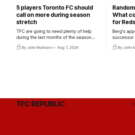
5 players Toronto FC should
Random 
call on more during season
What co
stretch
for Red
TFC are going to need plenty of help
Berg's app
during the last months of the season
successor 
and not just from the regular starters
more freel
By John Molinaro
Aug 7, 2026
By John 
they've relied upon.
Hernandez'
TFC REPUBLIC