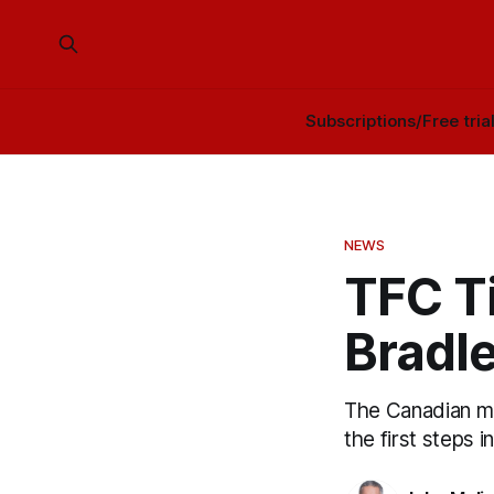
Subscriptions/Free tria
NEWS
TFC Ti
Bradle
The Canadian me
the first steps 