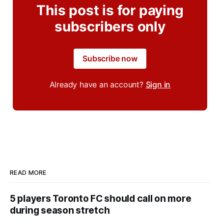
This post is for paying
subscribers only
Subscribe now
Already have an account?
Sign in
READ MORE
5 players Toronto FC should call on more
during season stretch