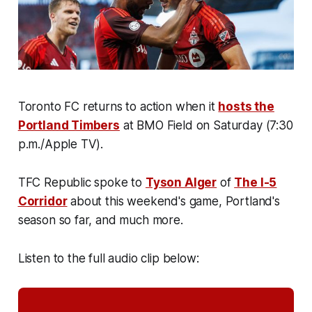
Toronto FC returns to action when it
hosts the
Portland Timbers
at BMO Field on Saturday (7:30
p.m./Apple TV).
TFC Republic spoke to
Tyson Alger
of
The I-5
Corridor
about this weekend's game, Portland's
season so far, and much more.
Listen to the full audio clip below: