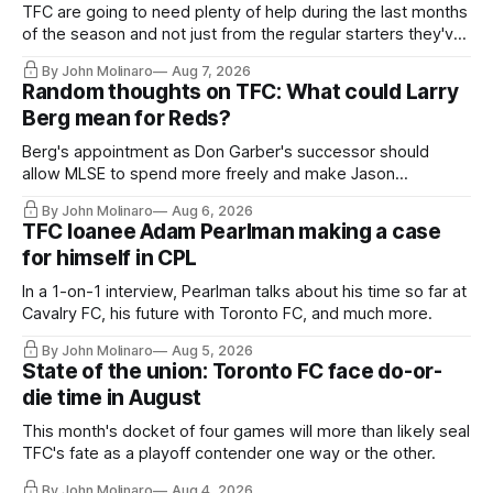
TFC are going to need plenty of help during the last months
of the season and not just from the regular starters they've
relied upon.
By John Molinaro
Aug 7, 2026
Random thoughts on TFC: What could Larry
Berg mean for Reds?
Berg's appointment as Don Garber's successor should
allow MLSE to spend more freely and make Jason
Hernandez's job easier.
By John Molinaro
Aug 6, 2026
TFC loanee Adam Pearlman making a case
for himself in CPL
In a 1-on-1 interview, Pearlman talks about his time so far at
Cavalry FC, his future with Toronto FC, and much more.
By John Molinaro
Aug 5, 2026
State of the union: Toronto FC face do-or-
die time in August
This month's docket of four games will more than likely seal
TFC's fate as a playoff contender one way or the other.
By John Molinaro
Aug 4, 2026