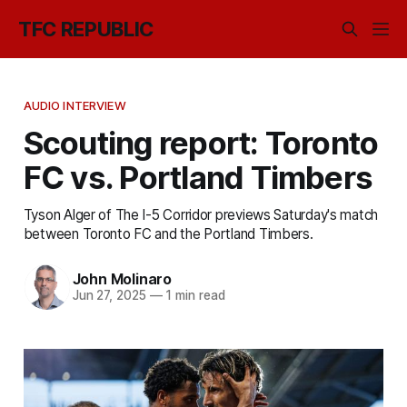
TFC REPUBLIC
AUDIO INTERVIEW
Scouting report: Toronto
FC vs. Portland Timbers
Tyson Alger of The I-5 Corridor previews Saturday's match
between Toronto FC and the Portland Timbers.
John Molinaro
Jun 27, 2025
—
1 min read