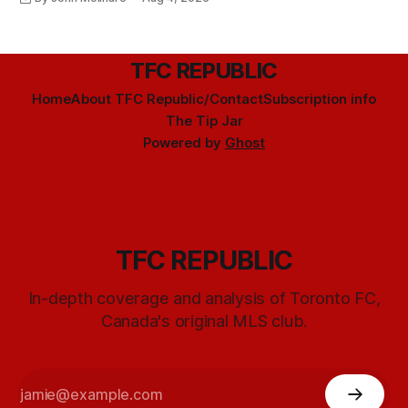
TFC REPUBLIC
Home
About TFC Republic/Contact
Subscription info
The Tip Jar
Powered by
Ghost
TFC REPUBLIC
In-depth coverage and analysis of Toronto FC,
Canada's original MLS club.