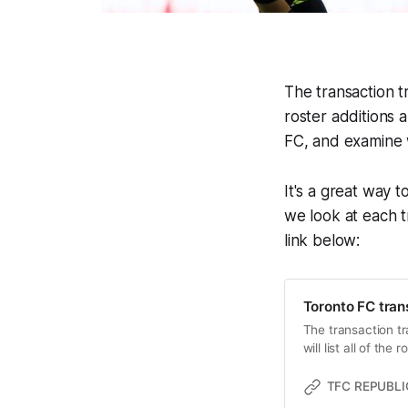
The transaction tr
roster additions 
FC, and examine 
It's a great way t
we look at each tr
link below:
Toronto FC tran
The transaction tr
will list all of th
TFC REPUBLI