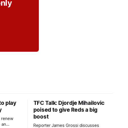
only
o play
TFC Talk: Djordje Mihailovic
y
poised to give Reds a big
boost
l renew
n an
Reporter James Grossi discusses