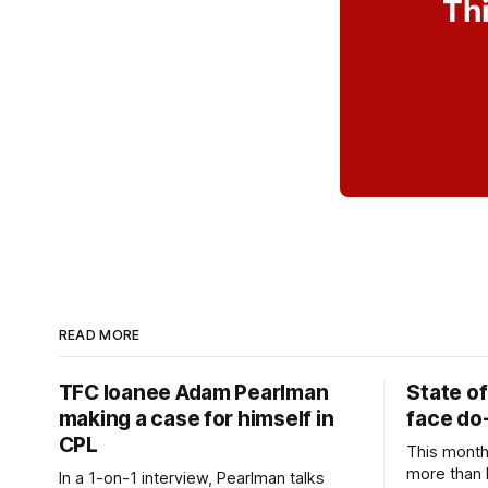
Thi
READ MORE
TFC loanee Adam Pearlman
State of
making a case for himself in
face do-
CPL
This month
more than l
In a 1-on-1 interview, Pearlman talks