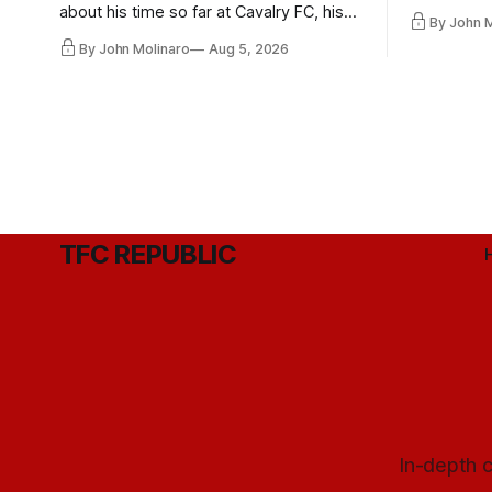
playoff co
about his time so far at Cavalry FC, his
By John 
future with Toronto FC, and much more.
By John Molinaro
Aug 5, 2026
TFC REPUBLIC
In-depth c