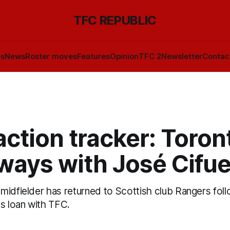
TFC REPUBLIC
ls
News
Roster moves
Features
Opinion
TFC 2
Newsletter
Contac
ction tracker: Toron
 ways with José Cifu
midfielder has returned to Scottish club Rangers foll
is loan with TFC.