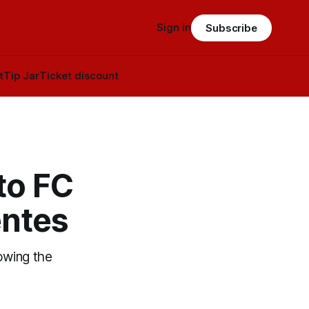
Sign in
Subscribe
t
Tip Jar
Ticket discount
to FC
entes
owing the