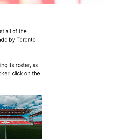
t all of the
made by Toronto
ng its roster, as
cker, click on the