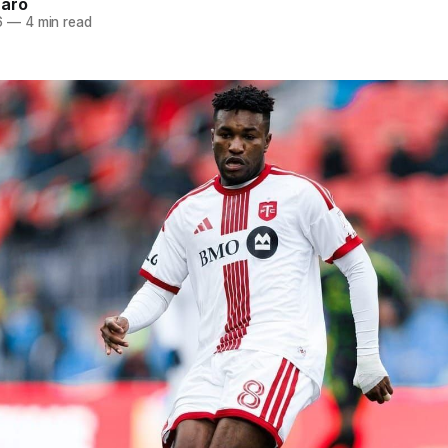
naro
6
—
4 min read