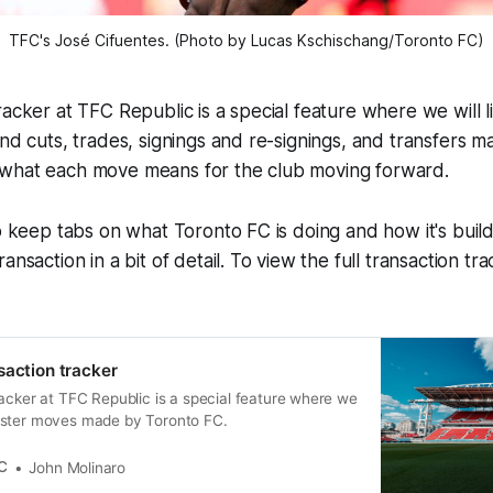
TFC's José Cifuentes. (Photo by Lucas Kschischang/Toronto FC)
acker at TFC Republic is a special feature where we will lis
and cuts, trades, signings and re-signings, and transfers 
what each move means for the club moving forward.
o keep tabs on what Toronto FC is doing and how it's buildi
ansaction in a bit of detail. To view the full transaction tra
saction tracker
acker at TFC Republic is a special feature where we
e roster moves made by Toronto FC.
C
John Molinaro