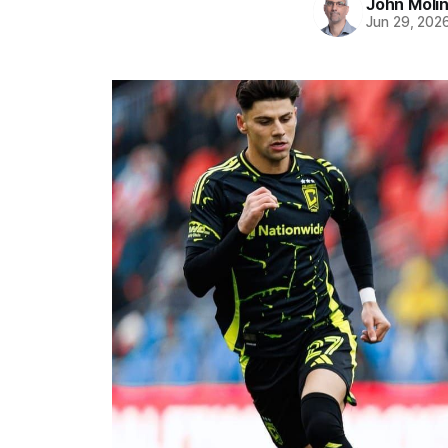
John Moli
Jun 29, 202