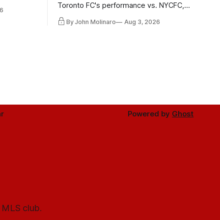
 in
Toronto FC's performance vs. NYCFC,
6
Mihailovic's return to the starting 11, and
By John Molinaro
Aug 3, 2026
much more.
r
Powered by
Ghost
l MLS club.