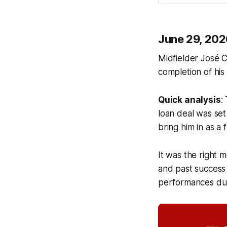
June 29, 202
Midfielder José C
completion of his
Quick analysis
:
loan deal was set
bring him in as a 
It was the right
and past success
performances duri