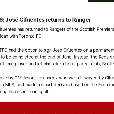
6: José Cifuentes returns to Ranger
ifuentes has returned to Rangers of the Scottish Premiers
 loan with Toronto FC.
 TFC had the option to sign José Cifuentes on a permanent
 to be completed at the end of June. Instead, the Reds d
full time player and let him return to his parent club, Scott
 move by GM Jason Hernandez who wasn't swayed by Cifue
 in MLS, and made a smart decision based on the Ecuador
ng his recent loan spell.