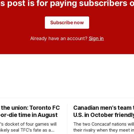
s post is for paying subscribers 
Subscribe now
Already have an account?
Sign in
 the union: Toronto FC
Canadian men's team t
or-die time in August
U.S. in October friendl
's docket of four games will
The two Concacaf nations wil
ikely seal TFC's fate as a
their rivalry when they meet i