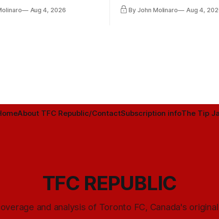
ntender one way or the other.
international friendly on Oct. 6
Molinaro
Aug 4, 2026
By John Molinaro
Aug 4, 202
Minnesota.
Home
About TFC Republic/Contact
Subscription info
The Tip Ja
TFC REPUBLIC
overage and analysis of Toronto FC, Canada's origina