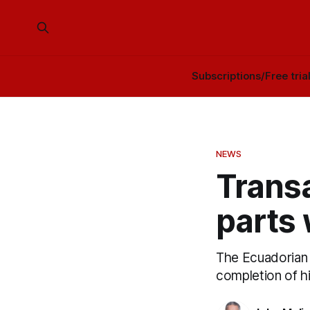
Subscriptions/Free tria
NEWS
Transa
parts
The Ecuadorian 
completion of h