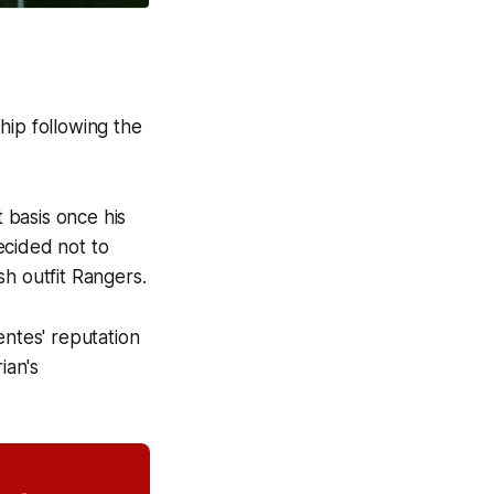
hip following the
 basis once his
ecided not to
ish outfit Rangers.
ntes' reputation
ian's