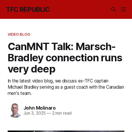
TFC REPUBLIC
VIDEO BLOG
CanMNT Talk: Marsch-
Bradley connection runs
very deep
In the latest video blog, we discuss ex-TFC captain
Michael Bradley serving as a guest coach with the Canadian
men's team.
John Molinaro
Jun 3, 2025
—
2 min read