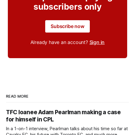
subscribers only
Subscribe now
Already have an account?
Sign in
READ MORE
TFC loanee Adam Pearlman making a case
for himself in CPL
In a 1-on-1 interview, Pearlman talks about his time so far at
Cavalry FC, his future with Toronto FC, and much more.