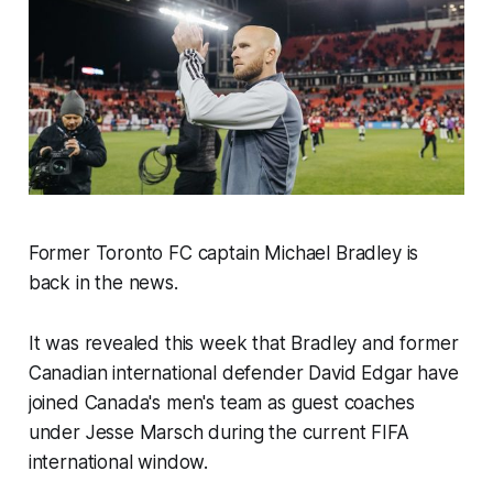
Former Toronto FC captain Michael Bradley is
back in the news.
It was revealed this week that Bradley and former
Canadian international defender David Edgar have
joined Canada's men's team as guest coaches
under Jesse Marsch during the current FIFA
international window.