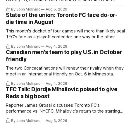
By John Molinaro
Aug 5, 2026
State of the union: Toronto FC face do-or-
die time in August
This month's docket of four games will more than likely seal
TFC's fate as a playoff contender one way or the other.
By John Molinaro
Aug 4, 2026
Canadian men's team to play U.S. in October
friendly
The two Concacaf nations will renew their rivalry when they
meet in an international friendly on Oct. 6 in Minnesota.
By John Molinaro
Aug 4, 2026
TFC Talk: Djordje Mihailovic poised to give
Reds a big boost
Reporter James Grossi discusses Toronto FC's
performance vs. NYCFC, Mihailovic's return to the starting
11, and much more.
By John Molinaro
Aug 3, 2026