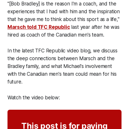
"[Bob Bradley] is the reason I'm a coach, and the
experiences that I had with him and the inspiration
that he gave me to think about this sport as a life,"
Marsch told TFC Republic
last year after he was
hired as coach of the Canadian men's team.
In the latest TFC Republic video blog, we discuss
the deep connections between Marsch and the
Bradley family, and what Michael's involvement
with the Canadian men's team could mean for his
future.
Watch the video below:
This post is for paying