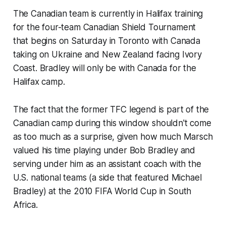
The Canadian team is currently in Halifax training
for the four-team Canadian Shield Tournament
that begins on Saturday in Toronto with Canada
taking on Ukraine and New Zealand facing Ivory
Coast. Bradley will only be with Canada for the
Halifax camp.
The fact that the former TFC legend is part of the
Canadian camp during this window shouldn't come
as too much as a surprise, given how much Marsch
valued his time playing under Bob Bradley and
serving under him as an assistant coach with the
U.S. national teams (a side that featured Michael
Bradley) at the 2010 FIFA World Cup in South
Africa.