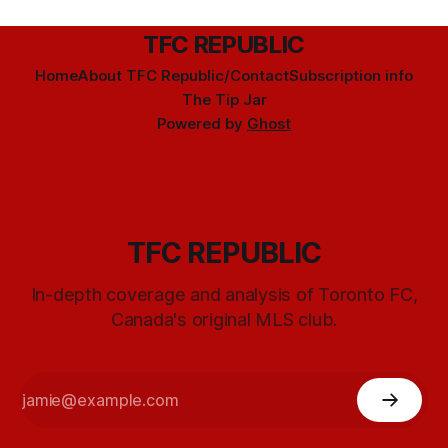
TFC REPUBLIC
Home
About TFC Republic/Contact
Subscription info
The Tip Jar
Powered by
Ghost
TFC REPUBLIC
In-depth coverage and analysis of Toronto FC,
Canada's original MLS club.