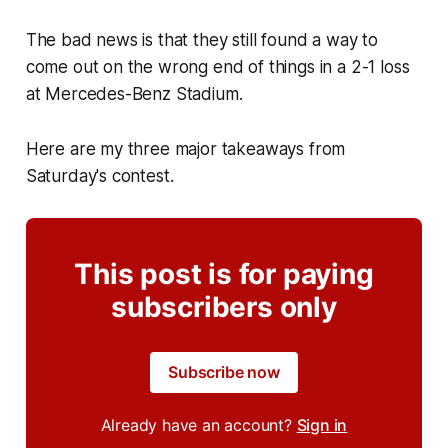
The bad news is that they still found a way to
come out on the wrong end of things in a 2-1 loss
at Mercedes-Benz Stadium.
Here are my three major takeaways from
Saturday's contest.
This post is for paying
subscribers only
Subscribe now
Already have an account?
Sign in