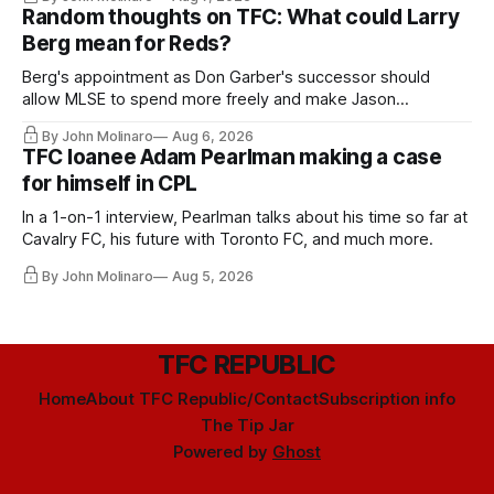
Random thoughts on TFC: What could Larry
Berg mean for Reds?
Berg's appointment as Don Garber's successor should
allow MLSE to spend more freely and make Jason
Hernandez's job easier.
By John Molinaro
Aug 6, 2026
TFC loanee Adam Pearlman making a case
for himself in CPL
In a 1-on-1 interview, Pearlman talks about his time so far at
Cavalry FC, his future with Toronto FC, and much more.
By John Molinaro
Aug 5, 2026
TFC REPUBLIC
Home
About TFC Republic/Contact
Subscription info
The Tip Jar
Powered by
Ghost