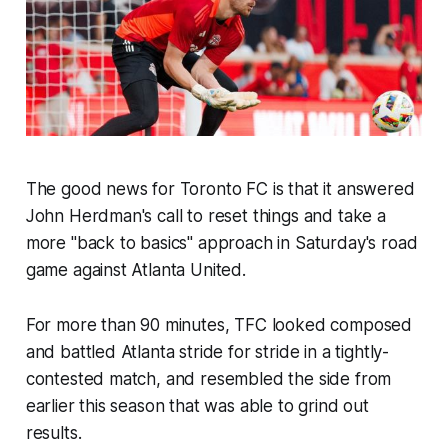
The good news for Toronto FC is that it answered
John Herdman's call to reset things and take a
more "back to basics" approach in Saturday's road
game against Atlanta United.
For more than 90 minutes, TFC looked composed
and battled Atlanta stride for stride in a tightly-
contested match, and resembled the side from
earlier this season that was able to grind out
results.