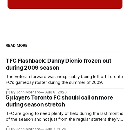
READ MORE
TFC Flashback: Danny Dichio frozen out
during 2009 season
The veteran forward was inexplicably being left off Toronto
FC's gameday roster during the summer of 2009.
By John Molinaro
Aug 8, 2026
5 players Toronto FC should call on more
during season stretch
TFC are going to need plenty of help during the last months
of the season and not just from the regular starters they've
relied upon.
By John Molinaro
Aug 7, 2026