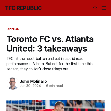
TFC REPUBLIC
OPINION
Toronto FC vs. Atlanta
United: 3 takeaways
TFC hit the reset button and put in a solid road
performance in Atlanta. But not for the first time this
season, they couldn't close things out.
John Molinaro
Jun 30, 2024
—
6 min read