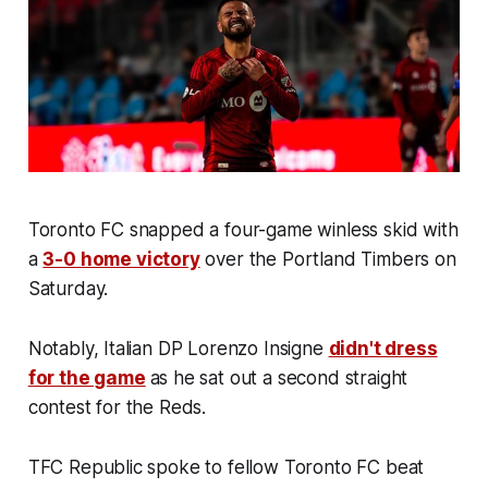
Toronto FC snapped a four-game winless skid with
a
3-0 home victory
over the Portland Timbers on
Saturday.
Notably, Italian DP Lorenzo Insigne
didn't dress
for the game
as he sat out a second straight
contest for the Reds.
TFC Republic spoke to fellow Toronto FC beat