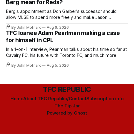
Berg mean for Reds?
Berg's appointment as Don Garber's successor should
allow MLSE to spend more freely and make Jason
Hernandez's job easier.
By John Molinaro
Aug 6, 2026
TFC loanee Adam Pearlman making a case
for himself in CPL
In a 1-on-1 interview, Pearlman talks about his time so far at
Cavalry FC, his future with Toronto FC, and much more.
By John Molinaro
Aug 5, 2026
TFC REPUBLIC
Home
About TFC Republic/Contact
Subscription info
The Tip Jar
Powered by
Ghost