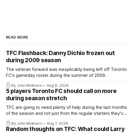
READ MORE
TFC Flashback: Danny Dichio frozen out
during 2009 season
The veteran forward was inexplicably being left off Toronto
FC's gameday roster during the summer of 2009.
By John Molinaro
Aug 8, 2026
5 players Toronto FC should call on more
during season stretch
TFC are going to need plenty of help during the last months
of the season and not just from the regular starters they've
relied upon.
By John Molinaro
Aug 7, 2026
Random thoughts on TFC: What could Larry