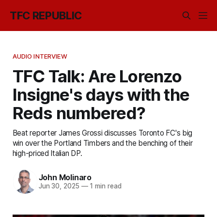
TFC REPUBLIC
AUDIO INTERVIEW
TFC Talk: Are Lorenzo
Insigne's days with the
Reds numbered?
Beat reporter James Grossi discusses Toronto FC's big
win over the Portland Timbers and the benching of their
high-priced Italian DP.
John Molinaro
Jun 30, 2025
—
1 min read