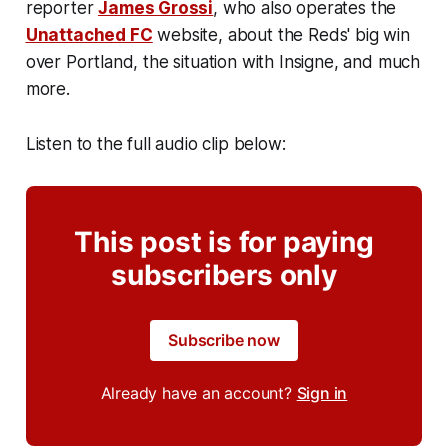
reporter
James Grossi
, who also operates the
Unattached FC
website, about the Reds' big win
over Portland, the situation with Insigne, and much
more.
Listen to the full audio clip below:
This post is for paying
subscribers only
Subscribe now
Already have an account?
Sign in