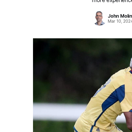
more experience
John Moli
Mar 10, 202