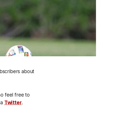
bscribers about
o feel free to
ia
Twitter
.