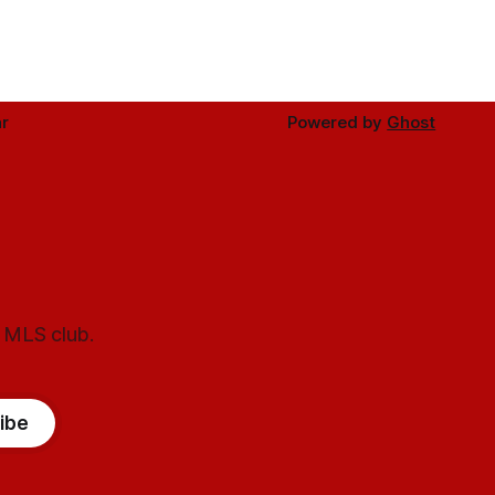
r
Powered by
Ghost
l MLS club.
ibe