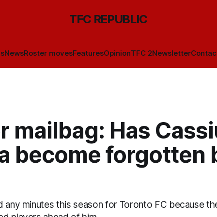
TFC REPUBLIC
ls
News
Roster moves
Features
Opinion
TFC 2
Newsletter
Contac
r mailbag: Has Cassi
la become forgotten 
d any minutes this season for Toronto FC because the