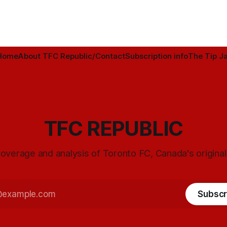
Home
About TFC Republic/Contact
Subscription info
The Tip Ja
TFC REPUBLIC
overage and analysis of Toronto FC, Canada's origina
Subscr