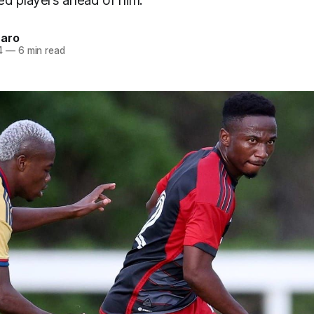
d players ahead of him.
naro
4
—
6 min read