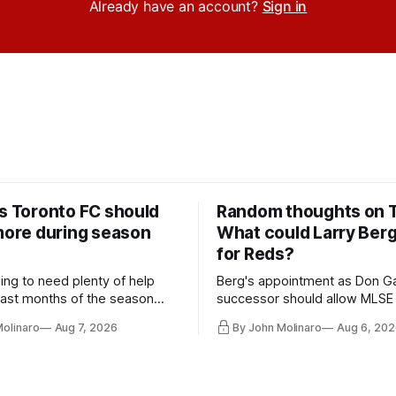
Already have an account?
Sign in
rs Toronto FC should
Random thoughts on 
 more during season
What could Larry Ber
for Reds?
ing to need plenty of help
Berg's appointment as Don Ga
 last months of the season
successor should allow MLSE
t from the regular starters
more freely and make Jason
Molinaro
Aug 7, 2026
By John Molinaro
Aug 6, 202
ied upon.
Hernandez's job easier.