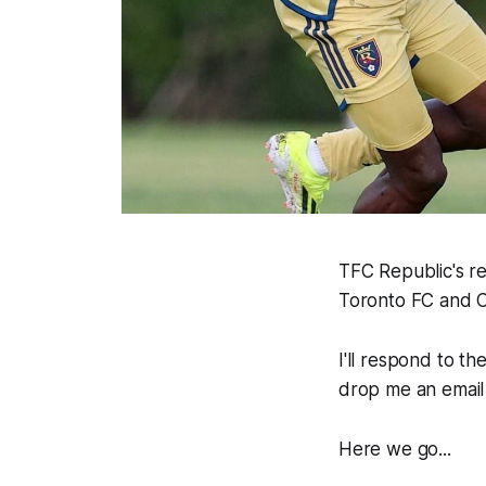
TFC Republic's r
Toronto FC and C
I'll respond to t
drop me an email
Here we go...