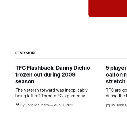
READ MORE
TFC Flashback: Danny Dichio
5 playe
frozen out during 2009
call on
season
stretch
The veteran forward was inexplicably
TFC are go
being left off Toronto FC's gameday
during the
roster during the summer of 2009.
and not jus
By John Molinaro
Aug 8, 2026
By John 
they've rel