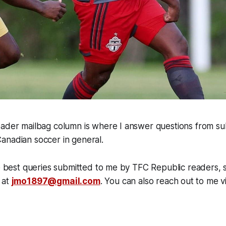
eader mailbag column is where I answer questions from su
anadian soccer in general.
he best queries submitted to me by TFC Republic readers, s
 at
jmo1897@gmail.com
. You can also reach out to me v