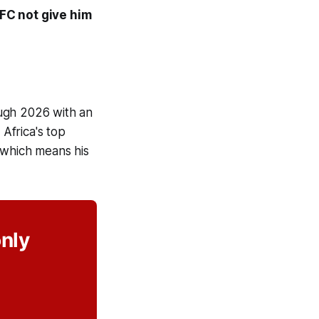
FC not give him
ough 2026 with an
Africa's top
 which means his
only