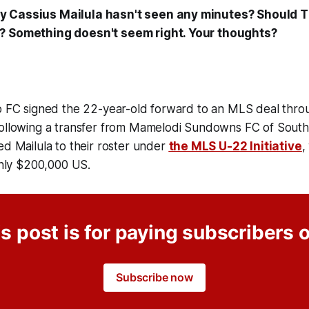
 Cassius Mailula hasn't seen any minutes? Should T
? Something doesn't seem right. Your thoughts?
to FC signed the 22-year-old forward to an MLS deal thr
following a transfer from Mamelodi Sundowns FC of South 
ed Mailula to their roster under
the MLS U-22 Initiative
,
 only $200,000 US.
s post is for paying subscribers 
Subscribe now