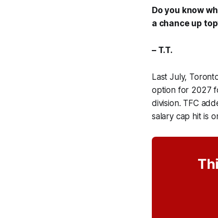
Do you know why
a chance up top
– T.T.
Last July, Toron
option for 2027 
division. TFC add
salary cap hit is
Thi