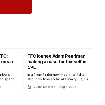
TFC:
TFC loanee Adam Pearlman
g mean
making a case for himself in
CPL
rber's
In a 1-on-1 interview, Pearlman talks
 to spend
about his time so far at Cavalry FC, his
future with Toronto FC, and much more.
6
By John Molinaro
Aug 5, 2026