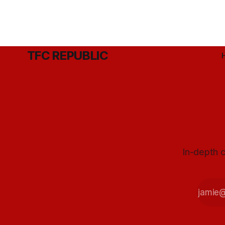
TFC REPUBLIC
In-depth c