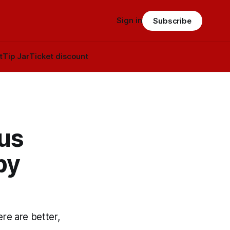
Sign in
Subscribe
t
Tip Jar
Ticket discount
us
by
re are better,