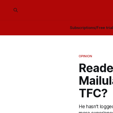
Subscriptions/Free tria
OPINION
Reade
Mailu
TFC?
He hasn't logge