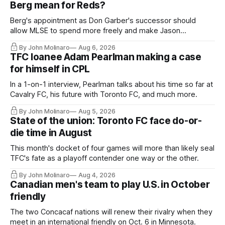
Berg mean for Reds?
Berg's appointment as Don Garber's successor should
allow MLSE to spend more freely and make Jason
Hernandez's job easier.
By John Molinaro
Aug 6, 2026
TFC loanee Adam Pearlman making a case
for himself in CPL
In a 1-on-1 interview, Pearlman talks about his time so far at
Cavalry FC, his future with Toronto FC, and much more.
By John Molinaro
Aug 5, 2026
State of the union: Toronto FC face do-or-
die time in August
This month's docket of four games will more than likely seal
TFC's fate as a playoff contender one way or the other.
By John Molinaro
Aug 4, 2026
Canadian men's team to play U.S. in October
friendly
The two Concacaf nations will renew their rivalry when they
meet in an international friendly on Oct. 6 in Minnesota.