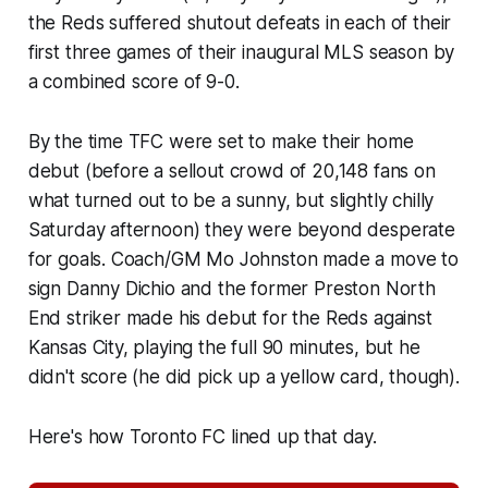
the Reds suffered shutout defeats in each of their
first three games of their inaugural MLS season by
a combined score of 9-0.
By the time TFC were set to make their home
debut (before a sellout crowd of 20,148 fans on
what turned out to be a sunny, but slightly chilly
Saturday afternoon) they were beyond desperate
for goals. Coach/GM Mo Johnston made a move to
sign Danny Dichio and the former Preston North
End striker made his debut for the Reds against
Kansas City, playing the full 90 minutes, but he
didn't score (he did pick up a yellow card, though).
Here's how Toronto FC lined up that day.