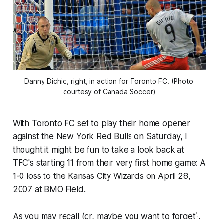
Danny Dichio, right, in action for Toronto FC. (Photo 
courtesy of Canada Soccer)
With Toronto FC set to play their home opener
against the New York Red Bulls on Saturday, I
thought it might be fun to take a look back at
TFC's starting 11 from their very first home game: A
1-0 loss to the Kansas City Wizards on April 28,
2007 at BMO Field.
As you may recall (or, maybe you want to forget),