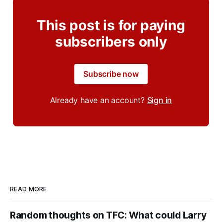
This post is for paying
subscribers only
Subscribe now
Already have an account?
Sign in
READ MORE
Random thoughts on TFC: What could Larry