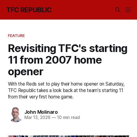
TFC REPUBLIC
FEATURE
Revisiting TFC's starting
11 from 2007 home
opener
With the Reds set to play their home opener on Saturday,
TFC Republic takes a look back at the team's starting 11
from their very first home game.
John Molinaro
Mar 13, 2026
—
10 min read