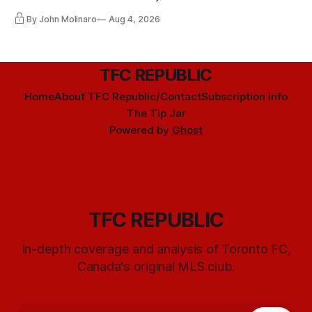
By John Molinaro
Aug 4, 2026
TFC REPUBLIC
Home
About TFC Republic/Contact
Subscription info
The Tip Jar
Powered by
Ghost
TFC REPUBLIC
In-depth coverage and analysis of Toronto FC,
Canada's original MLS club.