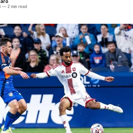
naro
6
—
2 min read