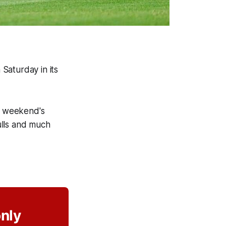
Saturday in its
s weekend's
ulls and much
only