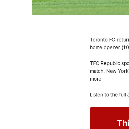
Toronto FC return
home opener (1:0
TFC Republic sp
match, New York'
more.
Listen to the full
Thi