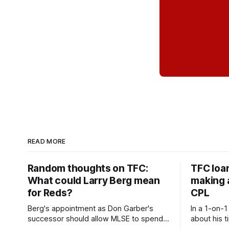
READ MORE
Random thoughts on TFC:
TFC loa
What could Larry Berg mean
making a
for Reds?
CPL
Berg's appointment as Don Garber's
In a 1-on-1
successor should allow MLSE to spend
about his t
more freely and make Jason
future wit