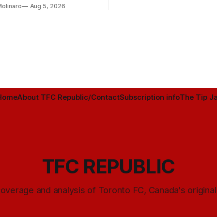
Molinaro
Aug 5, 2026
Home
About TFC Republic/Contact
Subscription info
The Tip Ja
TFC REPUBLIC
overage and analysis of Toronto FC, Canada's origina