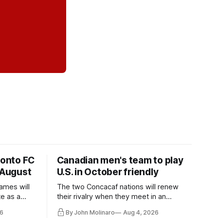
ronto FC
Canadian men's team to play
 August
U.S. in October friendly
ames will
The two Concacaf nations will renew
te as a
their rivalry when they meet in an
the other.
international friendly on Oct. 6 in
6
By John Molinaro
Aug 4, 2026
Minnesota.