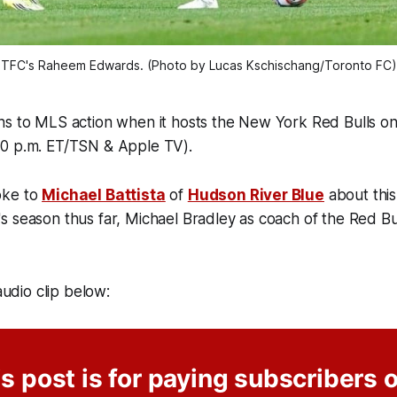
TFC's Raheem Edwards. (Photo by Lucas Kschischang/Toronto FC)
s to MLS action when it hosts the New York Red Bulls on 
0 p.m. ET/TSN & Apple TV).
oke to
Michael Battista
of
Hudson River Blue
about thi
s season thus far, Michael Bradley as coach of the Red B
 audio clip below:
s post is for paying subscribers 