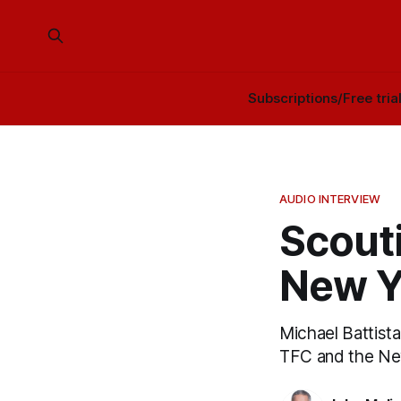
Subscriptions/Free tria
AUDIO INTERVIEW
Scouti
New Y
Michael Battist
TFC and the New