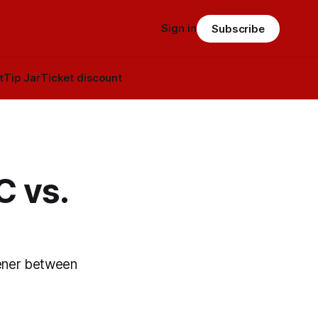
Sign in
Subscribe
t
Tip Jar
Ticket discount
C vs.
pener between