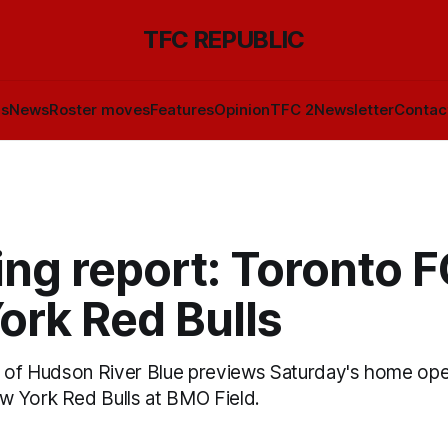
TFC REPUBLIC
ls
News
Roster moves
Features
Opinion
TFC 2
Newsletter
Contac
ng report: Toronto F
ork Red Bulls
a of Hudson River Blue previews Saturday's home o
 York Red Bulls at BMO Field.