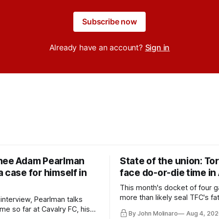
Subscribe now
Already have an account?
Sign in
nee Adam Pearlman
State of the union: To
 case for himself in
face do-or-die time in
This month's docket of four g
more than likely seal TFC's fa
 interview, Pearlman talks
playoff contender one way or 
ime so far at Cavalry FC, his
By John Molinaro
Aug 4, 202
h Toronto FC, and much more.