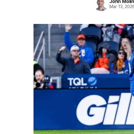
John Moli
Mar 13, 202