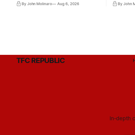
By John Molinaro
Aug 6, 2026
By John 
Hernandez's job easier.
TFC REPUBLIC
In-depth c