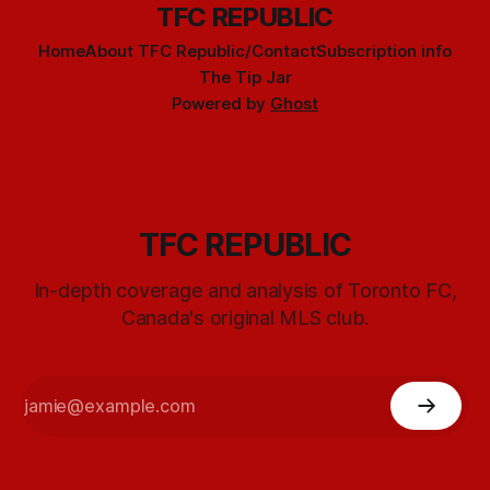
TFC REPUBLIC
Home
About TFC Republic/Contact
Subscription info
The Tip Jar
Powered by
Ghost
TFC REPUBLIC
In-depth coverage and analysis of Toronto FC,
Canada's original MLS club.