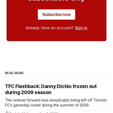
Subscribe now
Already have an account?
Sign in
READ MORE
TFC Flashback: Danny Dichio frozen out
during 2009 season
The veteran forward was inexplicably being left off Toronto
FC's gameday roster during the summer of 2009.