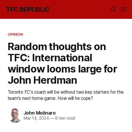
TFC REPUBLIC
OPINION
Random thoughts on
TFC: International
window looms large for
John Herdman
Toronto FC's coach will be without two key starters for the
team's next home game. How will he cope?
John Molinaro
Mar 14, 2024
—
6 min read