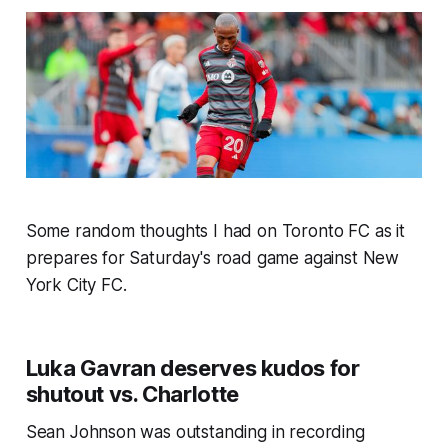
Some random thoughts I had on Toronto FC as it
prepares for Saturday's road game against New
York City FC.
Luka Gavran deserves kudos for
shutout vs. Charlotte
Sean Johnson was outstanding in recording