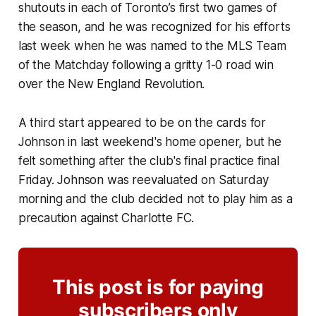
shutouts in each of Toronto’s first two games of
the season, and he was recognized for his efforts
last week when he was named to the MLS Team
of the Matchday following a gritty 1-0 road win
over the New England Revolution.
A third start appeared to be on the cards for
Johnson in last weekend's home opener, but he
felt something after the club's final practice final
Friday. Johnson was reevaluated on Saturday
morning and the club decided not to play him as a
precaution against Charlotte FC.
This post is for paying
subscribers only