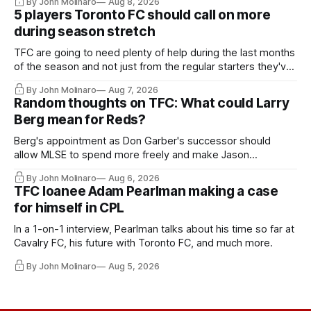
By John Molinaro
Aug 8, 2026
5 players Toronto FC should call on more
during season stretch
TFC are going to need plenty of help during the last months
of the season and not just from the regular starters they've
relied upon.
By John Molinaro
Aug 7, 2026
Random thoughts on TFC: What could Larry
Berg mean for Reds?
Berg's appointment as Don Garber's successor should
allow MLSE to spend more freely and make Jason
Hernandez's job easier.
By John Molinaro
Aug 6, 2026
TFC loanee Adam Pearlman making a case
for himself in CPL
In a 1-on-1 interview, Pearlman talks about his time so far at
Cavalry FC, his future with Toronto FC, and much more.
By John Molinaro
Aug 5, 2026