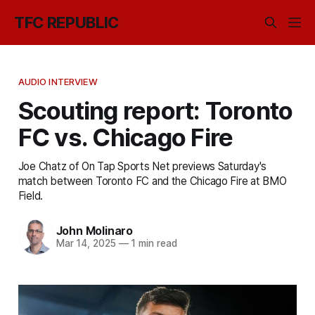
TFC REPUBLIC
AUDIO INTERVIEW
Scouting report: Toronto
FC vs. Chicago Fire
Joe Chatz of On Tap Sports Net previews Saturday's
match between Toronto FC and the Chicago Fire at BMO
Field.
John Molinaro
Mar 14, 2025
—
1 min read