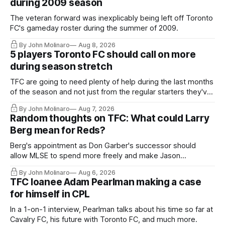
during 2009 season
The veteran forward was inexplicably being left off Toronto
FC's gameday roster during the summer of 2009.
By John Molinaro
Aug 8, 2026
5 players Toronto FC should call on more
during season stretch
TFC are going to need plenty of help during the last months
of the season and not just from the regular starters they've
relied upon.
By John Molinaro
Aug 7, 2026
Random thoughts on TFC: What could Larry
Berg mean for Reds?
Berg's appointment as Don Garber's successor should
allow MLSE to spend more freely and make Jason
Hernandez's job easier.
By John Molinaro
Aug 6, 2026
TFC loanee Adam Pearlman making a case
for himself in CPL
In a 1-on-1 interview, Pearlman talks about his time so far at
Cavalry FC, his future with Toronto FC, and much more.