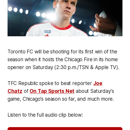
Toronto FC will be shooting for its first win of the
season when it hosts the Chicago Fire in its home
opener on Saturday (2:30 p.m./TSN & Apple TV).
TFC Republic spoke to beat reporter
Joe
Chatz
of
On Tap Sports Net
about Saturday's
game, Chicago's season so far, and much more.
Listen to the full audio clip below: