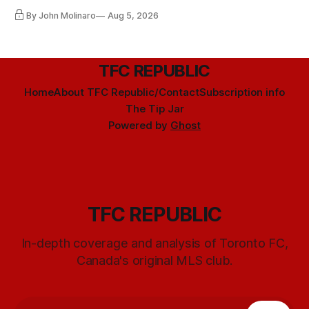
By John Molinaro
Aug 5, 2026
TFC REPUBLIC
Home
About TFC Republic/Contact
Subscription info
The Tip Jar
Powered by
Ghost
TFC REPUBLIC
In-depth coverage and analysis of Toronto FC,
Canada's original MLS club.