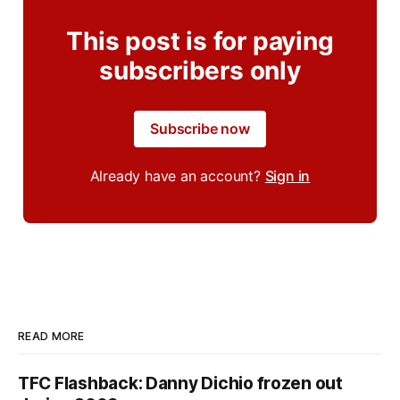
This post is for paying
subscribers only
Subscribe now
Already have an account?
Sign in
READ MORE
TFC Flashback: Danny Dichio frozen out