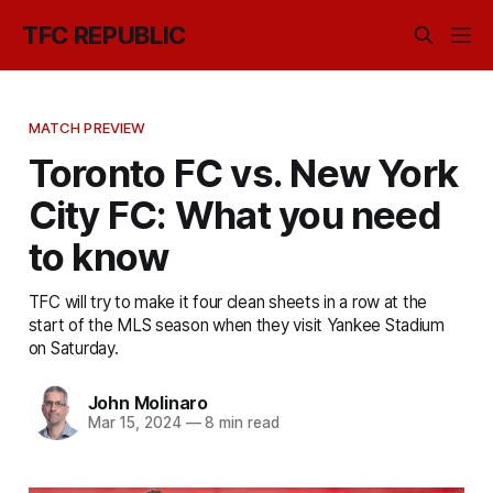
TFC REPUBLIC
MATCH PREVIEW
Toronto FC vs. New York
City FC: What you need
to know
TFC will try to make it four clean sheets in a row at the
start of the MLS season when they visit Yankee Stadium
on Saturday.
John Molinaro
Mar 15, 2024
—
8 min read