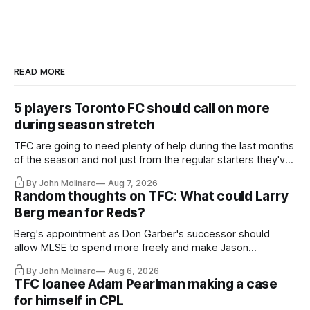
READ MORE
5 players Toronto FC should call on more
during season stretch
TFC are going to need plenty of help during the last months
of the season and not just from the regular starters they've
relied upon.
By John Molinaro
Aug 7, 2026
Random thoughts on TFC: What could Larry
Berg mean for Reds?
Berg's appointment as Don Garber's successor should
allow MLSE to spend more freely and make Jason
Hernandez's job easier.
By John Molinaro
Aug 6, 2026
TFC loanee Adam Pearlman making a case
for himself in CPL