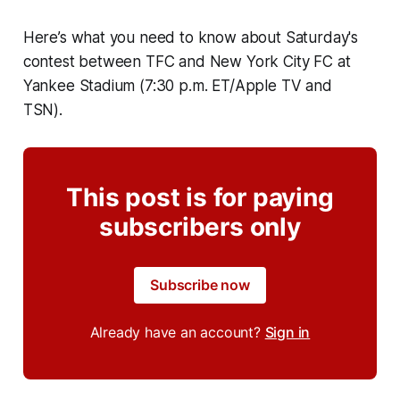
Here’s what you need to know about Saturday's
contest between TFC and New York City FC at
Yankee Stadium (7:30 p.m. ET/Apple TV and
TSN).
This post is for paying
subscribers only
Subscribe now
Already have an account?
Sign in