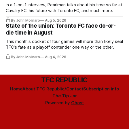
In a 1-on-1 interview, Pearlman talks about his time so far at
Cavalry FC, his future with Toronto FC, and much more.
By John Molinaro
Aug 5, 2026
State of the union: Toronto FC face do-or-
die time in August
This month's docket of four games will more than likely seal
TFC's fate as a playoff contender one way or the other.
By John Molinaro
Aug 4, 2026
TFC REPUBLIC
Home
About TFC Republic/Contact
Subscription info
The Tip Jar
Powered by
Ghost