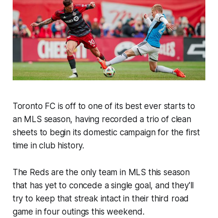
Toronto FC is off to one of its best ever starts to
an MLS season, having recorded a trio of clean
sheets to begin its domestic campaign for the first
time in club history.
The Reds are the only team in MLS this season
that has yet to concede a single goal, and they'll
try to keep that streak intact in their third road
game in four outings this weekend.