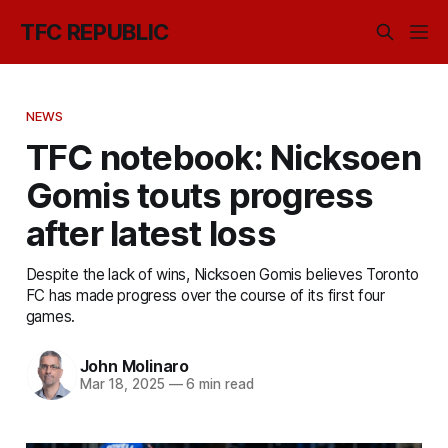
TFC REPUBLIC
NEWS
TFC notebook: Nicksoen
Gomis touts progress
after latest loss
Despite the lack of wins, Nicksoen Gomis believes Toronto
FC has made progress over the course of its first four
games.
John Molinaro
Mar 18, 2025
—
6 min read