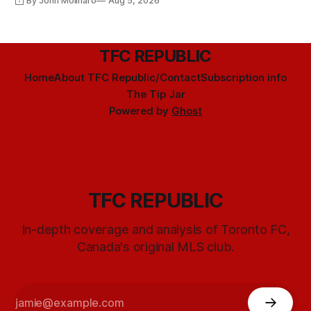
By John Molinaro
Aug 5, 2026
TFC REPUBLIC
Home
About TFC Republic/Contact
Subscription info
The Tip Jar
Powered by
Ghost
TFC REPUBLIC
In-depth coverage and analysis of Toronto FC,
Canada's original MLS club.