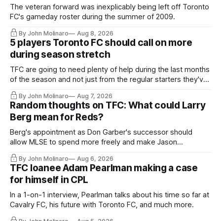
The veteran forward was inexplicably being left off Toronto
FC's gameday roster during the summer of 2009.
By John Molinaro
Aug 8, 2026
5 players Toronto FC should call on more
during season stretch
TFC are going to need plenty of help during the last months
of the season and not just from the regular starters they've
relied upon.
By John Molinaro
Aug 7, 2026
Random thoughts on TFC: What could Larry
Berg mean for Reds?
Berg's appointment as Don Garber's successor should
allow MLSE to spend more freely and make Jason
Hernandez's job easier.
By John Molinaro
Aug 6, 2026
TFC loanee Adam Pearlman making a case
for himself in CPL
In a 1-on-1 interview, Pearlman talks about his time so far at
Cavalry FC, his future with Toronto FC, and much more.