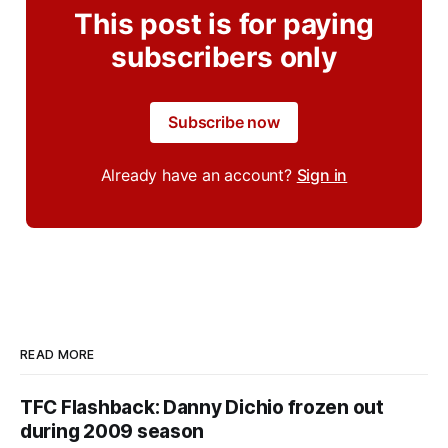
This post is for paying
subscribers only
Subscribe now
Already have an account?
Sign in
READ MORE
TFC Flashback: Danny Dichio frozen out
during 2009 season