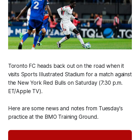
Toronto FC heads back out on the road when it
visits Sports Illustrated Stadium for a match against
the New York Red Bulls on Saturday (7:30 p.m.
ET/Apple TV).
Here are some news and notes from Tuesday's
practice at the BMO Training Ground.