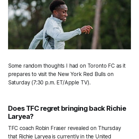
Some random thoughts I had on Toronto FC as it
prepares to visit the New York Red Bulls on
Saturday (7:30 p.m. ET/Apple TV).
Does TFC regret bringing back Richie
Laryea?
TFC coach Robin Fraser revealed on Thursday
that Richie Laryea is currently in the United