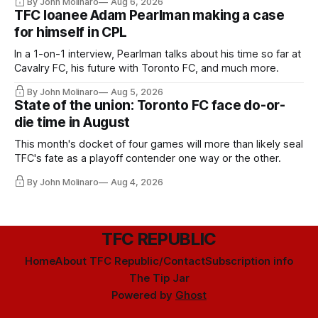
By John Molinaro
Aug 6, 2026
TFC loanee Adam Pearlman making a case
for himself in CPL
In a 1-on-1 interview, Pearlman talks about his time so far at
Cavalry FC, his future with Toronto FC, and much more.
By John Molinaro
Aug 5, 2026
State of the union: Toronto FC face do-or-
die time in August
This month's docket of four games will more than likely seal
TFC's fate as a playoff contender one way or the other.
By John Molinaro
Aug 4, 2026
TFC REPUBLIC
Home
About TFC Republic/Contact
Subscription info
The Tip Jar
Powered by
Ghost