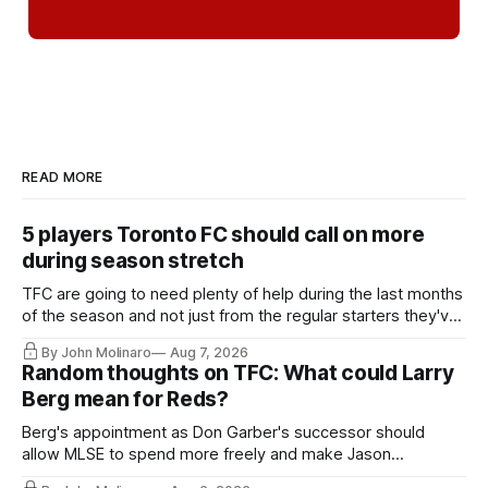
READ MORE
5 players Toronto FC should call on more
during season stretch
TFC are going to need plenty of help during the last months
of the season and not just from the regular starters they've
relied upon.
By John Molinaro
Aug 7, 2026
Random thoughts on TFC: What could Larry
Berg mean for Reds?
Berg's appointment as Don Garber's successor should
allow MLSE to spend more freely and make Jason
Hernandez's job easier.