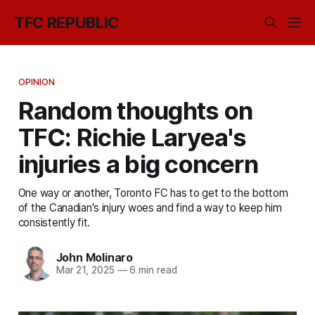
TFC REPUBLIC
OPINION
Random thoughts on
TFC: Richie Laryea's
injuries a big concern
One way or another, Toronto FC has to get to the bottom
of the Canadian's injury woes and find a way to keep him
consistently fit.
John Molinaro
Mar 21, 2025
—
6 min read