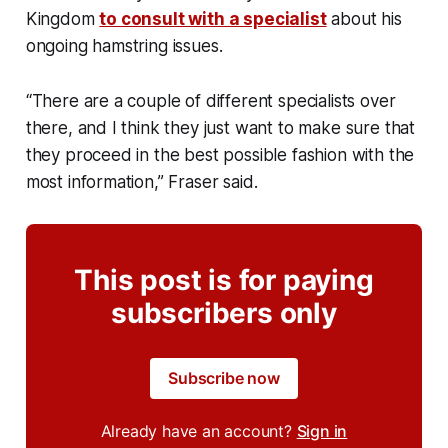
Kingdom
to consult with a specialist
about his
ongoing hamstring issues.
“There are a couple of different specialists over
there, and I think they just want to make sure that
they proceed in the best possible fashion with the
most information,” Fraser said.
This post is for paying
subscribers only
Subscribe now
Already have an account?
Sign in