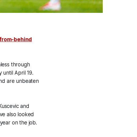
from-behind
nless through
 until April 19.
and are unbeaten
Kuscevic and
ve also looked
year on the job.