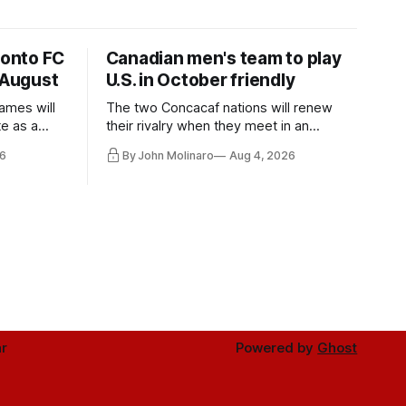
ronto FC
Canadian men's team to play
 August
U.S. in October friendly
ames will
The two Concacaf nations will renew
te as a
their rivalry when they meet in an
the other.
international friendly on Oct. 6 in
6
By John Molinaro
Aug 4, 2026
Minnesota.
r
Powered by
Ghost