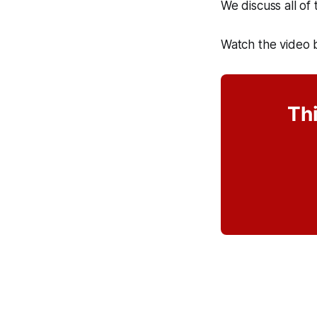
We discuss all of
Watch the vide
Thi