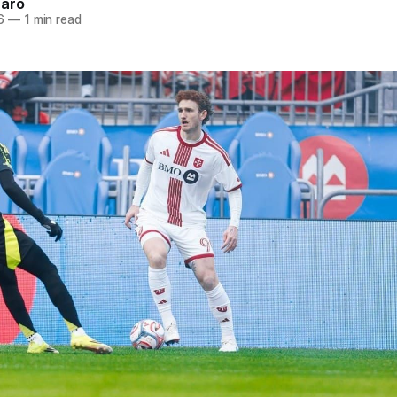
naro
6
—
1 min read