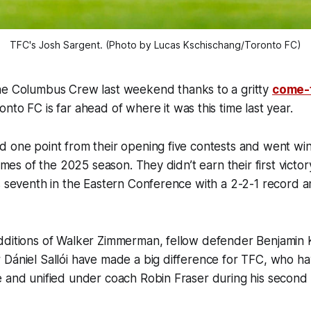
TFC's Josh Sargent. (Photo by Lucas Kschischang/Toronto FC)
e Columbus Crew last weekend thanks to a gritty
come-
to FC is far ahead of where it was this time last year.
d one point from their opening five contests and went wi
games of the 2025 season. They didn’t earn their first victory
s seventh in the Eastern Conference with a 2-2-1 record 
dditions of Walker Zimmerman, fellow defender Benjamin 
Dániel Sallói have made a big difference for TFC, who ha
 and unified under coach Robin Fraser during his second 