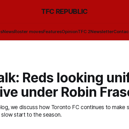
TFC REPUBLIC
ls
News
Roster moves
Features
Opinion
TFC 2
Newsletter
Contac
lk: Reds looking unif
ive under Robin Fras
blog, we discuss how Toronto FC continues to make 
 slow start to the season.