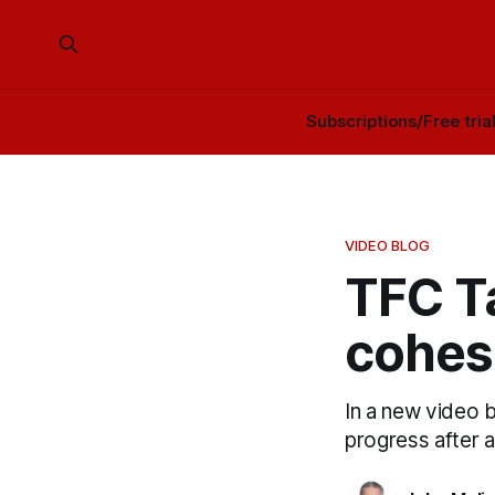
Subscriptions/Free tria
VIDEO BLOG
TFC Ta
cohes
In a new video 
progress after a