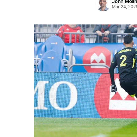
John Moli
Mar 24, 202