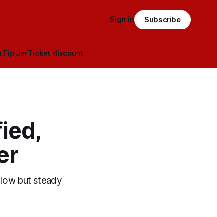
Sign in
Subscribe
t
Tip Jar
Ticket discount
ied,
er
slow but steady