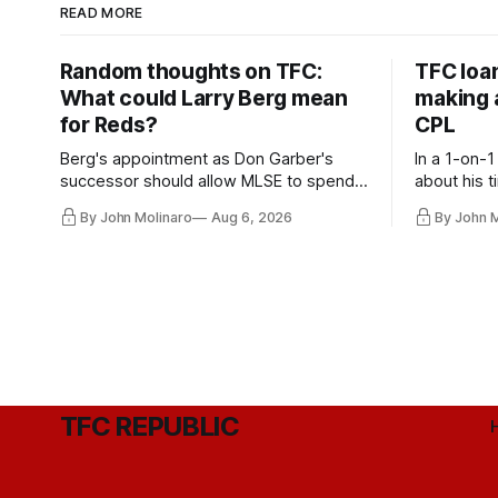
READ MORE
Random thoughts on TFC:
TFC loa
What could Larry Berg mean
making a
for Reds?
CPL
Berg's appointment as Don Garber's
In a 1-on-1
successor should allow MLSE to spend
about his t
more freely and make Jason
future wit
By John Molinaro
Aug 6, 2026
By John 
Hernandez's job easier.
TFC REPUBLIC