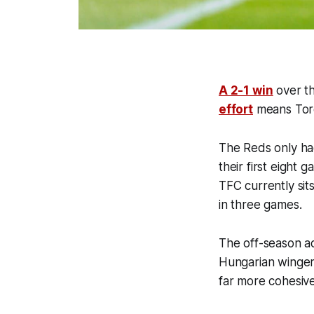
A 2-1 win
over th
effort
means Toron
The Reds only ha
their first eight 
TFC currently sit
in three games.
The off-season a
Hungarian winger 
far more cohesive