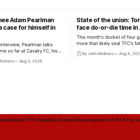
nee Adam Pearlman
State of the union: To
 case for himself in
face do-or-die time in
This month's docket of four g
more than likely seal TFC's fa
 interview, Pearlman talks
playoff contender one way or 
ime so far at Cavalry FC, his
By John Molinaro
Aug 4, 202
h Toronto FC, and much more.
Molinaro
Aug 5, 2026
Home
About TFC Republic/Contact
Subscription info
The Tip Ja