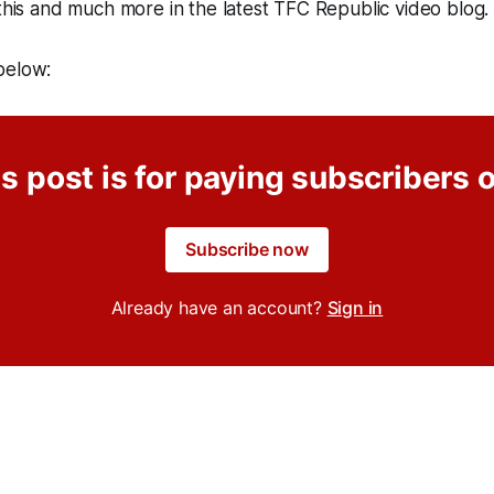
 this and much more in the latest TFC Republic video blo
o below:
s post is for paying subscribers 
Subscribe now
Already have an account?
Sign in