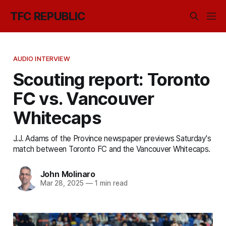
TFC REPUBLIC
AUDIO INTERVIEW
Scouting report: Toronto
FC vs. Vancouver
Whitecaps
J.J. Adams of the Province newspaper previews Saturday's
match between Toronto FC and the Vancouver Whitecaps.
John Molinaro
Mar 28, 2025
—
1 min read