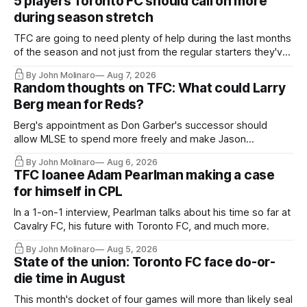
5 players Toronto FC should call on more
during season stretch
TFC are going to need plenty of help during the last months
of the season and not just from the regular starters they've
relied upon.
By John Molinaro
Aug 7, 2026
Random thoughts on TFC: What could Larry
Berg mean for Reds?
Berg's appointment as Don Garber's successor should
allow MLSE to spend more freely and make Jason
Hernandez's job easier.
By John Molinaro
Aug 6, 2026
TFC loanee Adam Pearlman making a case
for himself in CPL
In a 1-on-1 interview, Pearlman talks about his time so far at
Cavalry FC, his future with Toronto FC, and much more.
By John Molinaro
Aug 5, 2026
State of the union: Toronto FC face do-or-
die time in August
This month's docket of four games will more than likely seal