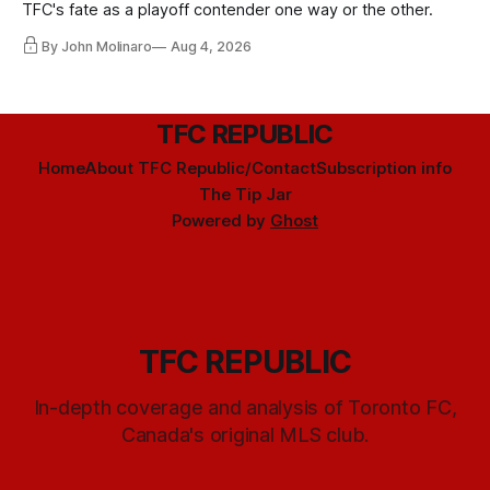
TFC's fate as a playoff contender one way or the other.
By John Molinaro
Aug 4, 2026
TFC REPUBLIC
Home
About TFC Republic/Contact
Subscription info
The Tip Jar
Powered by
Ghost
TFC REPUBLIC
In-depth coverage and analysis of Toronto FC,
Canada's original MLS club.