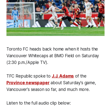
Toronto FC heads back home when it hosts the
Vancouver Whitecaps at BMO Field on Saturday
(2:30 p.m./Apple TV).
TFC Republic spoke to
J.J. Adams
of the
Province newspaper
about Saturday's game,
Vancouver's season so far, and much more.
Listen to the full audio clip below: