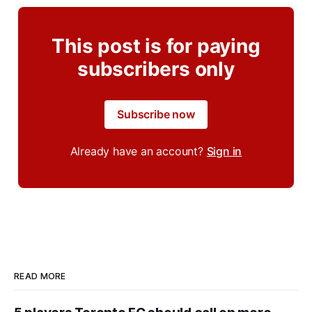
This post is for paying
subscribers only
Subscribe now
Already have an account?
Sign in
READ MORE