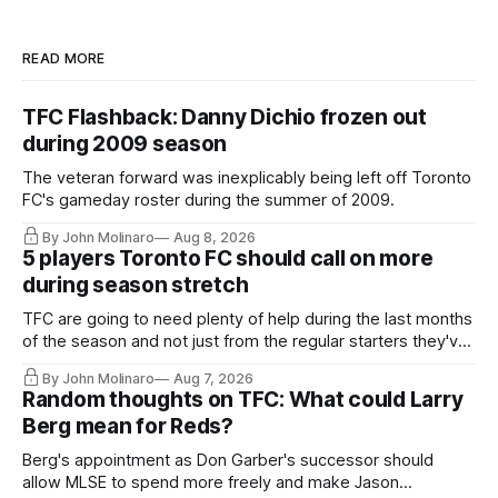
READ MORE
TFC Flashback: Danny Dichio frozen out
during 2009 season
The veteran forward was inexplicably being left off Toronto
FC's gameday roster during the summer of 2009.
By John Molinaro
Aug 8, 2026
5 players Toronto FC should call on more
during season stretch
TFC are going to need plenty of help during the last months
of the season and not just from the regular starters they've
relied upon.
By John Molinaro
Aug 7, 2026
Random thoughts on TFC: What could Larry
Berg mean for Reds?
Berg's appointment as Don Garber's successor should
allow MLSE to spend more freely and make Jason