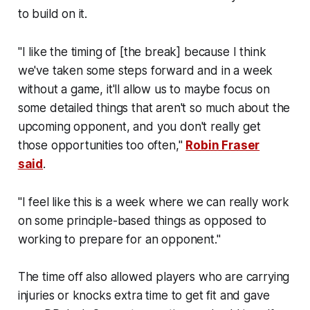
to build on it.
"I like the timing of [the break] because I think
we've taken some steps forward and in a week
without a game, it'll allow us to maybe focus on
some detailed things that aren't so much about the
upcoming opponent, and you don't really get
those opportunities too often,"
Robin Fraser
said
.
"I feel like this is a week where we can really work
on some principle-based things as opposed to
working to prepare for an opponent."
The time off also allowed players who are carrying
injuries or knocks extra time to get fit and gave