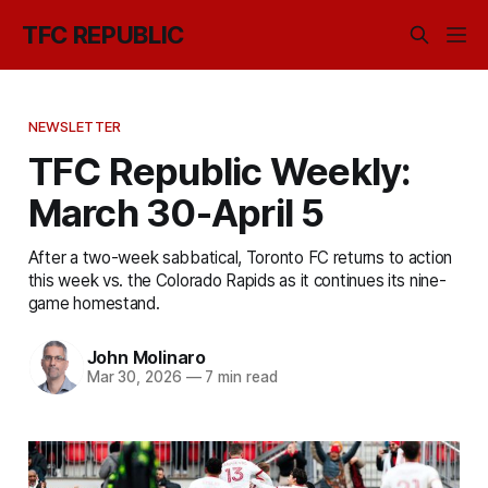
TFC REPUBLIC
NEWSLETTER
TFC Republic Weekly:
March 30-April 5
After a two-week sabbatical, Toronto FC returns to action
this week vs. the Colorado Rapids as it continues its nine-
game homestand.
John Molinaro
Mar 30, 2026
—
7 min read