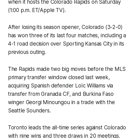
when it hosts the Colorado Rapids on Saturday
(1:00 p.m. ET/Apple TV).
After losing its season opener, Colorado (3-2-0)
has won three of its last four matches, including a
4-1 road decision over Sporting Kansas City in its
previous outing.
The Rapids made two big moves before the MLS
primary transfer window closed last week,
acquiring Spanish defender Loïc Williams via
transfer from Granada CF, and Burkina Faso
winger Georgi Minoungou in a trade with the
Seattle Sounders.
Toronto leads the all-time series against Colorado
with nine wins and three draws in 20 meetings.