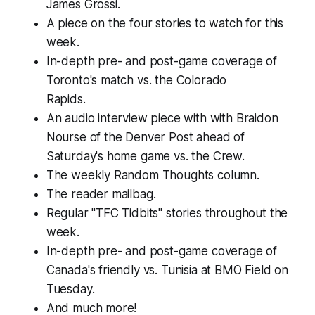
James Grossi.
A piece on the four stories to watch for this
week.
In-depth pre- and post-game coverage of
Toronto's match vs. the Colorado
Rapids.
An audio interview piece with with Braidon
Nourse of the Denver Post ahead of
Saturday's home game vs. the Crew.
The weekly Random Thoughts column.
The reader mailbag.
Regular "TFC Tidbits" stories throughout the
week.
In-depth pre- and post-game coverage of
Canada's friendly vs. Tunisia at BMO Field on
Tuesday.
And much more!