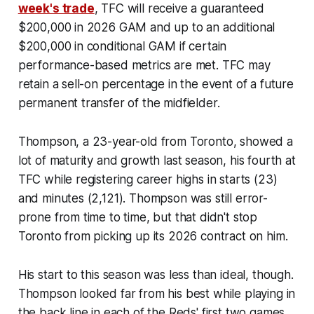
week's trade
, TFC will receive a guaranteed
$200,000 in 2026 GAM and up to an additional
$200,000 in conditional GAM if certain
performance-based metrics are met. TFC may
retain a sell-on percentage in the event of a future
permanent transfer of the midfielder.
Thompson, a 23-year-old from Toronto, showed a
lot of maturity and growth last season, his fourth at
TFC while registering career highs in starts (23)
and minutes (2,121). Thompson was still error-
prone from time to time, but that didn't stop
Toronto from picking up its 2026 contract on him.
His start to this season was less than ideal, though.
Thompson looked far from his best while playing in
the back line in each of the Reds' first two games