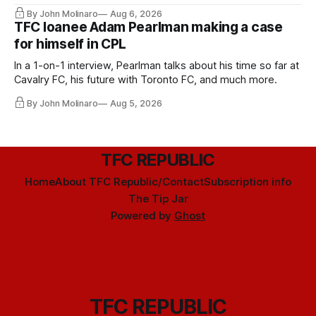
Hernandez's job easier.
By John Molinaro
Aug 6, 2026
TFC loanee Adam Pearlman making a case
for himself in CPL
In a 1-on-1 interview, Pearlman talks about his time so far at
Cavalry FC, his future with Toronto FC, and much more.
By John Molinaro
Aug 5, 2026
TFC REPUBLIC
Home
About TFC Republic/Contact
Subscription info
The Tip Jar
Powered by
Ghost
TFC REPUBLIC