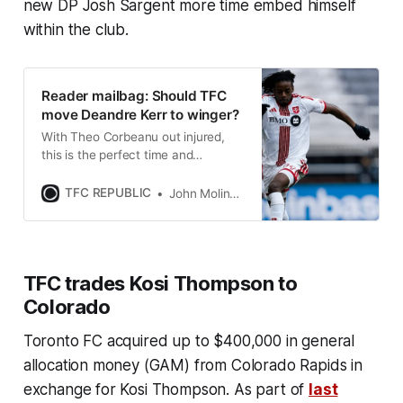
new DP Josh Sargent more time embed himself
within the club.
Reader mailbag: Should TFC
move Deandre Kerr to winger?
With Theo Corbeanu out injured,
this is the perfect time and
opportunity for Kerr to get some
reps as a winger.
TFC REPUBLIC
John Molinaro
TFC trades Kosi Thompson to
Colorado
Toronto FC acquired up to $400,000 in general
allocation money (GAM) from Colorado Rapids in
exchange for Kosi Thompson. As part of
last