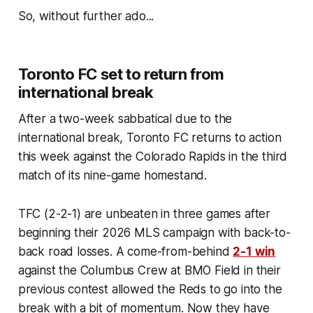
So, without further ado...
Toronto FC set to return from
international break
After a two-week sabbatical due to the
international break, Toronto FC returns to action
this week against the Colorado Rapids in the third
match of its nine-game homestand.
TFC (2-2-1) are unbeaten in three games after
beginning their 2026 MLS campaign with back-to-
back road losses. A come-from-behind
2-1 win
against the Columbus Crew at BMO Field in their
previous contest allowed the Reds to go into the
break with a bit of momentum. Now they have