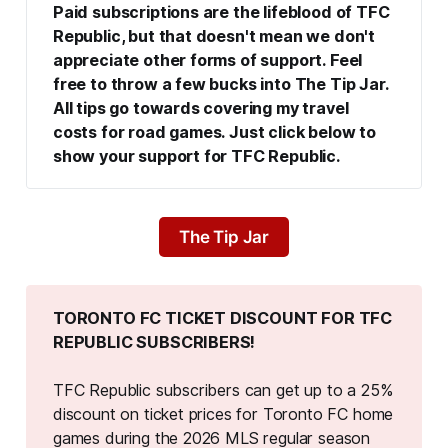
Paid subscriptions are the lifeblood of TFC 
Republic, but that doesn't mean we don't 
appreciate other forms of support. Feel 
free to throw a few bucks into The Tip Jar. 
All tips go towards covering my travel 
costs for road games. Just click below to 
show your support for TFC Republic.
The Tip Jar
TORONTO FC TICKET DISCOUNT FOR TFC 
REPUBLIC SUBSCRIBERS!
TFC Republic subscribers can get up to a 25%
discount on ticket prices for Toronto FC home
games during the 2026 MLS regular season