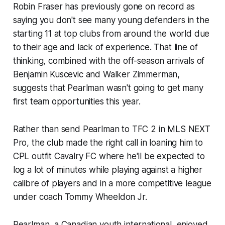
Robin Fraser has previously gone on record as
saying you don't see many young defenders in the
starting 11 at top clubs from around the world due
to their age and lack of experience. That line of
thinking, combined with the off-season arrivals of
Benjamin Kuscevic and Walker Zimmerman,
suggests that Pearlman wasn't going to get many
first team opportunities this year.
Rather than send Pearlman to TFC 2 in MLS NEXT
Pro, the club made the right call in loaning him to
CPL outfit Cavalry FC where he'll be expected to
log a lot of minutes while playing against a higher
calibre of players and in a more competitive league
under coach Tommy Wheeldon Jr.
Pearlman, a Canadian youth international, enjoyed