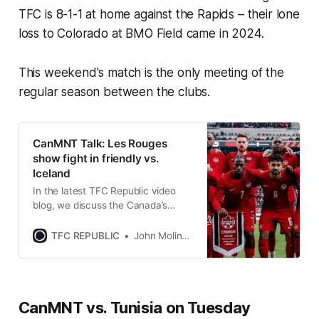
TFC is 8-1-1 at home against the Rapids – their lone
loss to Colorado at BMO Field came in 2024.
This weekend's match is the only meeting of the
regular season between the clubs.
CanMNT Talk: Les Rouges
show fight in friendly vs.
Iceland
In the latest TFC Republic video
blog, we discuss the Canada’s
performance against Iceland at
BMO Field.
TFC REPUBLIC
John Molinaro
CanMNT vs. Tunisia on Tuesday