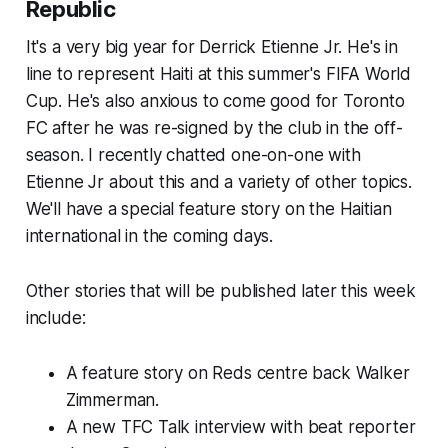
Republic
It's a very big year for Derrick Etienne Jr. He's in
line to represent Haiti at this summer's FIFA World
Cup. He's also anxious to come good for Toronto
FC after he was re-signed by the club in the off-
season. I recently chatted one-on-one with
Etienne Jr about this and a variety of other topics.
We'll have a special feature story on the Haitian
international in the coming days.
Other stories that will be published later this week
include:
A feature story on Reds centre back Walker
Zimmerman.
A new TFC Talk interview with beat reporter