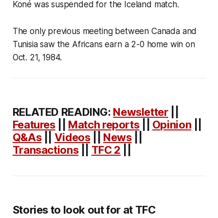
Koné was suspended for the Iceland match.
The only previous meeting between Canada and
Tunisia saw the Africans earn a 2-0 home win on
Oct. 21, 1984.
RELATED READING:
Newsletter
||
Features
||
Match reports
||
Opinion
||
Q&As
||
Videos
||
News
||
Transactions
||
TFC 2
||
Stories to look out for at TFC