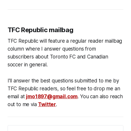
TFC Republic mailbag
TFC Republic will feature a regular reader mailbag
column where I answer questions from
subscribers about Toronto FC and Canadian
soccer in general.
I'll answer the best questions submitted to me by
TFC Republic readers, so feel free to drop me an
email at
jmo1897@gmail.com
. You can also reach
out to me via
Twitter
.