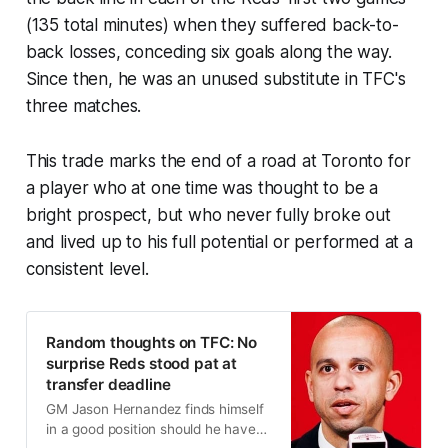
(135 total minutes) when they suffered back-to-
back losses, conceding six goals along the way.
Since then, he was an unused substitute in TFC's
three matches.
This trade marks the end of a road at Toronto for
a player who at one time was thought to be a
bright prospect, but who never fully broke out
and lived up to his full potential or performed at a
consistent level.
Random thoughts on TFC: No
surprise Reds stood pat at
transfer deadline
GM Jason Hernandez finds himself
in a good position should he have