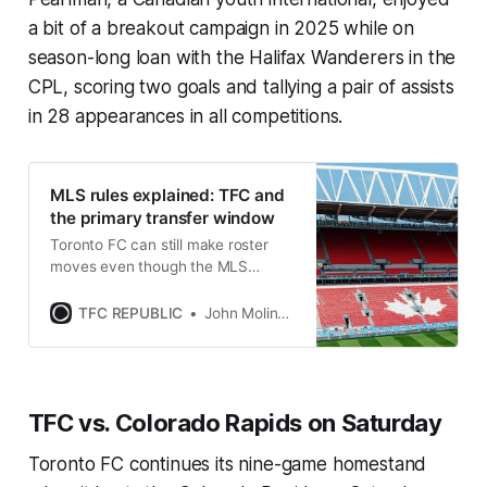
a bit of a breakout campaign in 2025 while on
season-long loan with the Halifax Wanderers in the
CPL, scoring two goals and tallying a pair of assists
in 28 appearances in all competitions.
MLS rules explained: TFC and
the primary transfer window
Toronto FC can still make roster
moves even though the MLS
transfer window closed this week
and doesn’t reopen until July.
TFC REPUBLIC
John Molinaro
TFC vs. Colorado Rapids on Saturday
Toronto FC continues its nine-game homestand