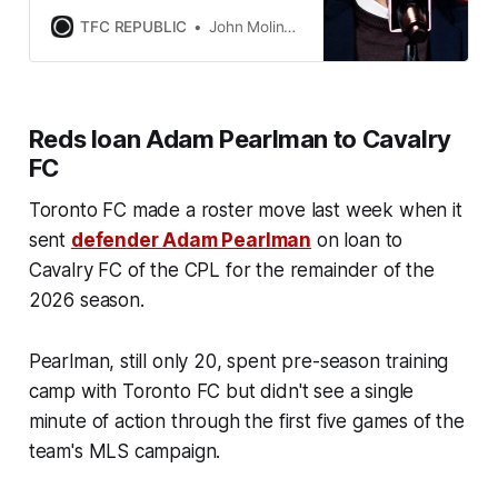
to make roster adjustments this
summer.
TFC REPUBLIC
John Molinaro
Reds loan Adam Pearlman to Cavalry
FC
Toronto FC made a roster move last week when it
sent
defender Adam Pearlman
on loan to
Cavalry FC of the CPL for the remainder of the
2026 season.
Pearlman, still only 20, spent pre-season training
camp with Toronto FC but didn't see a single
minute of action through the first five games of the
team's MLS campaign.