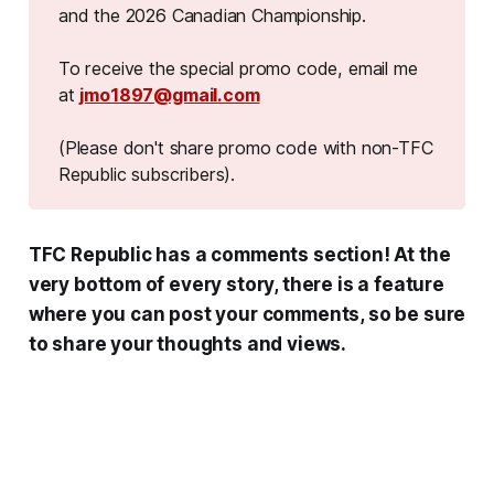
and the 2026 Canadian Championship.
To receive the special promo code, email me
at
jmo1897@gmail.com
(Please don't share promo code with non-TFC 
Republic subscribers).
TFC Republic has a comments section! At the
very bottom of every story, there is a feature
where you can post your comments, so be sure
to share your thoughts and views.