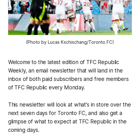
(Photo by Lucas Kschischang/Toronto FC)
Welcome to the latest edition of TFC Republic
Weekly, an email newsletter that will land in the
inbox of both paid subscribers and free members
of TFC Republic every Monday.
This newsletter will look at what's in store over the
next seven days for Toronto FC, and also get a
glimpse of what to expect at TFC Republic in the
coming days.