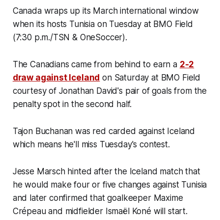
Canada wraps up its March international window
when its hosts Tunisia on Tuesday at BMO Field
(7:30 p.m./TSN & OneSoccer).
The Canadians came from behind to earn a
2-2
draw against Iceland
on Saturday at BMO Field
courtesy of Jonathan David's pair of goals from the
penalty spot in the second half.
Tajon Buchanan was red carded against Iceland
which means he'll miss Tuesday's contest.
Jesse Marsch hinted after the Iceland match that
he would make four or five changes against Tunisia
and later confirmed that goalkeeper Maxime
Crépeau and midfielder Ismaël Koné will start.