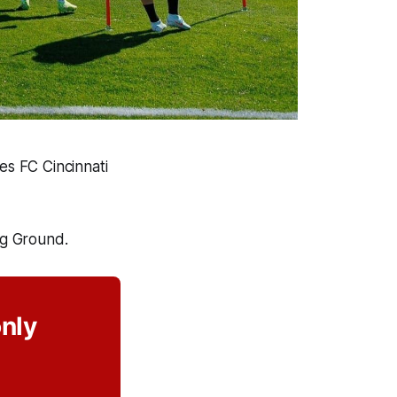
es FC Cincinnati
ng Ground.
only