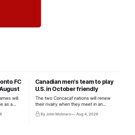
ronto FC
Canadian men's team to play
 August
U.S. in October friendly
ames will
The two Concacaf nations will renew
te as a
their rivalry when they meet in an
the other.
international friendly on Oct. 6 in
6
By John Molinaro
Aug 4, 2026
Minnesota.