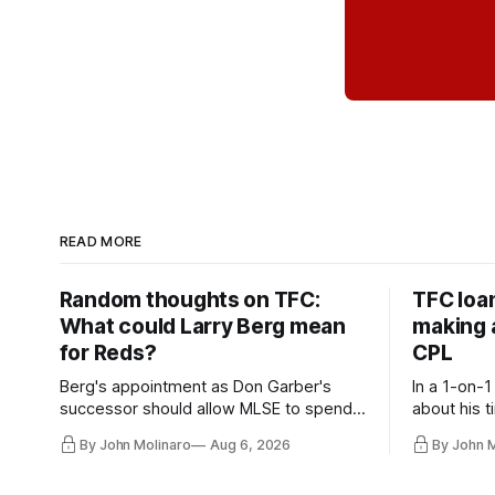
READ MORE
Random thoughts on TFC:
TFC loa
What could Larry Berg mean
making a
for Reds?
CPL
Berg's appointment as Don Garber's
In a 1-on-1
successor should allow MLSE to spend
about his t
more freely and make Jason
future wit
By John Molinaro
Aug 6, 2026
By John 
Hernandez's job easier.