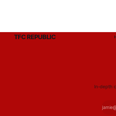
TFC REPUBLIC
In-depth c