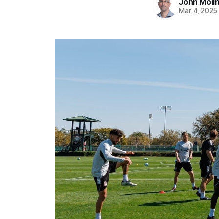
John Moli
Mar 4, 2025