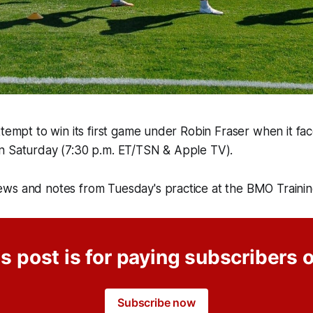
ttempt to win its first game under Robin Fraser when it fac
n Saturday (7:30 p.m. ET/TSN & Apple TV).
ws and notes from Tuesday's practice at the BMO Traini
s post is for paying subscribers 
Subscribe now