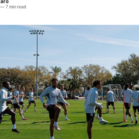
naro
—
7 min read