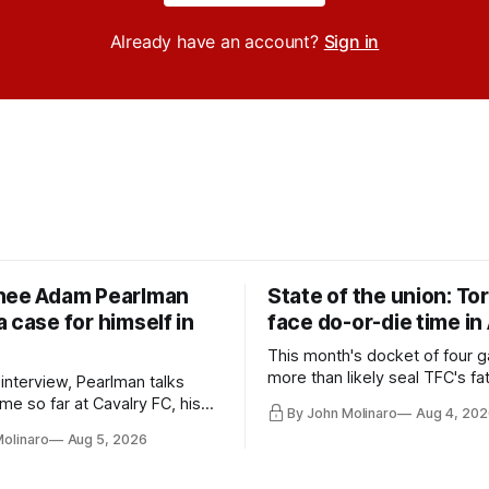
Already have an account?
Sign in
nee Adam Pearlman
State of the union: To
 case for himself in
face do-or-die time in
This month's docket of four g
more than likely seal TFC's fa
 interview, Pearlman talks
playoff contender one way or 
ime so far at Cavalry FC, his
By John Molinaro
Aug 4, 202
h Toronto FC, and much more.
Molinaro
Aug 5, 2026