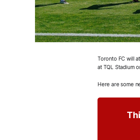
Toronto FC will a
at TQL Stadium o
Here are some ne
Thi