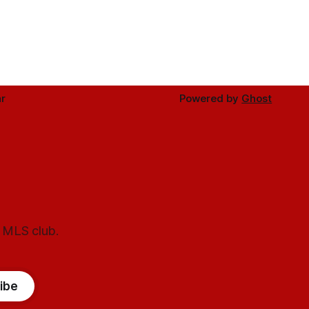
r
Powered by
Ghost
l MLS club.
ibe