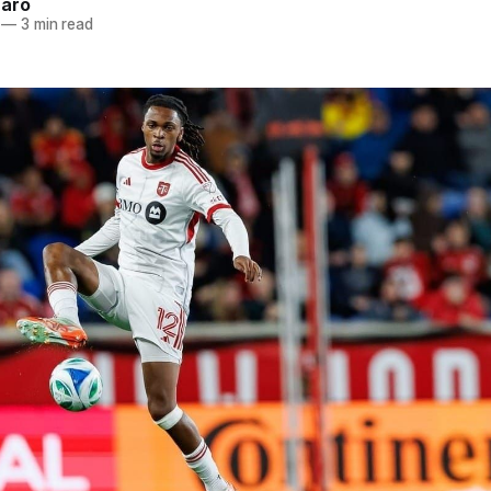
naro
—
3 min read