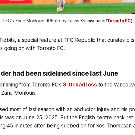
TFC's Zane Monlouis. (Photo by Lucas Kschischang/
Toronto FC
)
dbits, a special feature at TFC Republic that curates bits
s going on with Toronto FC.
der had been sidelined since last June
ver lining from Toronto FC's
3-0 road loss
to the Vancouve
f Zane Monlouis.
sed most of last season with an abductor injury and his pr
ds was on June 25, 2025. But the English centre back retu
ng 45 minutes after being subbed on for Kosi Thompson at