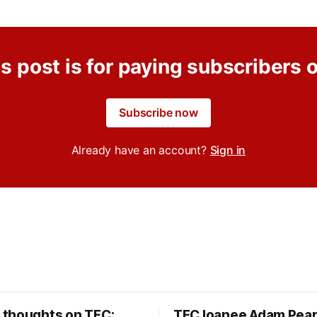
s post is for paying subscribers 
Subscribe now
Already have an account?
Sign in
thoughts on TFC:
TFC loanee Adam Pea