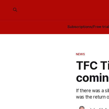
Subscriptions/Free tria
NEWS
TFC T
comin
If there was a s
was the return 