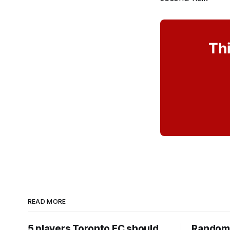
Thi
READ MORE
5 players Toronto FC should
Random 