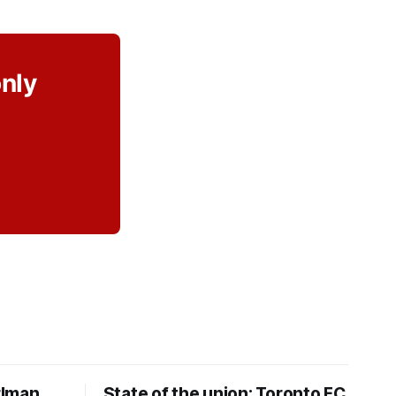
only
rlman
State of the union: Toronto FC