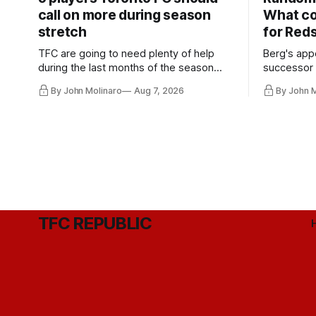
call on more during season
What co
stretch
for Red
TFC are going to need plenty of help
Berg's app
during the last months of the season
successor 
and not just from the regular starters
more freel
By John Molinaro
Aug 7, 2026
By John 
they've relied upon.
Hernandez'
TFC REPUBLIC