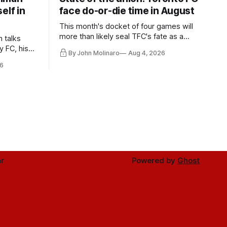
elf in
face do-or-die time in August
This month's docket of four games will
more than likely seal TFC's fate as a
n talks
playoff contender one way or the other.
y FC, his
By John Molinaro
Aug 4, 2026
much more.
6
r
Powered by
Ghost