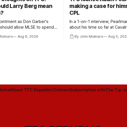
uld Larry Berg mean
making a case for hims
s?
CPL
ointment as Don Garber's
In a 1-on-1 interview, Pearlma
should allow MLSE to spend
about his time so far at Cavalr
y and make Jason
future with Toronto FC, and 
Molinaro
Aug 6, 2026
By John Molinaro
Aug 5, 202
s job easier.
Home
About TFC Republic/Contact
Subscription info
The Tip Ja