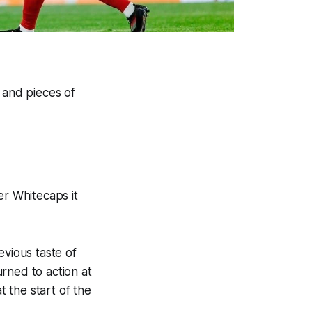
 and pieces of
r Whitecaps it
evious taste of
rned to action at
 the start of the