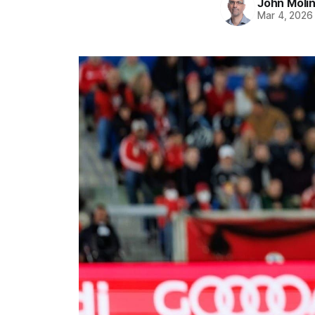
John Moli
Mar 4, 2026