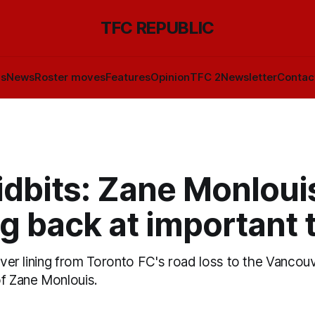
TFC REPUBLIC
ls
News
Roster moves
Features
Opinion
TFC 2
Newsletter
Contac
idbits: Zane Monloui
g back at important 
ilver lining from Toronto FC's road loss to the Vancou
of Zane Monlouis.