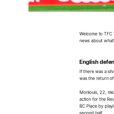
Welcome to TFC Ti
news about what'
English defen
If there was a sil
was the return o
Monlouis, 22, mis
action for the Re
BC Place by playi
second half.