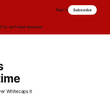
Sign in
Subscribe
t
Tip Jar
Ticket discount
s
time
ver Whitecaps it