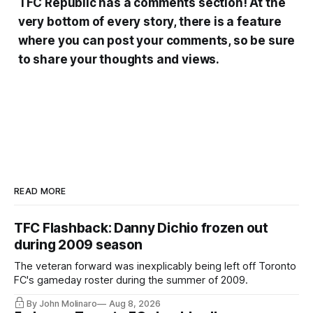
TFC Republic has a comments section! At the
very bottom of every story, there is a feature
where you can post your comments, so be sure
to share your thoughts and views.
READ MORE
TFC Flashback: Danny Dichio frozen out
during 2009 season
The veteran forward was inexplicably being left off Toronto
FC's gameday roster during the summer of 2009.
By John Molinaro
Aug 8, 2026