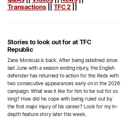
Transactions
||
TFC 2
||
Stories to look out for at TFC
Republic
Zane Monlouis is back. After being sidelined since
last June with a season ending injury, the English
defender has returned to action for the Reds with
two consecutive appearances early on in the 2026
campaign. What was it like for him to be out for so
long? How did he cope with being ruled out by
the first major injury of his career? Look for my in-
depth feature story later this week.