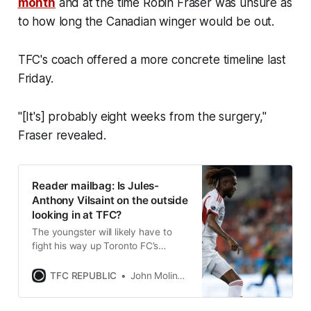
month
and at the time Robin Fraser was unsure as
to how long the Canadian winger would be out.
TFC's coach offered a more concrete timeline last
Friday.
"[It's] probably eight weeks from the surgery,"
Fraser revealed.
Reader mailbag: Is Jules-
Anthony Vilsaint on the outside
looking in at TFC?
The youngster will likely have to
fight his way up Toronto FC’s
forward depth chart in order to get
regular opportunities this season.
TFC REPUBLIC
John Molinaro