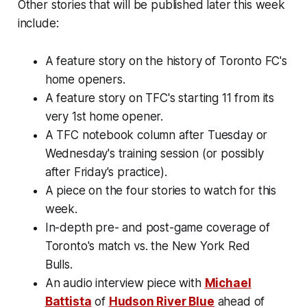
Other stories that will be published later this week
include:
A feature story on the history of Toronto FC's
home openers.
A feature story on TFC's starting 11 from its
very 1st home opener.
A TFC notebook column after Tuesday or
Wednesday's training session (or possibly
after Friday's practice).
A piece on the four stories to watch for this
week.
In-depth pre- and post-game coverage of
Toronto's match vs. the New York Red
Bulls.
An audio interview piece with
Michael
Battista
of
Hudson River Blue
ahead of