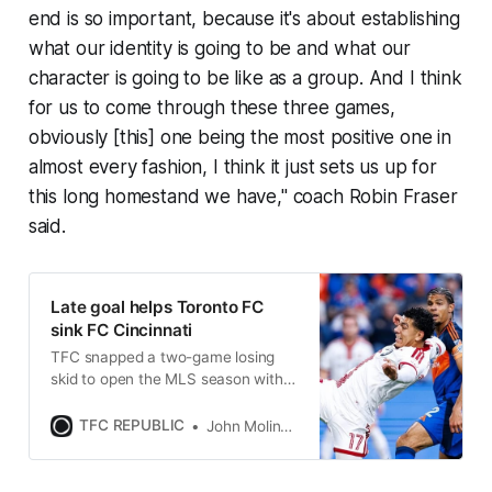
end is so important, because it's about establishing
what our identity is going to be and what our
character is going to be like as a group. And I think
for us to come through these three games,
obviously [this] one being the most positive one in
almost every fashion, I think it just sets us up for
this long homestand we have," coach Robin Fraser
said.
Late goal helps Toronto FC
sink FC Cincinnati
TFC snapped a two-game losing
skid to open the MLS season with a
rare win in Cincinnati on Sunday
night.
TFC REPUBLIC
John Molinaro