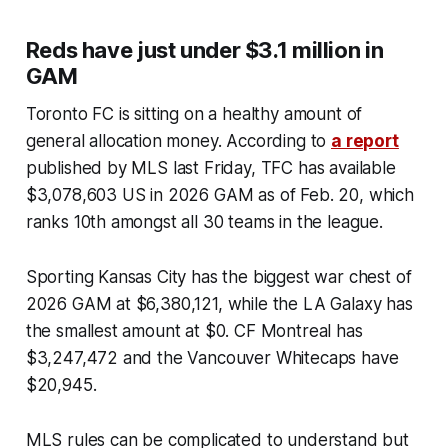
Reds have just under $3.1 million in
GAM
Toronto FC is sitting on a healthy amount of
general allocation money. According to
a report
published by MLS last Friday, TFC has available
$3,078,603 US in 2026 GAM as of Feb. 20, which
ranks 10th amongst all 30 teams in the league.
Sporting Kansas City has the biggest war chest of
2026 GAM at $6,380,121, while the LA Galaxy has
the smallest amount at $0. CF Montreal has
$3,247,472 and the Vancouver Whitecaps have
$20,945.
MLS rules can be complicated to understand but