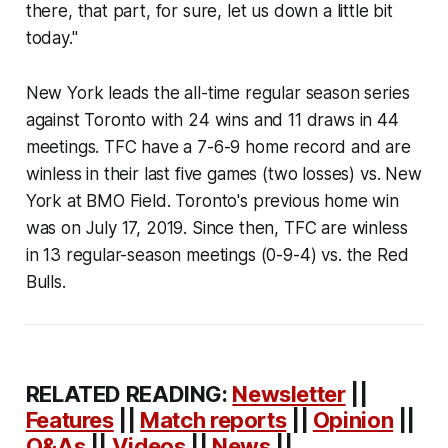
there, that part, for sure, let us down a little bit
today."
New York leads the all-time regular season series
against Toronto with 24 wins and 11 draws in 44
meetings. TFC have a 7-6-9 home record and are
winless in their last five games (two losses) vs. New
York at BMO Field. Toronto's previous home win
was on July 17, 2019. Since then, TFC are winless
in 13 regular-season meetings (0-9-4) vs. the Red
Bulls.
RELATED READING:
Newsletter
||
Features
||
Match reports
||
Opinion
||
Q&As
||
Videos
||
News
||