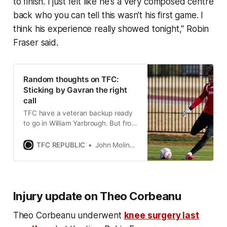
to finish. I just felt like he's a very composed centre
back who you can tell this wasn’t his first game. I
think his experience really showed tonight," Robin
Fraser said.
Random thoughts on TFC:
Sticking by Gavran the right
call
TFC have a veteran backup ready
to go in William Yarbrough. But from
the sounds of it, they will remain
patient with Luka Gavran.
TFC REPUBLIC
John Molinaro
Injury update on Theo Corbeanu
Theo Corbeanu underwent
knee surgery last