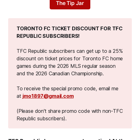
The Tip Jar
TORONTO FC TICKET DISCOUNT FOR TFC 
REPUBLIC SUBSCRIBERS!
TFC Republic subscribers can get up to a 25%
discount on ticket prices for Toronto FC home
games during the 2026 MLS regular season
and the 2026 Canadian Championship.
To receive the special promo code, email me
at
jmo1897@gmail.com
(Please don't share promo code with non-TFC 
Republic subscribers).