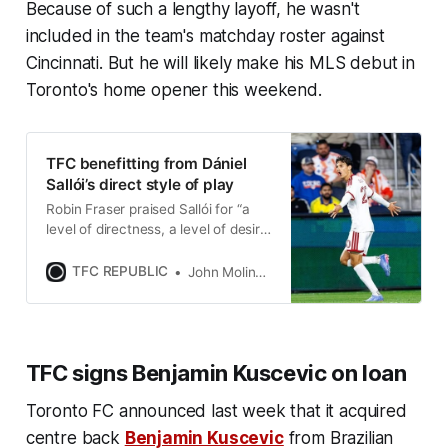
Because of such a lengthy layoff, he wasn't
included in the team's matchday roster against
Cincinnati. But he will likely make his MLS debut in
Toronto's home opener this weekend.
TFC benefitting from Dániel
Sallói’s direct style of play
Robin Fraser praised Sallói for “a
level of directness, a level of desire
to get to goal” that he’s brought to
Toronto FC’s attack.
TFC REPUBLIC
John Molinaro
TFC signs Benjamin Kuscevic on loan
Toronto FC announced last week that it acquired
centre back
Benjamin Kuscevic
from Brazilian