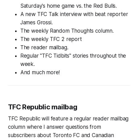
Saturday's home game vs. the Red Bulls.
A new TFC Talk interview with beat reporter
James Grossi.
The weekly Random Thoughts column.
The weekly TFC 2 report
The reader mailbag.
Regular "TFC Tidbits" stories throughout the
week.
And much more!
TFC Republic mailbag
TFC Republic will feature a regular reader mailbag
column where I answer questions from
subscribers about Toronto FC and Canadian