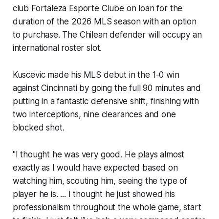
club Fortaleza Esporte Clube on loan for the
duration of the 2026 MLS season with an option
to purchase. The Chilean defender will occupy an
international roster slot.
Kuscevic made his MLS debut in the 1-0 win
against Cincinnati by going the full 90 minutes and
putting in a fantastic defensive shift, finishing with
two interceptions, nine clearances and one
blocked shot.
"I thought he was very good. He plays almost
exactly as I would have expected based on
watching him, scouting him, seeing the type of
player he is. ... I thought he just showed his
professionalism throughout the whole game, start