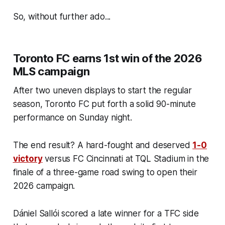
So, without further ado...
Toronto FC earns 1st win of the 2026
MLS campaign
After two uneven displays to start the regular
season, Toronto FC put forth a solid 90-minute
performance on Sunday night.
The end result? A hard-fought and deserved
1-0
victory
versus FC Cincinnati at TQL Stadium in the
finale of a three-game road swing to open their
2026 campaign.
Dániel Sallói scored a late winner for a TFC side