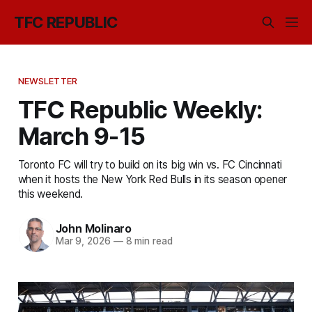
TFC REPUBLIC
NEWSLETTER
TFC Republic Weekly:
March 9-15
Toronto FC will try to build on its big win vs. FC Cincinnati
when it hosts the New York Red Bulls in its season opener
this weekend.
John Molinaro
Mar 9, 2026
—
8 min read