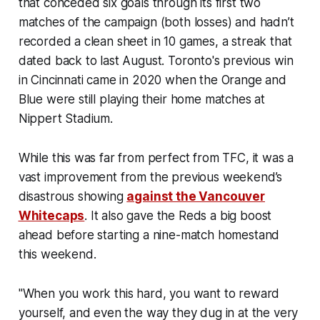
that conceded six goals through its first two
matches of the campaign (both losses) and hadn’t
recorded a clean sheet in 10 games, a streak that
dated back to last August. Toronto's previous win
in Cincinnati came in 2020 when the Orange and
Blue were still playing their home matches at
Nippert Stadium.
While this was far from perfect from TFC, it was a
vast improvement from the previous weekend’s
disastrous showing
against the Vancouver
Whitecaps
. It also gave the Reds a big boost
ahead before starting a nine-match homestand
this weekend.
"When you work this hard, you want to reward
yourself, and even the way they dug in at the very