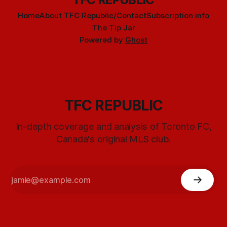
Home
About TFC Republic/Contact
Subscription info
The Tip Jar
Powered by
Ghost
TFC REPUBLIC
In-depth coverage and analysis of Toronto FC,
Canada's original MLS club.