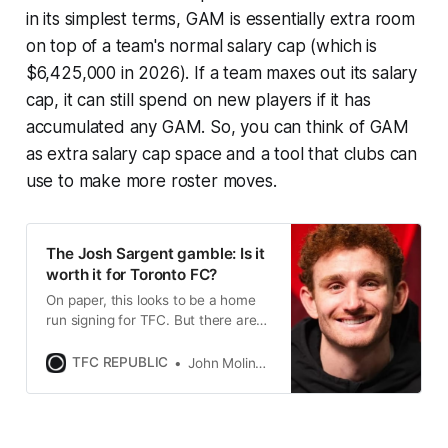
in its simplest terms, GAM is essentially extra room
on top of a team's normal salary cap (which is
$6,425,000 in 2026). If a team maxes out its salary
cap, it can still spend on new players if it has
accumulated any GAM. So, you can think of GAM
as extra salary cap space and a tool that clubs can
use to make more roster moves.
The Josh Sargent gamble: Is it
worth it for Toronto FC?
On paper, this looks to be a home
run signing for TFC. But there are
no guarantees despite the huge
investment made by the Reds.
TFC REPUBLIC
John Molinaro