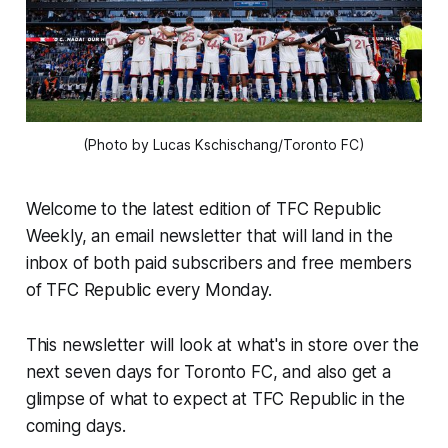
(Photo by Lucas Kschischang/Toronto FC)
Welcome to the latest edition of TFC Republic
Weekly, an email newsletter that will land in the
inbox of both paid subscribers and free members
of TFC Republic every Monday.
This newsletter will look at what's in store over the
next seven days for Toronto FC, and also get a
glimpse of what to expect at TFC Republic in the
coming days.