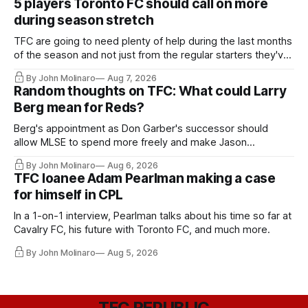
5 players Toronto FC should call on more
during season stretch
TFC are going to need plenty of help during the last months
of the season and not just from the regular starters they've
relied upon.
By John Molinaro
Aug 7, 2026
Random thoughts on TFC: What could Larry
Berg mean for Reds?
Berg's appointment as Don Garber's successor should
allow MLSE to spend more freely and make Jason
Hernandez's job easier.
By John Molinaro
Aug 6, 2026
TFC loanee Adam Pearlman making a case
for himself in CPL
In a 1-on-1 interview, Pearlman talks about his time so far at
Cavalry FC, his future with Toronto FC, and much more.
By John Molinaro
Aug 5, 2026
TFC REPUBLIC