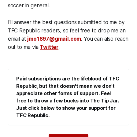
soccer in general.
I'll answer the best questions submitted to me by
TFC Republic readers, so feel free to drop me an
email at
jmo1897@gmail.com
. You can also reach
out to me via
Twitter
.
Paid subscriptions are the lifeblood of TFC 
Republic, but that doesn't mean we don't 
appreciate other forms of support. Feel 
free to throw a few bucks into The Tip Jar. 
Just click below to show your support for 
TFC Republic.