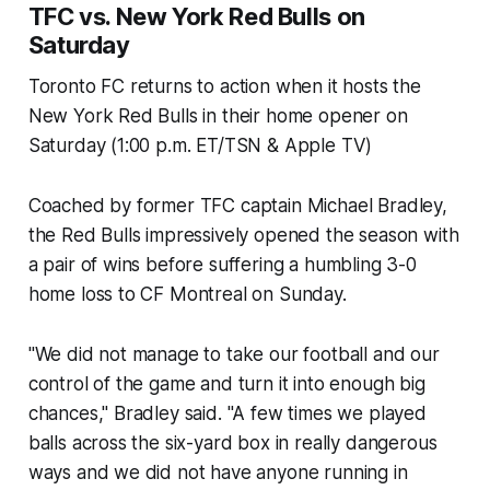
TFC vs. New York Red Bulls on
Saturday
Toronto FC returns to action when it hosts the
New York Red Bulls in their home opener on
Saturday (1:00 p.m. ET/TSN & Apple TV)
Coached by former TFC captain Michael Bradley,
the Red Bulls impressively opened the season with
a pair of wins before suffering a humbling 3-0
home loss to CF Montreal on Sunday.
"We did not manage to take our football and our
control of the game and turn it into enough big
chances," Bradley said. "A few times we played
balls across the six-yard box in really dangerous
ways and we did not have anyone running in