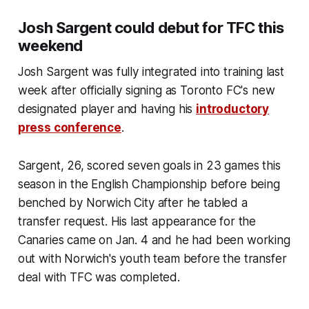
Josh Sargent could debut for TFC this
weekend
Josh Sargent was fully integrated into training last
week after officially signing as Toronto FC's new
designated player
and having his
introductory
press conference
.
Sargent, 26, scored seven goals in 23 games this
season in the English Championship before being
benched by Norwich City after he tabled a
transfer request. His last appearance for the
Canaries came on Jan. 4 and he had been working
out with Norwich's youth team before the transfer
deal with TFC was completed.