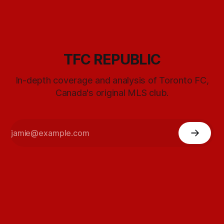
TFC REPUBLIC
In-depth coverage and analysis of Toronto FC,
Canada's original MLS club.