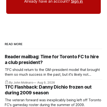
Already have an account?
Sign in
READ MORE
Reader mailbag: Time for Toronto FC to hire
a club president?
TFC should return to the GM-president model that brought
them so much success in the past, but it's likely not
happening any time soon.
By John Molinaro
Aug 9, 2026
TFC Flashback: Danny Dichio frozen out
during 2009 season
The veteran forward was inexplicably being left off Toronto
FC's gameday roster during the summer of 2009.