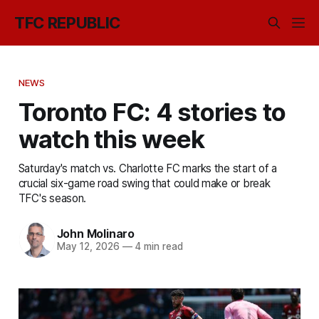
TFC REPUBLIC
NEWS
Toronto FC: 4 stories to
watch this week
Saturday's match vs. Charlotte FC marks the start of a
crucial six-game road swing that could make or break
TFC's season.
John Molinaro
May 12, 2026
—
4 min read