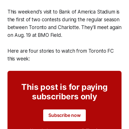
This weekend's visit to Bank of America Stadium is
the first of two contests during the regular season
between Toronto and Charlotte. They'll meet again
on Aug. 19 at BMO Field.
Here are four stories to watch from Toronto FC
this week:
This post is for paying
subscribers only
Subscribe now