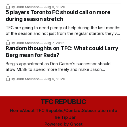
By John Molinaro
Aug 8, 2026
5 players Toronto FC should call on more
during season stretch
TFC are going to need plenty of help during the last months
of the season and not just from the regular starters they've
relied upon.
By John Molinaro
Aug 7, 2026
Random thoughts on TFC: What could Larry
Berg mean for Reds?
Berg's appointment as Don Garber's successor should
allow MLSE to spend more freely and make Jason
Hernandez's job easier.
By John Molinaro
Aug 6, 2026
TFC REPUBLIC
Home
About TFC Republic/Contact
Subscription info
The Tip Jar
Powered by
Ghost