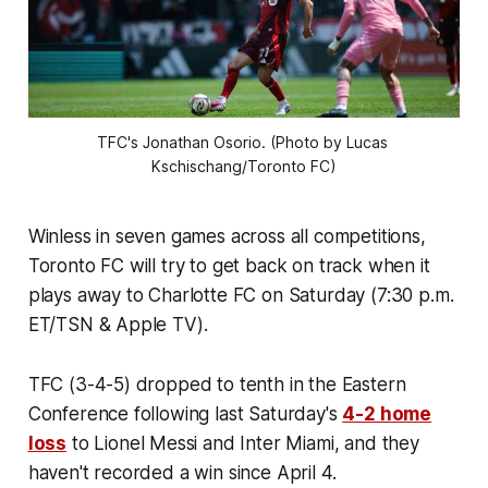
TFC's Jonathan Osorio. (Photo by Lucas 
Kschischang/Toronto FC)
Winless in seven games across all competitions,
Toronto FC will try to get back on track when it
plays away to Charlotte FC on Saturday (7:30 p.m.
ET/TSN & Apple TV).
TFC (3-4-5) dropped to tenth in the Eastern
Conference following last Saturday's
4-2 home
loss
to Lionel Messi and Inter Miami, and they
haven't recorded a win since April 4.