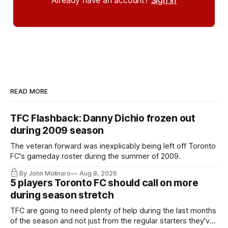
READ MORE
TFC Flashback: Danny Dichio frozen out
during 2009 season
The veteran forward was inexplicably being left off Toronto
FC's gameday roster during the summer of 2009.
By John Molinaro
Aug 8, 2026
5 players Toronto FC should call on more
during season stretch
TFC are going to need plenty of help during the last months
of the season and not just from the regular starters they've