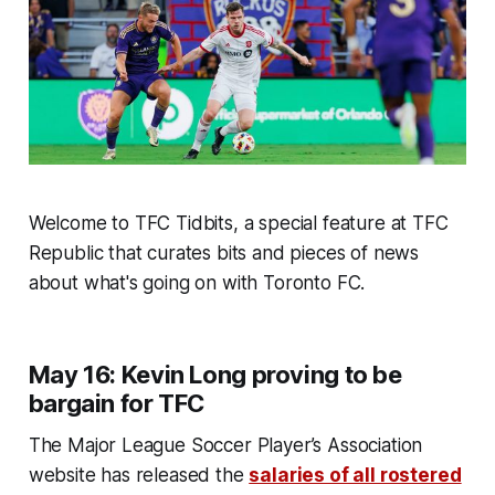
Welcome to TFC Tidbits, a special feature at TFC
Republic that curates bits and pieces of news
about what's going on with Toronto FC.
May 16: Kevin Long proving to be
bargain for TFC
The Major League Soccer Player’s Association
website has released the
salaries of all rostered