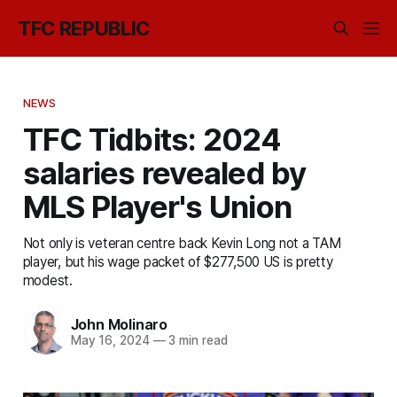
TFC REPUBLIC
NEWS
TFC Tidbits: 2024
salaries revealed by
MLS Player's Union
Not only is veteran centre back Kevin Long not a TAM
player, but his wage packet of $277,500 US is pretty
modest.
John Molinaro
May 16, 2024
—
3 min read