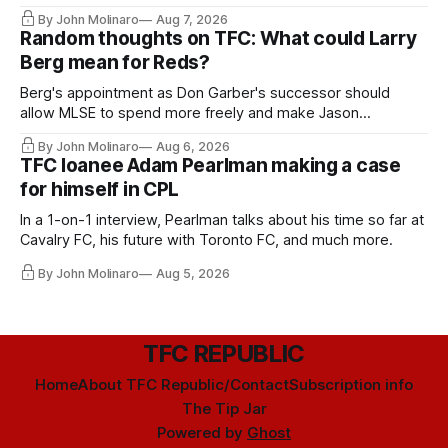
relied upon.
By John Molinaro
Aug 7, 2026
Random thoughts on TFC: What could Larry
Berg mean for Reds?
Berg's appointment as Don Garber's successor should
allow MLSE to spend more freely and make Jason
Hernandez's job easier.
By John Molinaro
Aug 6, 2026
TFC loanee Adam Pearlman making a case
for himself in CPL
In a 1-on-1 interview, Pearlman talks about his time so far at
Cavalry FC, his future with Toronto FC, and much more.
By John Molinaro
Aug 5, 2026
TFC REPUBLIC
Home
About TFC Republic/Contact
Subscription info
The Tip Jar
Powered by
Ghost