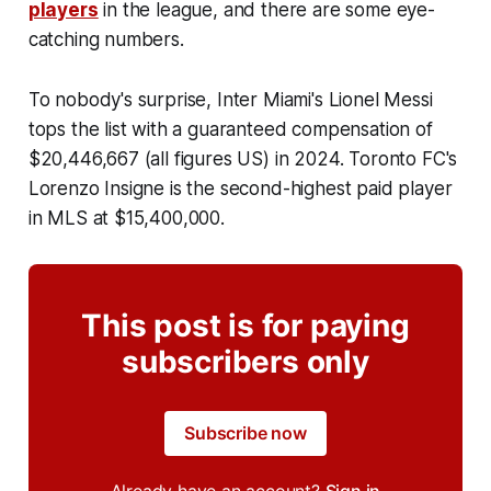
players
in the league, and there are some eye-
catching numbers.
To nobody's surprise, Inter Miami's Lionel Messi
tops the list with a guaranteed compensation of
$20,446,667 (all figures US) in 2024. Toronto FC's
Lorenzo Insigne is the second-highest paid player
in MLS at $15,400,000.
This post is for paying
subscribers only
Subscribe now
Already have an account?
Sign in