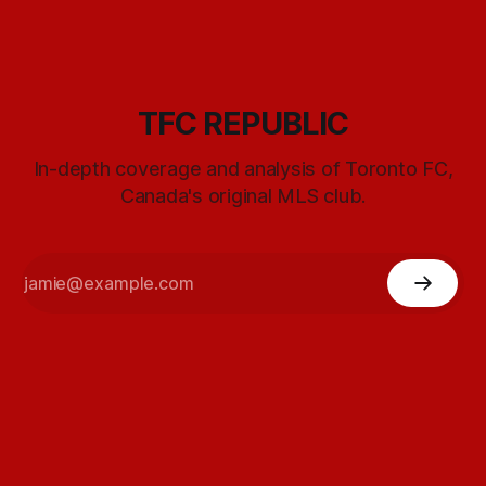
TFC REPUBLIC
In-depth coverage and analysis of Toronto FC,
Canada's original MLS club.