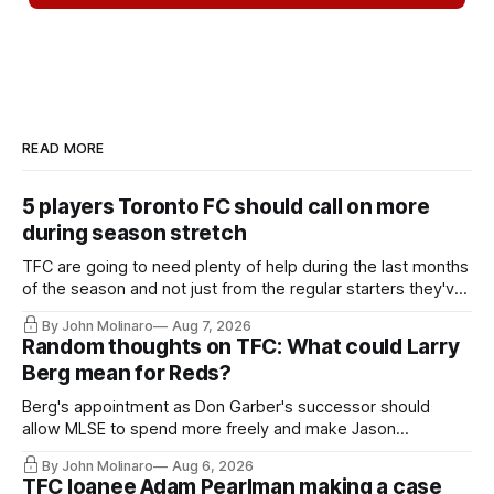
READ MORE
5 players Toronto FC should call on more
during season stretch
TFC are going to need plenty of help during the last months
of the season and not just from the regular starters they've
relied upon.
By John Molinaro
Aug 7, 2026
Random thoughts on TFC: What could Larry
Berg mean for Reds?
Berg's appointment as Don Garber's successor should
allow MLSE to spend more freely and make Jason
Hernandez's job easier.
By John Molinaro
Aug 6, 2026
TFC loanee Adam Pearlman making a case