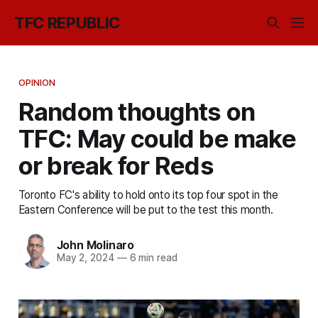
TFC REPUBLIC
OPINION
Random thoughts on
TFC: May could be make
or break for Reds
Toronto FC's ability to hold onto its top four spot in the
Eastern Conference will be put to the test this month.
John Molinaro
May 2, 2024
—
6 min read