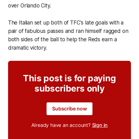
over Orlando City.
The Italian set up both of TFC's late goals with a
pair of fabulous passes and ran himself ragged on
both sides of the ball to help the Reds earn a
dramatic victory.
This post is for paying
subscribers only
Subscribe now
Already have an account?
Sign in