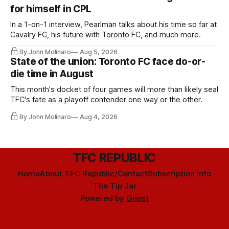
for himself in CPL
In a 1-on-1 interview, Pearlman talks about his time so far at
Cavalry FC, his future with Toronto FC, and much more.
By John Molinaro
Aug 5, 2026
State of the union: Toronto FC face do-or-
die time in August
This month's docket of four games will more than likely seal
TFC's fate as a playoff contender one way or the other.
By John Molinaro
Aug 4, 2026
TFC REPUBLIC
Home
About TFC Republic/Contact
Subscription info
The Tip Jar
Powered by
Ghost