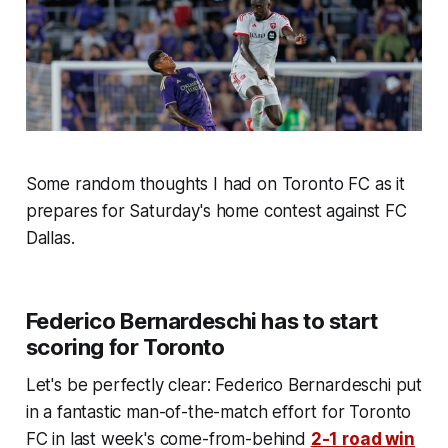
Some random thoughts I had on Toronto FC as it
prepares for Saturday's home contest against FC
Dallas.
Federico Bernardeschi has to start
scoring for Toronto
Let's be perfectly clear: Federico Bernardeschi put
in a fantastic man-of-the-match effort for Toronto
FC in last week's come-from-behind
2-1 road win