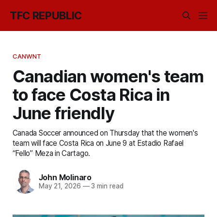
TFC REPUBLIC
CANWNT
Canadian women's team
to face Costa Rica in
June friendly
Canada Soccer announced on Thursday that the women's
team will face Costa Rica on June 9 at Estadio Rafael
“Fello” Meza in Cartago.
John Molinaro
May 21, 2026
—
3 min read