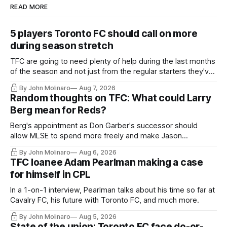
READ MORE
5 players Toronto FC should call on more
during season stretch
TFC are going to need plenty of help during the last months
of the season and not just from the regular starters they've
relied upon.
By John Molinaro
Aug 7, 2026
Random thoughts on TFC: What could Larry
Berg mean for Reds?
Berg's appointment as Don Garber's successor should
allow MLSE to spend more freely and make Jason
Hernandez's job easier.
By John Molinaro
Aug 6, 2026
TFC loanee Adam Pearlman making a case
for himself in CPL
In a 1-on-1 interview, Pearlman talks about his time so far at
Cavalry FC, his future with Toronto FC, and much more.
By John Molinaro
Aug 5, 2026
State of the union: Toronto FC face do-or-