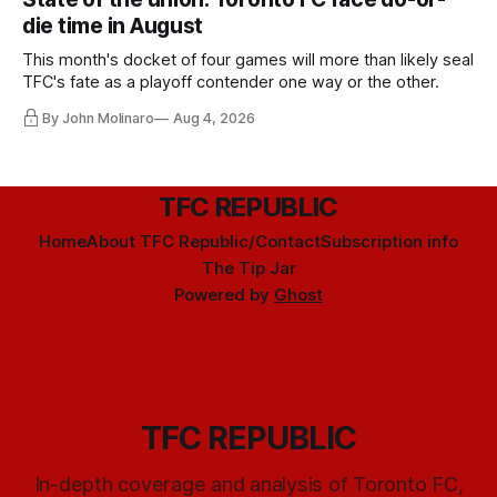
die time in August
This month's docket of four games will more than likely seal
TFC's fate as a playoff contender one way or the other.
By John Molinaro
Aug 4, 2026
TFC REPUBLIC
Home
About TFC Republic/Contact
Subscription info
The Tip Jar
Powered by
Ghost
TFC REPUBLIC
In-depth coverage and analysis of Toronto FC,