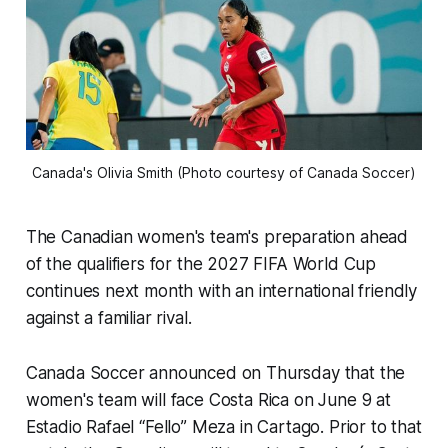
Canada's Olivia Smith (Photo courtesy of Canada Soccer)
The Canadian women's team's preparation ahead
of the qualifiers for the 2027 FIFA World Cup
continues next month with an international friendly
against a familiar rival.
Canada Soccer announced on Thursday that the
women's team will face Costa Rica on June 9 at
Estadio Rafael “Fello” Meza in Cartago. Prior to that