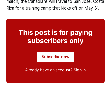
match, the Canadians will travel to San José, Costa
Rica for a training camp that kicks off on May 31.
This post is for paying
subscribers only
Subscribe now
Already have an account?
Sign in