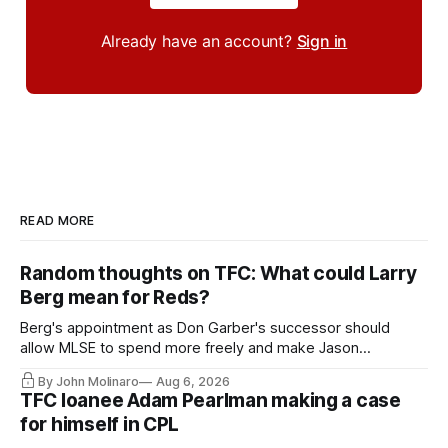
Already have an account?
Sign in
READ MORE
Random thoughts on TFC: What could Larry
Berg mean for Reds?
Berg's appointment as Don Garber's successor should
allow MLSE to spend more freely and make Jason
Hernandez's job easier.
By John Molinaro
Aug 6, 2026
TFC loanee Adam Pearlman making a case
for himself in CPL