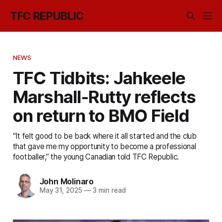
TFC REPUBLIC
NEWS
TFC Tidbits: Jahkeele
Marshall-Rutty reflects
on return to BMO Field
“It felt good to be back where it all started and the club
that gave me my opportunity to become a professional
footballer,” the young Canadian told TFC Republic.
John Molinaro
May 31, 2025
—
3 min read