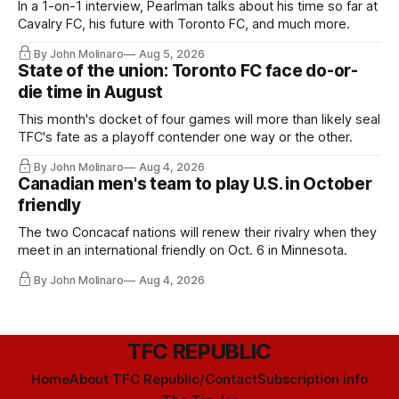
In a 1-on-1 interview, Pearlman talks about his time so far at
Cavalry FC, his future with Toronto FC, and much more.
By John Molinaro
Aug 5, 2026
State of the union: Toronto FC face do-or-
die time in August
This month's docket of four games will more than likely seal
TFC's fate as a playoff contender one way or the other.
By John Molinaro
Aug 4, 2026
Canadian men's team to play U.S. in October
friendly
The two Concacaf nations will renew their rivalry when they
meet in an international friendly on Oct. 6 in Minnesota.
By John Molinaro
Aug 4, 2026
TFC REPUBLIC
Home
About TFC Republic/Contact
Subscription info