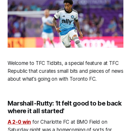
Welcome to TFC Tidbits, a special feature at TFC
Republic that curates small bits and pieces of news
about what's going on with Toronto FC.
Marshall-Rutty: 'It felt good to be back
where it all started'
A 2-0 win
for Charlotte FC at BMO Field on
Saturday night was a homecoming of sorts for