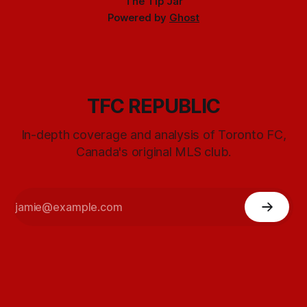
The Tip Jar
Powered by
Ghost
TFC REPUBLIC
In-depth coverage and analysis of Toronto FC,
Canada's original MLS club.