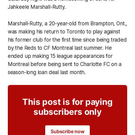
Jahkeele Marshall-Rutty.
Marshall-Rutty, a 20-year-old from Brampton, Ont.,
was making his return to Toronto to play against
his former club for the first time since being traded
by the Reds to CF Montreal last summer. He
ended up making 15 league appearances for
Montreal before being sent to Charlotte FC on a
season-long loan deal last month.
This post is for paying
subscribers only
Subscribe now