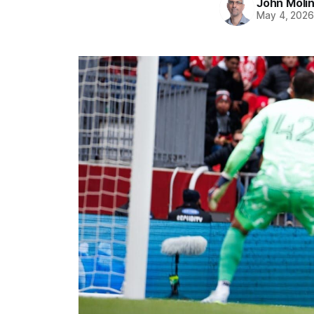
John Moli
May 4, 202