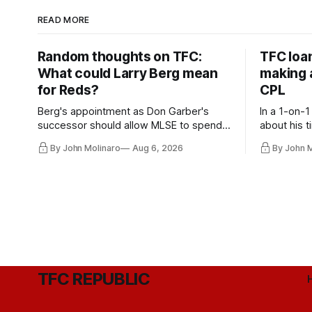
READ MORE
Random thoughts on TFC:
TFC loa
What could Larry Berg mean
making a
for Reds?
CPL
Berg's appointment as Don Garber's
In a 1-on-1
successor should allow MLSE to spend
about his t
more freely and make Jason
future wit
By John Molinaro
Aug 6, 2026
By John 
Hernandez's job easier.
TFC REPUBLIC