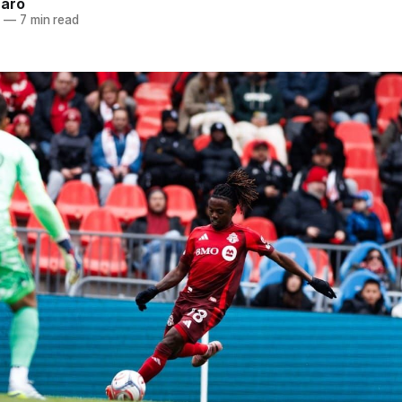
naro
6
—
7 min read