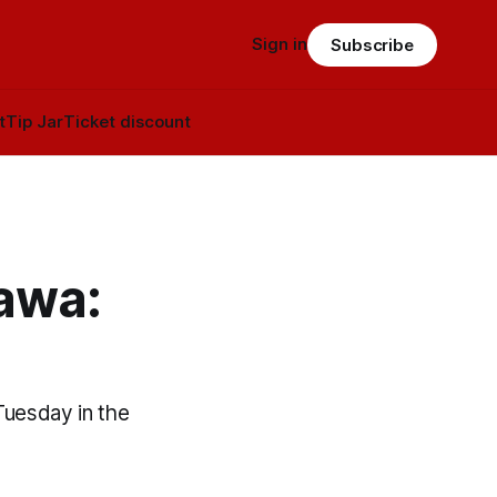
Sign in
Subscribe
t
Tip Jar
Ticket discount
tawa:
Tuesday in the