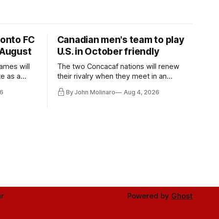
ronto FC
Canadian men's team to play
 August
U.S. in October friendly
ames will
The two Concacaf nations will renew
te as a
their rivalry when they meet in an
the other.
international friendly on Oct. 6 in
6
By John Molinaro
Aug 4, 2026
Minnesota.
r
Powered by
Ghost