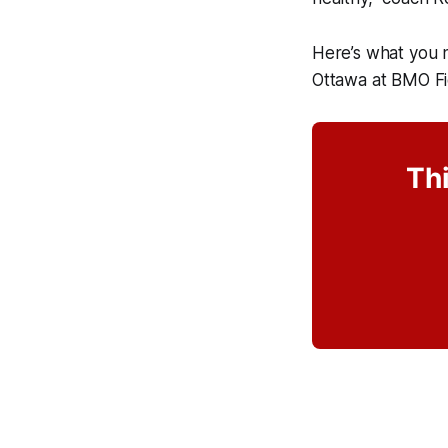
Here’s what you 
Ottawa at BMO 
Thi