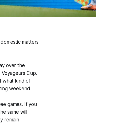
o domestic matters
ay over the
e Voyageurs Cup.
d what kind of
oming weekend.
ree games. If you
the same will
hy remain