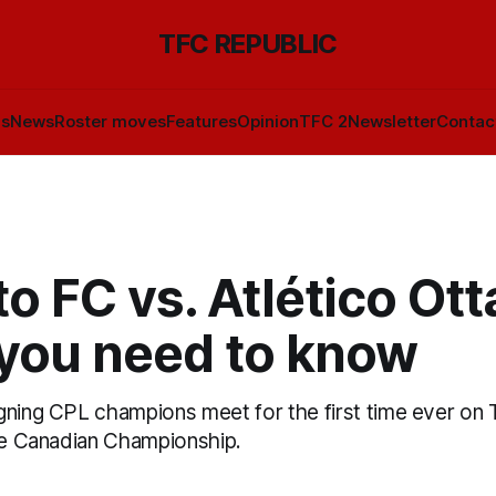
TFC REPUBLIC
ls
News
Roster moves
Features
Opinion
TFC 2
Newsletter
Contac
o FC vs. Atlético Ot
you need to know
gning CPL champions meet for the first time ever on 
the Canadian Championship.