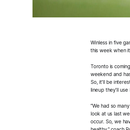
Winless in five g
this week when it
Toronto is comin
weekend and hasn
So, it'll be inte
lineup they'll u
“We had so many i
look at us last w
occur. So, we hav
healthy," coach R