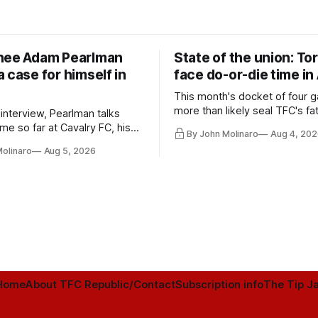
nee Adam Pearlman
State of the union: To
 case for himself in
face do-or-die time in
This month's docket of four g
more than likely seal TFC's fa
 interview, Pearlman talks
playoff contender one way or 
ime so far at Cavalry FC, his
By John Molinaro
Aug 4, 202
h Toronto FC, and much more.
Molinaro
Aug 5, 2026
Home
About TFC Republic/Contact
Subscription info
The Tip Ja