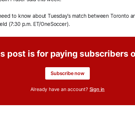
need to know about Tuesday's match between Toronto an
Field (7:30 p.m. ET/OneSoccer).
s post is for paying subscribers 
Subscribe now
Already have an account?
Sign in