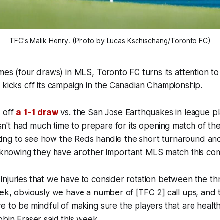
TFC's Malik Henry. (Photo by Lucas Kschischang/Toronto FC)
ames (four draws) in MLS, Toronto FC turns its attention t
 kicks off its campaign in the Canadian Championship.
g off
a 1-1 draw
vs. the San Jose Earthquakes in league pl
't had much time to prepare for its opening match of th
resting to see how the Reds handle the short turnaround an
se knowing they have another important MLS match this c
njuries that we have to consider rotation between the th
eek, obviously we have a number of [TFC 2] call ups, and 
e to be mindful of making sure the players that are healt
obin Fraser said this week.