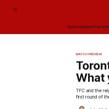
Subscriptions/Free tria
MATCH PREVIEW
Toront
What 
TFC and the rei
first round of 