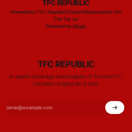
TFC REPUBLIC
Home
About TFC Republic/Contact
Subscription info
The Tip Jar
Powered by
Ghost
TFC REPUBLIC
In-depth coverage and analysis of Toronto FC,
Canada's original MLS club.