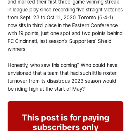
and marked their first three-game winning streak
in league play since recording five straight victories
from Sept. 23 to Oct 11., 2020. Toronto (6-4-1)
now sits in third place in the Eastern Conference
with 19 points, just one spot and two points behind
FC Cincinnati, last season's Supporters' Shield
winners.
Honestly, who saw this coming? Who could have
envisioned that a team that had such little roster
turnover from its disastrous 2023 season would
be riding high at the start of May?
This post is for paying
subscribers only