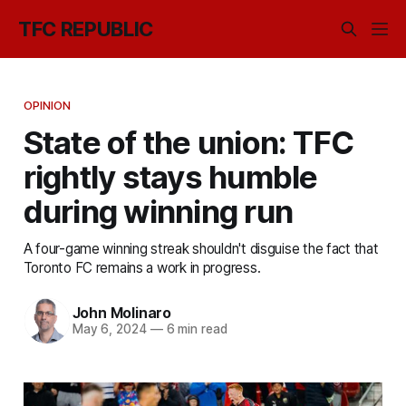
TFC REPUBLIC
OPINION
State of the union: TFC
rightly stays humble
during winning run
A four-game winning streak shouldn't disguise the fact that
Toronto FC remains a work in progress.
John Molinaro
May 6, 2024
—
6 min read