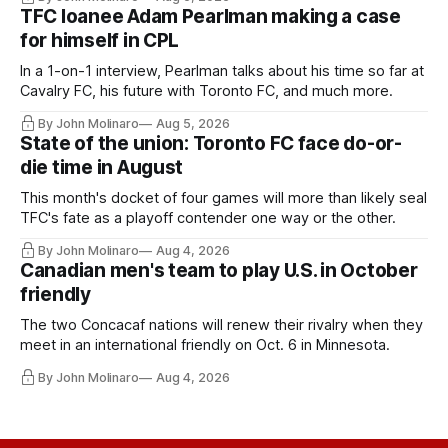
TFC loanee Adam Pearlman making a case
for himself in CPL
In a 1-on-1 interview, Pearlman talks about his time so far at
Cavalry FC, his future with Toronto FC, and much more.
By John Molinaro
Aug 5, 2026
State of the union: Toronto FC face do-or-
die time in August
This month's docket of four games will more than likely seal
TFC's fate as a playoff contender one way or the other.
By John Molinaro
Aug 4, 2026
Canadian men's team to play U.S. in October
friendly
The two Concacaf nations will renew their rivalry when they
meet in an international friendly on Oct. 6 in Minnesota.
By John Molinaro
Aug 4, 2026