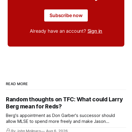
Subscribe now
Already have an account?
Sign in
READ MORE
Random thoughts on TFC: What could Larry
Berg mean for Reds?
Berg's appointment as Don Garber's successor should
allow MLSE to spend more freely and make Jason
Hernandez's job easier.
By John Molinaro
Aug 6, 2026