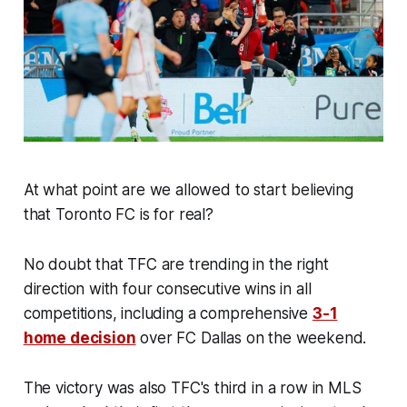
At what point are we allowed to start believing
that Toronto FC is for real?
No doubt that TFC are trending in the right
direction with four consecutive wins in all
competitions, including a comprehensive
3-1
home decision
over FC Dallas on the weekend.
The victory was also TFC's third in a row in MLS