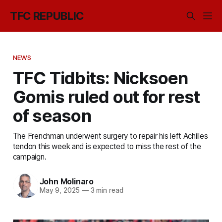
TFC REPUBLIC
NEWS
TFC Tidbits: Nicksoen
Gomis ruled out for rest
of season
The Frenchman underwent surgery to repair his left Achilles
tendon this week and is expected to miss the rest of the
campaign.
John Molinaro
May 9, 2025
—
3 min read