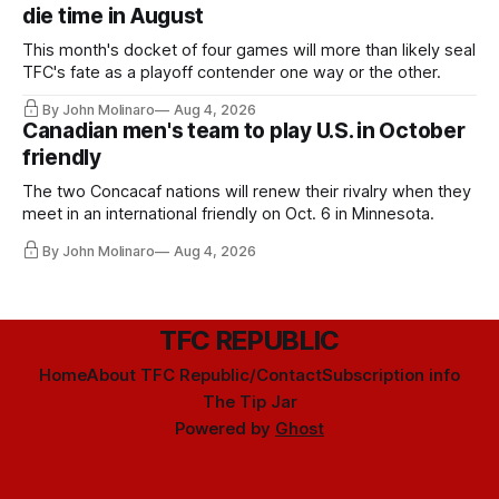
die time in August
This month's docket of four games will more than likely seal
TFC's fate as a playoff contender one way or the other.
By John Molinaro
Aug 4, 2026
Canadian men's team to play U.S. in October
friendly
The two Concacaf nations will renew their rivalry when they
meet in an international friendly on Oct. 6 in Minnesota.
By John Molinaro
Aug 4, 2026
TFC REPUBLIC
Home
About TFC Republic/Contact
Subscription info
The Tip Jar
Powered by
Ghost