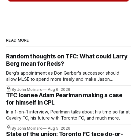
READ MORE
Random thoughts on TFC: What could Larry
Berg mean for Reds?
Berg's appointment as Don Garber's successor should
allow MLSE to spend more freely and make Jason
Hernandez's job easier.
By John Molinaro
Aug 6, 2026
TFC loanee Adam Pearlman making a case
for himself in CPL
In a 1-on-1 interview, Pearlman talks about his time so far at
Cavalry FC, his future with Toronto FC, and much more.
By John Molinaro
Aug 5, 2026
State of the union: Toronto FC face do-or-