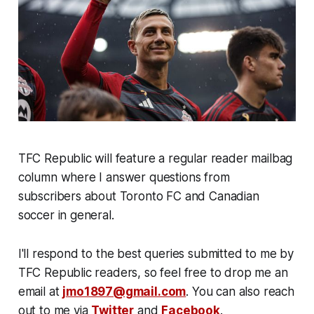
TFC Republic will feature a regular reader mailbag
column where I answer questions from
subscribers about Toronto FC and Canadian
soccer in general.
I'll respond to the best queries submitted to me by
TFC Republic readers, so feel free to drop me an
email at
jmo1897@gmail.com
. You can also reach
out to me via
Twitter
and
Facebook
.