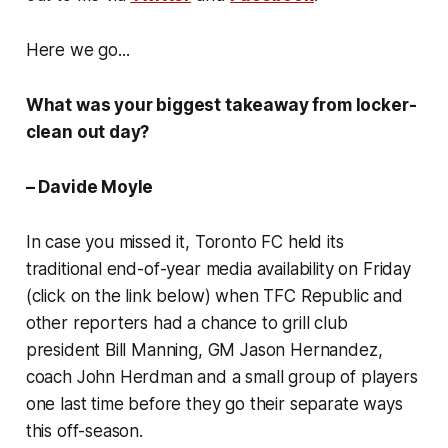
Here we go...
What was your biggest takeaway from locker-
clean out day?
– Davide Moyle
In case you missed it, Toronto FC held its
traditional end-of-year media availability on Friday
(click on the link below) when TFC Republic and
other reporters had a chance to grill club
president Bill Manning, GM Jason Hernandez,
coach John Herdman and a small group of players
one last time before they go their separate ways
this off-season.