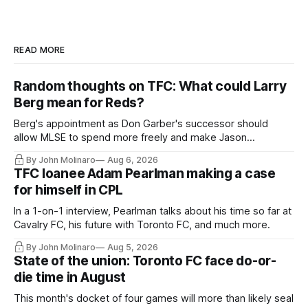
READ MORE
Random thoughts on TFC: What could Larry
Berg mean for Reds?
Berg's appointment as Don Garber's successor should
allow MLSE to spend more freely and make Jason
Hernandez's job easier.
By John Molinaro
Aug 6, 2026
TFC loanee Adam Pearlman making a case
for himself in CPL
In a 1-on-1 interview, Pearlman talks about his time so far at
Cavalry FC, his future with Toronto FC, and much more.
By John Molinaro
Aug 5, 2026
State of the union: Toronto FC face do-or-
die time in August
This month's docket of four games will more than likely seal