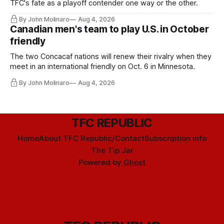
TFC's fate as a playoff contender one way or the other.
By John Molinaro
Aug 4, 2026
Canadian men's team to play U.S. in October
friendly
The two Concacaf nations will renew their rivalry when they
meet in an international friendly on Oct. 6 in Minnesota.
By John Molinaro
Aug 4, 2026
TFC REPUBLIC
Home
About TFC Republic/Contact
Subscription info
The Tip Jar
Powered by
Ghost