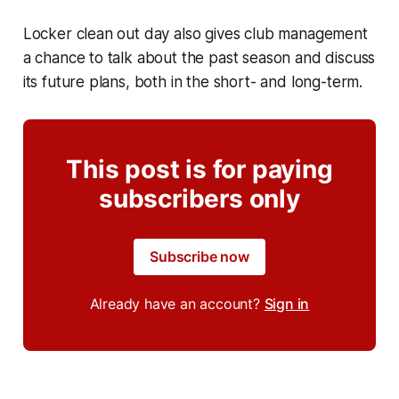
Locker clean out day also gives club management
a chance to talk about the past season and discuss
its future plans, both in the short- and long-term.
This post is for paying
subscribers only
Subscribe now
Already have an account?
Sign in