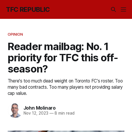
TFC REPUBLIC
OPINION
Reader mailbag: No. 1
priority for TFC this off-
season?
There's too much dead weight on Toronto FC's roster. Too
many bad contracts. Too many players not providing salary
cap value.
John Molinaro
Nov 12, 2023
—
8 min read