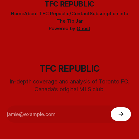
TFC REPUBLIC
Home
About TFC Republic/Contact
Subscription info
The Tip Jar
Powered by
Ghost
TFC REPUBLIC
In-depth coverage and analysis of Toronto FC,
Canada's original MLS club.