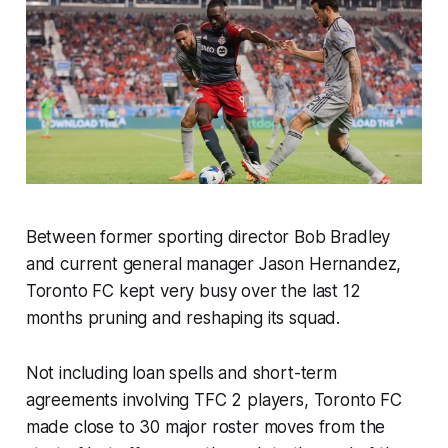
Between former sporting director Bob Bradley
and current general manager Jason Hernandez,
Toronto FC kept very busy over the last 12
months pruning and reshaping its squad.
Not including loan spells and short-term
agreements involving TFC 2 players, Toronto FC
made close to 30 major roster moves from the