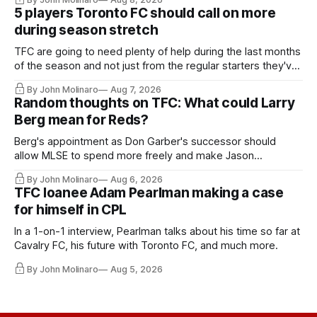
5 players Toronto FC should call on more
during season stretch
TFC are going to need plenty of help during the last months
of the season and not just from the regular starters they've
relied upon.
By John Molinaro
Aug 7, 2026
Random thoughts on TFC: What could Larry
Berg mean for Reds?
Berg's appointment as Don Garber's successor should
allow MLSE to spend more freely and make Jason
Hernandez's job easier.
By John Molinaro
Aug 6, 2026
TFC loanee Adam Pearlman making a case
for himself in CPL
In a 1-on-1 interview, Pearlman talks about his time so far at
Cavalry FC, his future with Toronto FC, and much more.
By John Molinaro
Aug 5, 2026