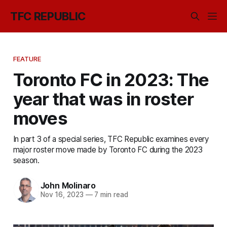
TFC REPUBLIC
FEATURE
Toronto FC in 2023: The
year that was in roster
moves
In part 3 of a special series, TFC Republic examines every
major roster move made by Toronto FC during the 2023
season.
John Molinaro
Nov 16, 2023
—
7 min read