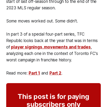
start of last off-season through to the end of the
2023 MLS regular season.
Some moves worked out. Some didn't.
In part 3 of a special four-part series, TFC
Republic looks back at the year that was in terms
of
player signings, movements and trades
,
analyzing each one in the context of Toronto FC's
worst campaign in franchise history.
Read more:
Part 1
and
Part 2
.
This post is for paying
subscribers only