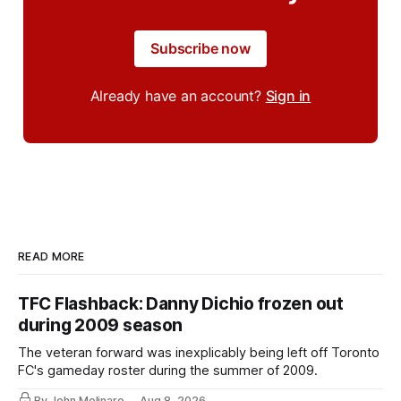
Subscribe now
Already have an account?
Sign in
READ MORE
TFC Flashback: Danny Dichio frozen out
during 2009 season
The veteran forward was inexplicably being left off Toronto
FC's gameday roster during the summer of 2009.
By John Molinaro
Aug 8, 2026