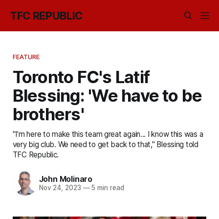
TFC REPUBLIC
FEATURE
Toronto FC's Latif
Blessing: 'We have to be
brothers'
"I'm here to make this team great again... I know this was a
very big club. We need to get back to that," Blessing told
TFC Republic.
John Molinaro
Nov 24, 2023
—
5 min read