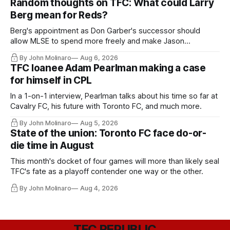
Random thoughts on TFC: What could Larry
Berg mean for Reds?
Berg's appointment as Don Garber's successor should
allow MLSE to spend more freely and make Jason
Hernandez's job easier.
By John Molinaro
Aug 6, 2026
TFC loanee Adam Pearlman making a case
for himself in CPL
In a 1-on-1 interview, Pearlman talks about his time so far at
Cavalry FC, his future with Toronto FC, and much more.
By John Molinaro
Aug 5, 2026
State of the union: Toronto FC face do-or-
die time in August
This month's docket of four games will more than likely seal
TFC's fate as a playoff contender one way or the other.
By John Molinaro
Aug 4, 2026
TFC REPUBLIC