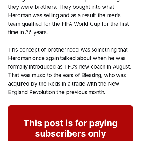
they were brothers. They bought into what
Herdman was selling and as a result the men’s
team qualified for the FIFA World Cup for the first
time in 36 years.
This concept of brotherhood was something that
Herdman once again talked about when he was
formally introduced as TFC’s new coach in August.
That was music to the ears of Blessing, who was
acquired by the Reds in a trade with the New
England Revolution the previous month.
This post is for paying
subscribers only