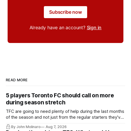
Subscribe now
Already have an account?
Sign in
READ MORE
5 players Toronto FC should call on more
during season stretch
TFC are going to need plenty of help during the last months
of the season and not just from the regular starters they've
relied upon.
By John Molinaro
Aug 7, 2026