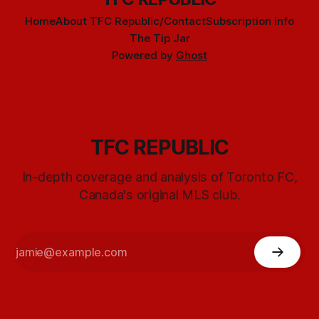
Home
About TFC Republic/Contact
Subscription info
The Tip Jar
Powered by
Ghost
TFC REPUBLIC
In-depth coverage and analysis of Toronto FC,
Canada's original MLS club.