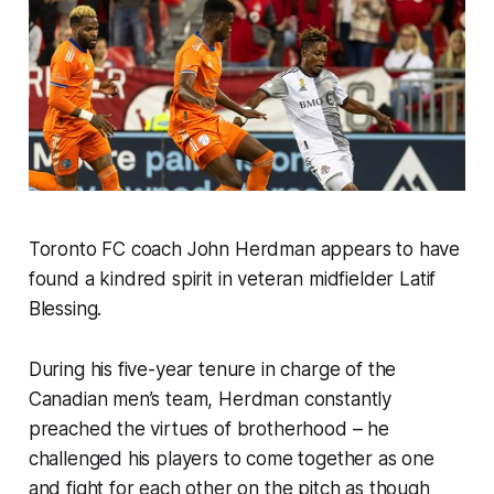
Toronto FC coach John Herdman appears to have
found a kindred spirit in veteran midfielder Latif
Blessing.
During his five-year tenure in charge of the
Canadian men’s team, Herdman constantly
preached the virtues of brotherhood – he
challenged his players to come together as one
and fight for each other on the pitch as though