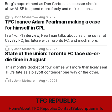
Berg's appointment as Don Garber's successor should
allow MLSE to spend more freely and make Jason
Hernandez's job easier.
By John Molinaro
Aug 6, 2026
TFC loanee Adam Pearlman making a case
for himself in CPL
In a 1-on-1 interview, Pearlman talks about his time so far at
Cavalry FC, his future with Toronto FC, and much more.
By John Molinaro
Aug 5, 2026
State of the union: Toronto FC face do-or-
die time in August
This month's docket of four games will more than likely seal
TFC's fate as a playoff contender one way or the other.
By John Molinaro
Aug 4, 2026
TFC REPUBLIC
Home
About TFC Republic/Contact
Subscription info