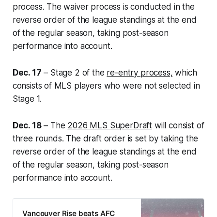
process. The waiver process is conducted in the
reverse order of the league standings at the end
of the regular season, taking post-season
performance into account.
Dec. 17
– Stage 2 of the
re-entry process,
which
consists of MLS players who were not selected in
Stage 1.
Dec. 18
– The
2026 MLS SuperDraft
will consist of
three rounds. The draft order is set by taking the
reverse order of the league standings at the end
of the regular season, taking post-season
performance into account.
Vancouver Rise beats AFC