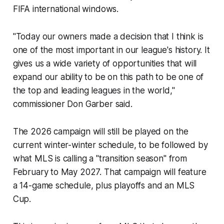
FIFA international windows.
"Today our owners made a decision that I think is
one of the most important in our league's history. It
gives us a wide variety of opportunities that will
expand our ability to be on this path to be one of
the top and leading leagues in the world,"
commissioner Don Garber said.
The 2026 campaign will still be played on the
current winter-winter schedule, to be followed by
what MLS is calling a "transition season" from
February to May 2027. That campaign will feature
a 14-game schedule, plus playoffs and an MLS
Cup.