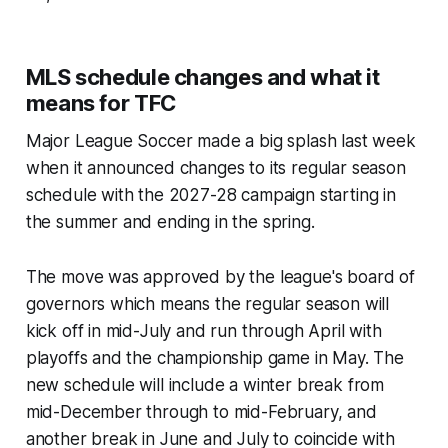
MLS schedule changes and what it
means for TFC
Major League Soccer made a big splash last week
when it announced changes to its regular season
schedule with the 2027-28 campaign starting in
the summer and ending in the spring.
The move was approved by the league's board of
governors which means the regular season will
kick off in mid-July and run through April with
playoffs and the championship game in May. The
new schedule will include a winter break from
mid-December through to mid-February, and
another break in June and July to coincide with