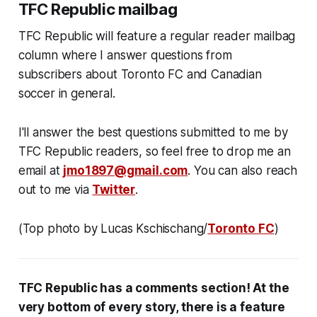
TFC Republic mailbag
TFC Republic will feature a regular reader mailbag
column where I answer questions from
subscribers about Toronto FC and Canadian
soccer in general.
I'll answer the best questions submitted to me by
TFC Republic readers, so feel free to drop me an
email at
jmo1897@gmail.com
. You can also reach
out to me via
Twitter
.
(Top photo by Lucas Kschischang/
Toronto FC
)
TFC Republic has a comments section! At the
very bottom of every story, there is a feature