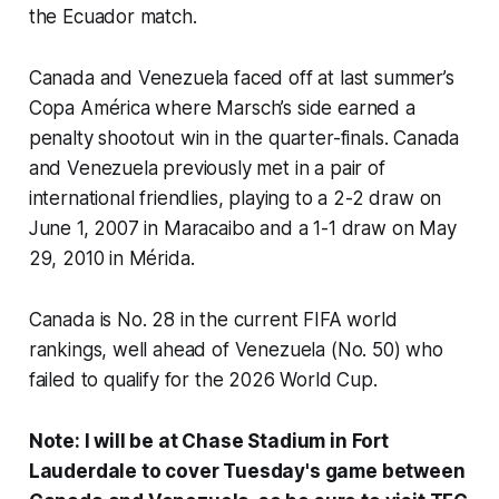
the Ecuador match.
Canada and Venezuela faced off at last summer’s
Copa América where Marsch’s side earned a
penalty shootout win in the quarter-finals. Canada
and Venezuela previously met in a pair of
international friendlies, playing to a 2-2 draw on
June 1, 2007 in Maracaibo and a 1-1 draw on May
29, 2010 in Mérida.
Canada is No. 28 in the current FIFA world
rankings, well ahead of Venezuela (No. 50) who
failed to qualify for the 2026 World Cup.
Note: I will be at Chase Stadium in Fort
Lauderdale to cover Tuesday's game between