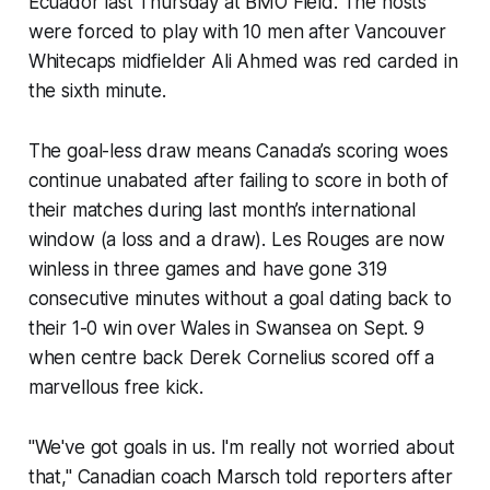
Ecuador last Thursday at BMO Field. The hosts
were forced to play with 10 men after Vancouver
Whitecaps midfielder Ali Ahmed was red carded in
the sixth minute.
The goal-less draw means Canada’s scoring woes
continue unabated after failing to score in both of
their matches during last month’s international
window (a loss and a draw).
Les Rouges
are now
winless in three games and have gone 319
consecutive minutes without a goal dating back to
their 1-0 win over Wales in Swansea on Sept. 9
when centre back Derek Cornelius scored off a
marvellous free kick.
"We've got goals in us. I'm really not worried about
that," Canadian coach Marsch told reporters after