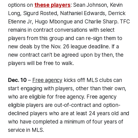
options on
these players
:
Sean Johnson, Kevin
Long, Sigurd Rosted, Nathaniel Edwards, Derrick
Etienne Jr, Hugo Mbongue and Charlie Sharp. TFC
remains in contract conversations with select
players from this group and can re-sign them to
new deals by the Nov. 26 league deadline. If a
new contract can't be agreed upon by then, the
players will be free to walk.
Dec. 10
–
Free agency
kicks off! MLS clubs can
start engaging with players, other than their own,
who are eligible for free agency. Free agency
eligible players are out-of-contract and option-
declined players who are at least 24 years old and
who have completed a minimum of four years of
service in MLS.