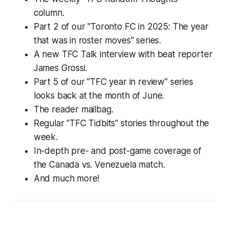
column.
Part 2 of our "Toronto FC in 2025: The year
that was in roster moves" series.
A new TFC Talk interview with beat reporter
James Grossi.
Part 5 of our "TFC year in review" series
looks back at the month of June.
The reader mailbag.
Regular "TFC Tidbits" stories throughout the
week.
In-depth pre- and post-game coverage of
the Canada vs. Venezuela match.
And much more!