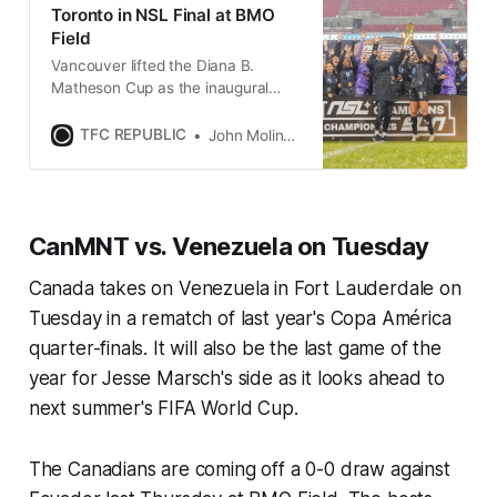
Toronto in NSL Final at BMO
Field
Vancouver lifted the Diana B.
Matheson Cup as the inaugural
Northern Super League champions
after an impressive win on
TFC REPUBLIC
John Molinaro
Saturday.
CanMNT vs. Venezuela on Tuesday
Canada takes on Venezuela in Fort Lauderdale on
Tuesday in a rematch of last year's Copa América
quarter-finals. It will also be the last game of the
year for Jesse Marsch's side as it looks ahead to
next summer's FIFA World Cup.
The Canadians are coming off a 0-0 draw against