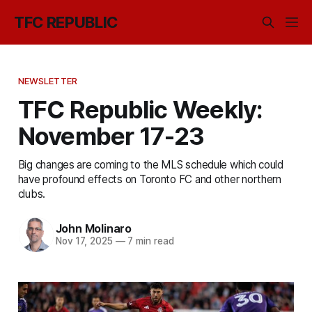
TFC REPUBLIC
NEWSLETTER
TFC Republic Weekly:
November 17-23
Big changes are coming to the MLS schedule which could
have profound effects on Toronto FC and other northern
clubs.
John Molinaro
Nov 17, 2025
—
7 min read