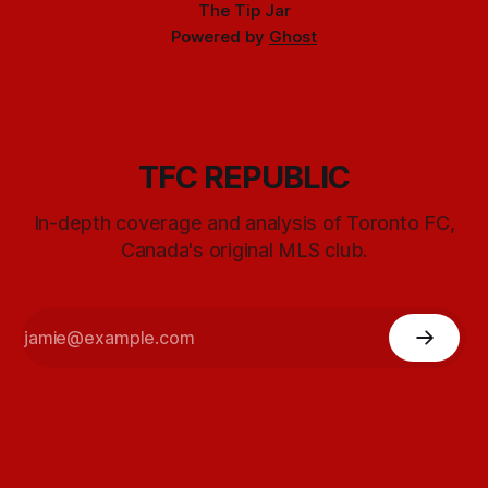
The Tip Jar
Powered by
Ghost
TFC REPUBLIC
In-depth coverage and analysis of Toronto FC,
Canada's original MLS club.