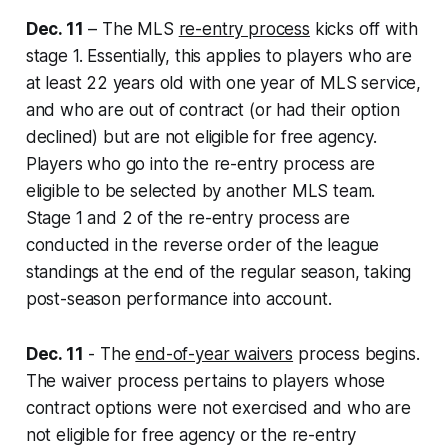
Dec. 11
– The MLS
re-entry process
kicks off with
stage 1. Essentially, this applies to players who are
at least 22 years old with one year of MLS service,
and who are out of contract (or had their option
declined) but are not eligible for free agency.
Players who go into the re-entry process are
eligible to be selected by another MLS team.
Stage 1 and 2 of the re-entry process are
conducted in the reverse order of the league
standings at the end of the regular season, taking
post-season performance into account.
Dec. 11
- The
end-of-year waivers
process begins.
The waiver process pertains to players whose
contract options were not exercised and who are
not eligible for free agency or the re-entry