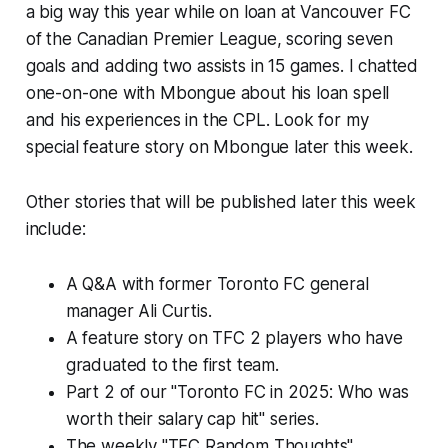
a big way this year while on loan at Vancouver FC
of the Canadian Premier League, scoring seven
goals and adding two assists in 15 games. I chatted
one-on-one with Mbongue about his loan spell
and his experiences in the CPL. Look for my
special feature story on Mbongue later this week.
Other stories that will be published later this week
include:
A Q&A with former Toronto FC general
manager Ali Curtis.
A feature story on TFC 2 players who have
graduated to the first team.
Part 2 of our "Toronto FC in 2025: Who was
worth their salary cap hit" series.
The weekly "TFC Random Thoughts"