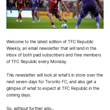
Welcome to the latest edition of TFC Republic
Weekly, an email newsletter that will land in the
inbox of both paid subscribers and free members
of TFC Republic every Monday.
This newsletter will look at what's in store over the
next seven days for Toronto FC, and also get a
glimpse of what to expect at TFC Republic in the
coming days.
So, without further ado...