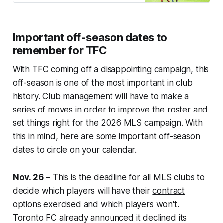
Important off-season dates to
remember for TFC
With TFC coming off a disappointing campaign, this
off-season is one of the most important in club
history. Club management will have to make a
series of moves in order to improve the roster and
set things right for the 2026 MLS campaign. With
this in mind, here are some important off-season
dates to circle on your calendar.
Nov. 26
– This is the deadline for all MLS clubs to
decide which players will have their
contract
options exercised
and which players won't.
Toronto FC already announced it declined its