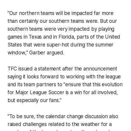
"Our northern teams will be impacted far more
than certainly our southern teams were. But our
southern teams were very impacted by playing
games in Texas and in Florida, parts of the United
States that were super-hot during the summer
window," Garber argued.
TFC issued a statement after the announcement
saying it looks forward to working with the league
and its team partners to "ensure that this evolution
for Major League Soccer is a win for all involved,
but especially our fans."
"To be sure, the calendar change discussion also
raised challenges related to the weather for a