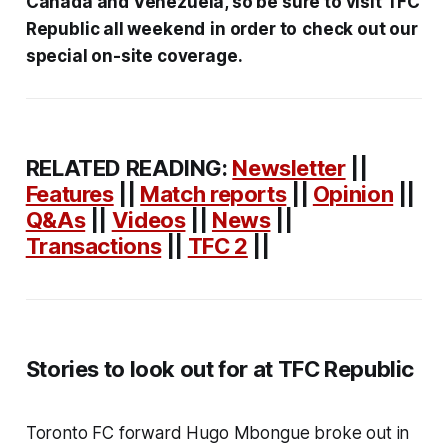
Canada and Venezuela, so be sure to visit TFC
Republic all weekend
in order to
check out our
special on-site coverage.
RELATED READING:
Newsletter
||
Features
||
Match reports
||
Opinion
||
Q&As
||
Videos
||
News
||
Transactions
||
TFC 2
||
Stories to look out for at TFC Republic
Toronto FC forward Hugo Mbongue broke out in