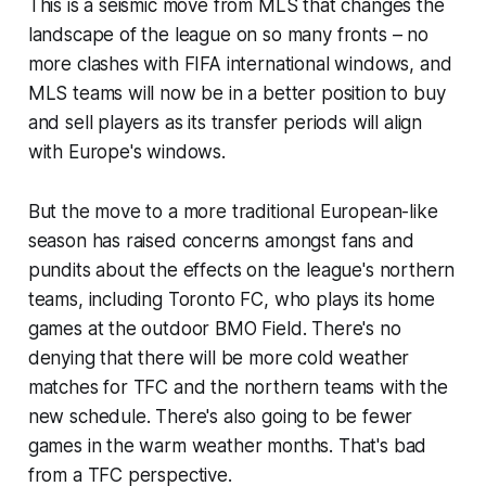
This is a seismic move from MLS that changes the
landscape of the league on so many fronts – no
more clashes with FIFA international windows, and
MLS teams will now be in a better position to buy
and sell players as its transfer periods will align
with Europe's windows.
But the move to a more traditional European-like
season has raised concerns amongst fans and
pundits about the effects on the league's northern
teams, including Toronto FC, who plays its home
games at the outdoor BMO Field. There's no
denying that there will be more cold weather
matches for TFC and the northern teams with the
new schedule. There's also going to be fewer
games in the warm weather months. That's bad
from a TFC perspective.