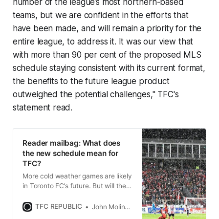
number of the league’s most northern-based
teams, but we are confident in the efforts that
have been made, and will remain a priority for the
entire league, to address it. It was our view that
with more than 90 per cent of the proposed MLS
schedule staying consistent with its current format,
the benefits to the future league product
outweighed the potential challenges," TFC's
statement read.
Reader mailbag: What does
the new schedule mean for
TFC?
More cold weather games are likely
in Toronto FC’s future. But will the
change in schedule eat away at the
club’s fanbase numbers?
TFC REPUBLIC
John Molinaro