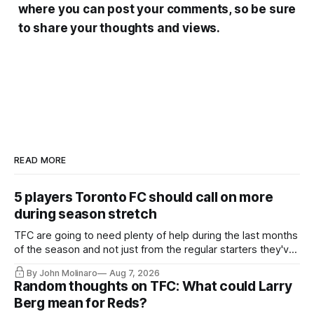
where you can post your comments, so be sure
to share your thoughts and views.
READ MORE
5 players Toronto FC should call on more
during season stretch
TFC are going to need plenty of help during the last months
of the season and not just from the regular starters they've
relied upon.
By John Molinaro
Aug 7, 2026
Random thoughts on TFC: What could Larry
Berg mean for Reds?