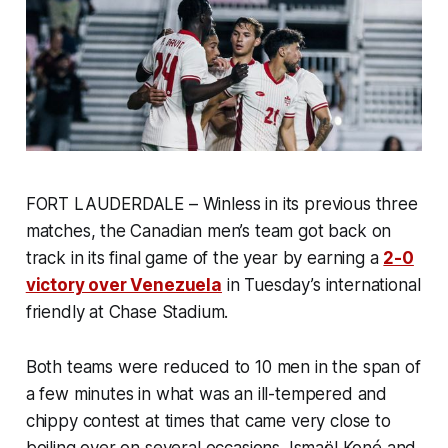
FORT LAUDERDALE – Winless in its previous three
matches, the Canadian men’s team got back on
track in its final game of the year by earning a
2-0
victory over Venezuela
in Tuesday’s international
friendly at Chase Stadium.
Both teams were reduced to 10 men in the span of
a few minutes in what was an ill-tempered and
chippy contest at times that came very close to
boiling over on several occasions. Ismaël Koné and