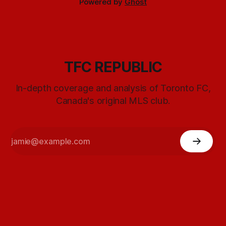
Powered by
Ghost
TFC REPUBLIC
In-depth coverage and analysis of Toronto FC,
Canada's original MLS club.