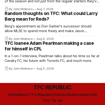
of the season and not just from the regular starters they've
relied upon.
By John Molinaro
Aug 7, 2026
Random thoughts on TFC: What could Larry
Berg mean for Reds?
Berg's appointment as Don Garber's successor should
allow MLSE to spend more freely and make Jason
Hernandez's job easier.
By John Molinaro
Aug 6, 2026
TFC loanee Adam Pearlman making a case
for himself in CPL
In a 1-on-1 interview, Pearlman talks about his time so far at
Cavalry FC, his future with Toronto FC, and much more.
By John Molinaro
Aug 5, 2026
TFC REPUBLIC
Home
About TFC Republic/Contact
Subscription info
The Tip Jar