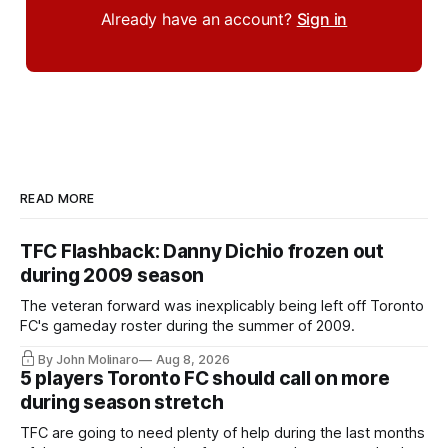
Already have an account?
Sign in
READ MORE
TFC Flashback: Danny Dichio frozen out
during 2009 season
The veteran forward was inexplicably being left off Toronto
FC's gameday roster during the summer of 2009.
By John Molinaro
Aug 8, 2026
5 players Toronto FC should call on more
during season stretch
TFC are going to need plenty of help during the last months