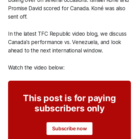
Promise David scored for Canada. Koné was also
sent off.
In the latest TFC Republic video blog, we discuss
Canada's performance vs. Venezuela, and look
ahead to the next international window.
Watch the video below:
This post is for paying
subscribers only
Subscribe now