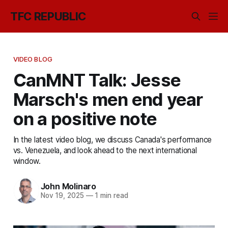
TFC REPUBLIC
VIDEO BLOG
CanMNT Talk: Jesse
Marsch's men end year
on a positive note
In the latest video blog, we discuss Canada's performance
vs. Venezuela, and look ahead to the next international
window.
John Molinaro
Nov 19, 2025
—
1 min read