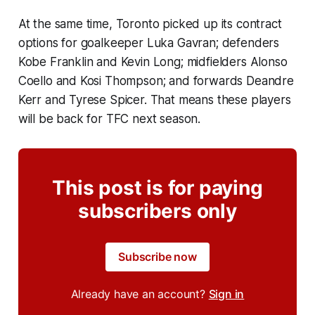
At the same time, Toronto picked up its contract
options for goalkeeper Luka Gavran; defenders
Kobe Franklin and Kevin Long; midfielders Alonso
Coello and Kosi Thompson; and forwards Deandre
Kerr and Tyrese Spicer. That means these players
will be back for TFC next season.
This post is for paying
subscribers only
Subscribe now
Already have an account?
Sign in