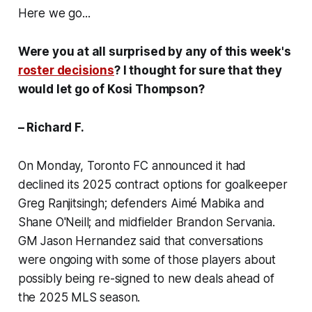
Here we go...
Were you at all surprised by any of this week's
roster decisions
? I thought for sure that they
would let go of Kosi Thompson?
– Richard F.
On Monday, Toronto FC announced it had
declined its 2025 contract options for goalkeeper
Greg Ranjitsingh; defenders Aimé Mabika and
Shane O'Neill; and midfielder Brandon Servania.
GM Jason Hernandez said that conversations
were ongoing with some of those players about
possibly being re-signed to new deals ahead of
the 2025 MLS season.