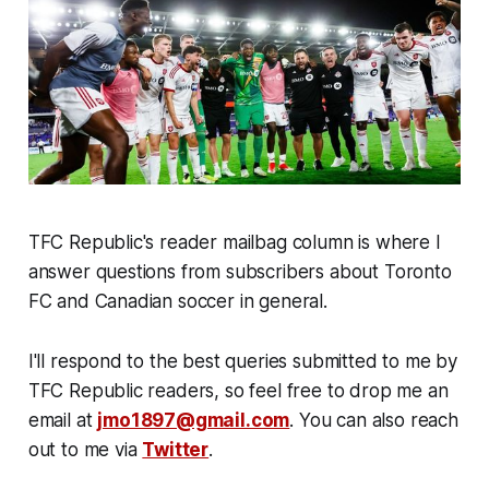
TFC Republic's reader mailbag column is where I
answer questions from subscribers about Toronto
FC and Canadian soccer in general.
I'll respond to the best queries submitted to me by
TFC Republic readers, so feel free to drop me an
email at
jmo1897@gmail.com
. You can also reach
out to me via
Twitter
.