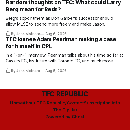
Random thoughts on TFC: What could Larry
Berg mean for Reds?
Berg's appointment as Don Garber's successor should
allow MLSE to spend more freely and make Jason
Hernandez's job easier.
By John Molinaro
Aug 6, 2026
TFC loanee Adam Pearlman making a case
for himself in CPL
In a 1-on-1 interview, Pearlman talks about his time so far at
Cavalry FC, his future with Toronto FC, and much more.
By John Molinaro
Aug 5, 2026
TFC REPUBLIC
Home
About TFC Republic/Contact
Subscription info
The Tip Jar
Powered by
Ghost