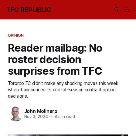
TFC REPUBLIC
OPINION
Reader mailbag: No
roster decision
surprises from TFC
Toronto FC didn't make any shocking moves this week
when it announced its end-of-season contract option
decisions.
John Molinaro
Nov 3, 2024
—
8 min read