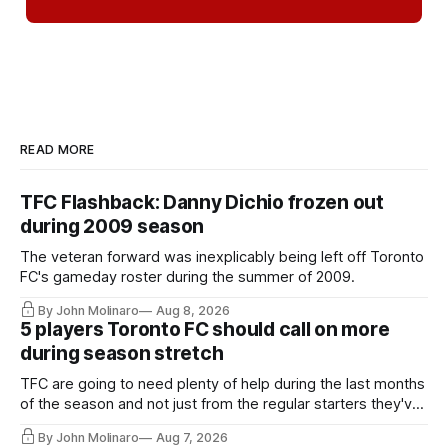
READ MORE
TFC Flashback: Danny Dichio frozen out
during 2009 season
The veteran forward was inexplicably being left off Toronto
FC's gameday roster during the summer of 2009.
By John Molinaro
Aug 8, 2026
5 players Toronto FC should call on more
during season stretch
TFC are going to need plenty of help during the last months
of the season and not just from the regular starters they've
relied upon.
By John Molinaro
Aug 7, 2026