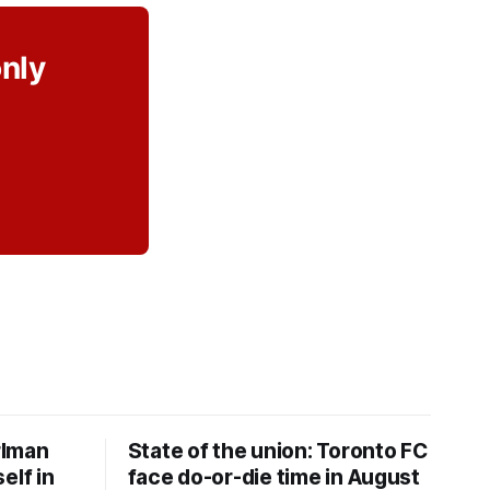
only
rlman
State of the union: Toronto FC
elf in
face do-or-die time in August