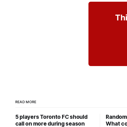
Thi
READ MORE
5 players Toronto FC should
Random 
call on more during season
What co