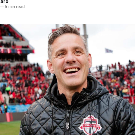
naro
—
5 min read