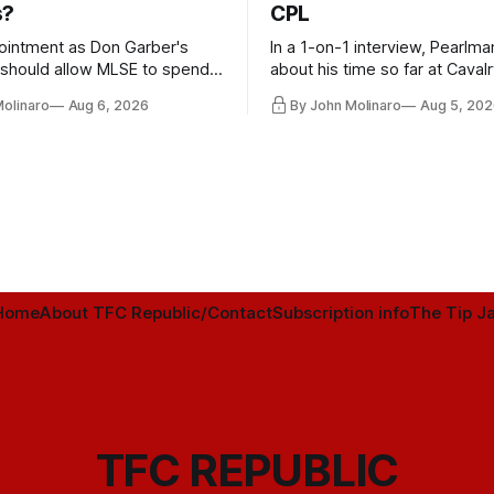
s?
CPL
ointment as Don Garber's
In a 1-on-1 interview, Pearlma
should allow MLSE to spend
about his time so far at Cavalr
y and make Jason
future with Toronto FC, and 
Molinaro
Aug 6, 2026
By John Molinaro
Aug 5, 202
s job easier.
Home
About TFC Republic/Contact
Subscription info
The Tip Ja
TFC REPUBLIC