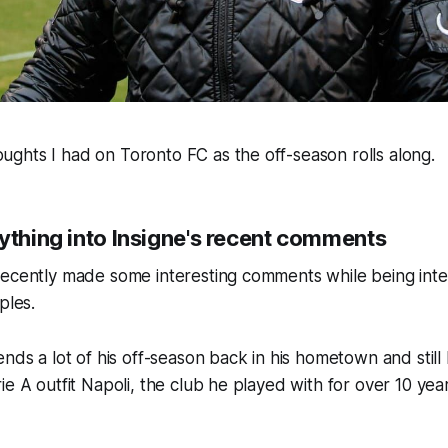
ghts I had on Toronto FC as the off-season rolls along.
ything into Insigne's recent comments
recently made some interesting comments while being int
ples.
ends a lot of his off-season back in his hometown and still
ie A outfit Napoli, the club he played with for over 10 ye