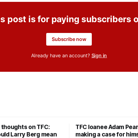
s post is for paying subscribers 
Subscribe now
Already have an account?
Sign in
thoughts on TFC:
TFC loanee Adam Pea
uld Larry Berg mean
making a case for hims