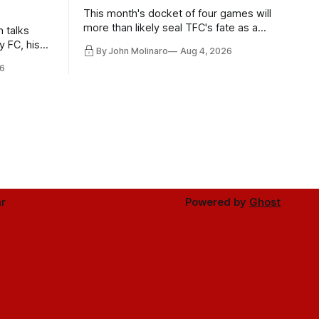
This month's docket of four games will
more than likely seal TFC's fate as a
n talks
playoff contender one way or the other.
y FC, his
By John Molinaro
Aug 4, 2026
much more.
6
r
Powered by
Ghost