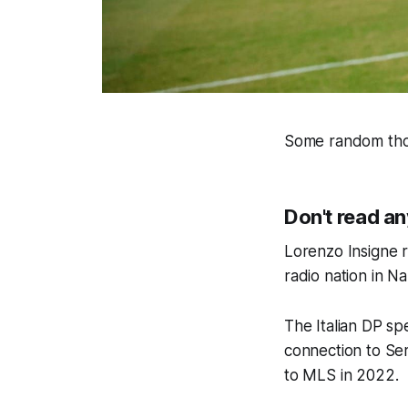
Some random thou
Don't read an
Lorenzo Insigne 
radio nation in Na
The Italian DP sp
connection to Ser
to MLS in 2022.