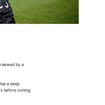
erviewed by a
 has a deep
ars before coming