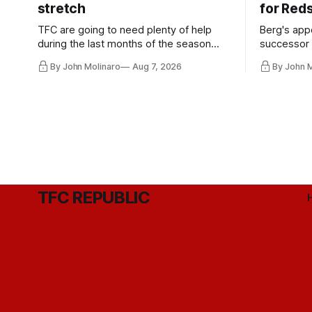
stretch
for Red
TFC are going to need plenty of help
Berg's app
during the last months of the season
successor 
and not just from the regular starters
more freel
By John Molinaro
Aug 7, 2026
By John 
they've relied upon.
Hernandez'
TFC REPUBLIC