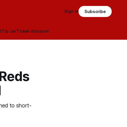
Sign in
Subscribe
t
Tip Jar
Ticket discount
 Reds
l
gned to short-