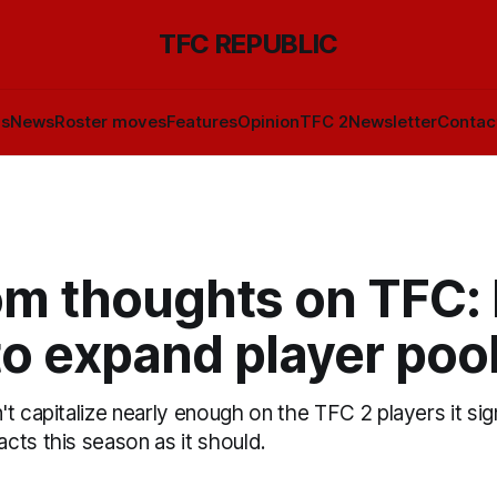
TFC REPUBLIC
ls
News
Roster moves
Features
Opinion
TFC 2
Newsletter
Contac
m thoughts on TFC:
o expand player poo
t capitalize nearly enough on the TFC 2 players it si
cts this season as it should.