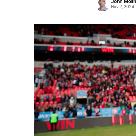
John Moli
Nov 7, 2024