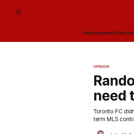
Subscriptions/Free tria
OPINION
Rando
need t
Toronto FC didn'
term MLS contra