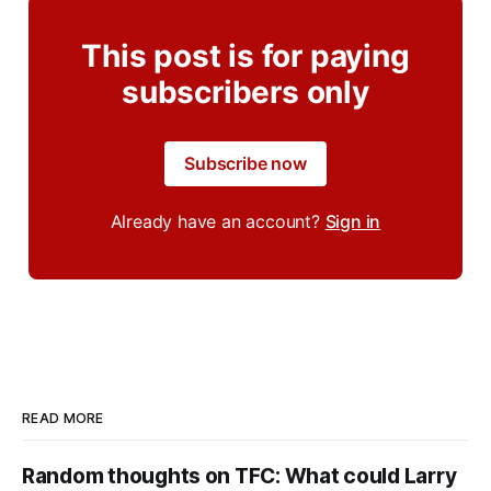
This post is for paying
subscribers only
Subscribe now
Already have an account?
Sign in
READ MORE
Random thoughts on TFC: What could Larry