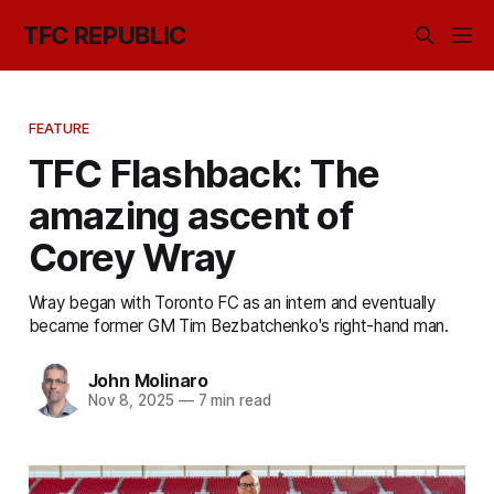
TFC REPUBLIC
FEATURE
TFC Flashback: The
amazing ascent of
Corey Wray
Wray began with Toronto FC as an intern and eventually
became former GM Tim Bezbatchenko's right-hand man.
John Molinaro
Nov 8, 2025
—
7 min read