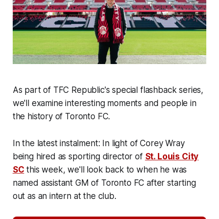
As part of TFC Republic's special flashback series,
we'll examine interesting moments and people in
the history of Toronto FC.
In the latest instalment: In light of Corey Wray
being hired as sporting director of
St. Louis City
SC
this week, we'll look back to when he was
named assistant GM of Toronto FC after starting
out as an intern at the club.