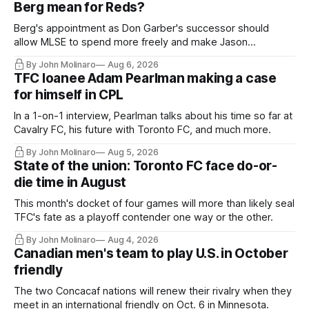
Berg mean for Reds?
Berg's appointment as Don Garber's successor should
allow MLSE to spend more freely and make Jason
Hernandez's job easier.
By John Molinaro
Aug 6, 2026
TFC loanee Adam Pearlman making a case
for himself in CPL
In a 1-on-1 interview, Pearlman talks about his time so far at
Cavalry FC, his future with Toronto FC, and much more.
By John Molinaro
Aug 5, 2026
State of the union: Toronto FC face do-or-
die time in August
This month's docket of four games will more than likely seal
TFC's fate as a playoff contender one way or the other.
By John Molinaro
Aug 4, 2026
Canadian men's team to play U.S. in October
friendly
The two Concacaf nations will renew their rivalry when they
meet in an international friendly on Oct. 6 in Minnesota.