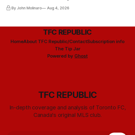
By John Molinaro
Aug 4, 2026
TFC REPUBLIC
Home
About TFC Republic/Contact
Subscription info
The Tip Jar
Powered by
Ghost
TFC REPUBLIC
In-depth coverage and analysis of Toronto FC,
Canada's original MLS club.