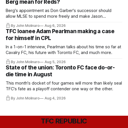
Berg mean for Reds?
Berg's appointment as Don Garber's successor should
allow MLSE to spend more freely and make Jason
Hernandez's job easier.
By John Molinaro
Aug 6, 2026
TFC loanee Adam Pearlman making a case
for himself in CPL
In a 1-on-1 interview, Pearlman talks about his time so far at
Cavalry FC, his future with Toronto FC, and much more.
By John Molinaro
Aug 5, 2026
State of the union: Toronto FC face do-or-
die time in August
This month's docket of four games will more than likely seal
TFC's fate as a playoff contender one way or the other.
By John Molinaro
Aug 4, 2026
TFC REPUBLIC