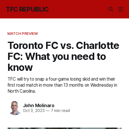
TFC REPUBLIC
MATCH PREVIEW
Toronto FC vs. Charlotte
FC: What you need to
know
TFC will try to snap a four-game losing skid and win their
first road match in more than 13 months on Wednesday in
North Carolina.
John Molinaro
Oct 3, 2023
—
7 min read