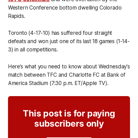
Western Conference bottom dwelling Colorado
Rapids.
Toronto (4-17-10) has suffered four straight
defeats and won just one of its last 18 games (1-14-
3) in all competitions.
Here’s what you need to know about Wednesday's
match between TFC and Charlotte FC at Bank of
America Stadium (7:30 p.m. ET/Apple TV).
This post is for paying
subscribers only