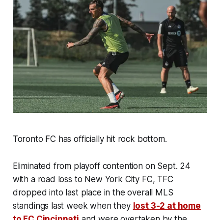
Toronto FC has officially hit rock bottom.
Eliminated from playoff contention on Sept. 24
with a road loss to New York City FC, TFC
dropped into last place in the overall MLS
standings last week when they
lost 3-2 at home
to FC Cincinnati
and were overtaken by the