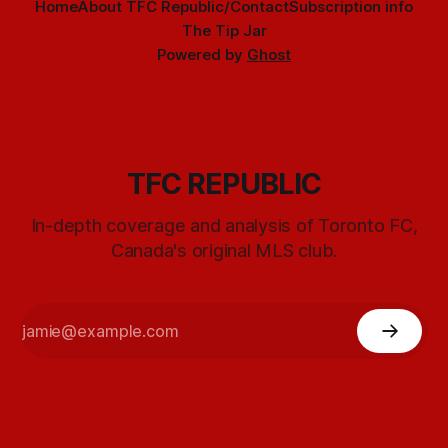
Home
About TFC Republic/Contact
Subscription info
The Tip Jar
Powered by
Ghost
TFC REPUBLIC
In-depth coverage and analysis of Toronto FC,
Canada's original MLS club.