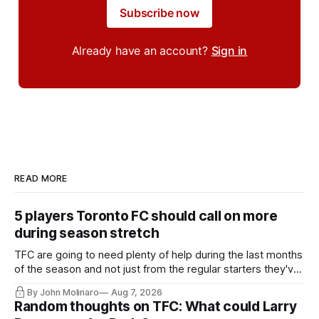
Subscribe now
Already have an account?
Sign in
READ MORE
5 players Toronto FC should call on more
during season stretch
TFC are going to need plenty of help during the last months
of the season and not just from the regular starters they've
relied upon.
By John Molinaro
Aug 7, 2026
Random thoughts on TFC: What could Larry