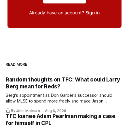
Already have an account?
Sign in
READ MORE
Random thoughts on TFC: What could Larry
Berg mean for Reds?
Berg's appointment as Don Garber's successor should
allow MLSE to spend more freely and make Jason
Hernandez's job easier.
By John Molinaro
Aug 6, 2026
TFC loanee Adam Pearlman making a case
for himself in CPL