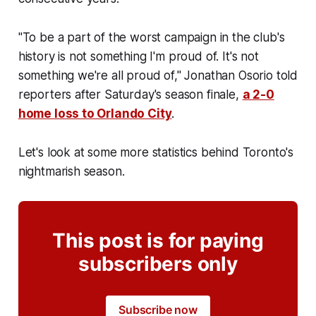
"To be a part of the worst campaign in the club's
history is not something I'm proud of. It's not
something we're all proud of," Jonathan Osorio told
reporters after Saturday's season finale,
a 2-0
home loss to Orlando City
.
Let's look at some more statistics behind Toronto's
nightmarish season.
This post is for paying
subscribers only
Subscribe now