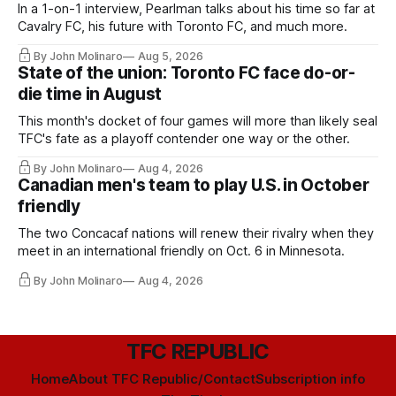
In a 1-on-1 interview, Pearlman talks about his time so far at
Cavalry FC, his future with Toronto FC, and much more.
By John Molinaro
Aug 5, 2026
State of the union: Toronto FC face do-or-
die time in August
This month's docket of four games will more than likely seal
TFC's fate as a playoff contender one way or the other.
By John Molinaro
Aug 4, 2026
Canadian men's team to play U.S. in October
friendly
The two Concacaf nations will renew their rivalry when they
meet in an international friendly on Oct. 6 in Minnesota.
By John Molinaro
Aug 4, 2026
TFC REPUBLIC
Home
About TFC Republic/Contact
Subscription info