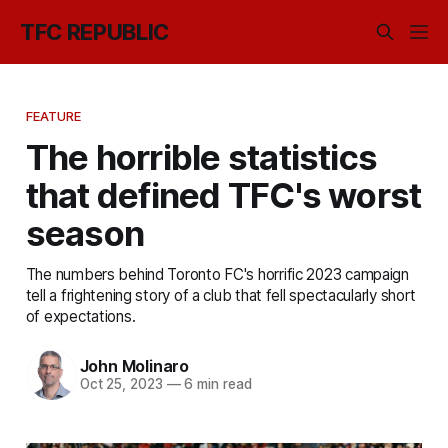
TFC REPUBLIC
FEATURE
The horrible statistics
that defined TFC's worst
season
The numbers behind Toronto FC's horrific 2023 campaign
tell a frightening story of a club that fell spectacularly short
of expectations.
John Molinaro
Oct 25, 2023
—
6 min read