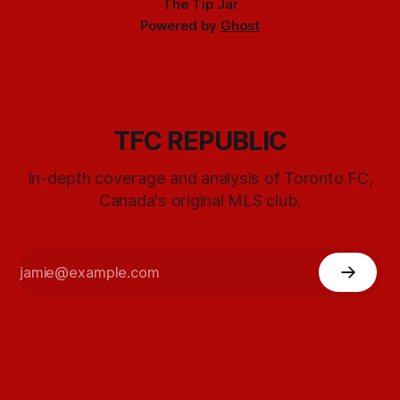
The Tip Jar
Powered by
Ghost
TFC REPUBLIC
In-depth coverage and analysis of Toronto FC,
Canada's original MLS club.