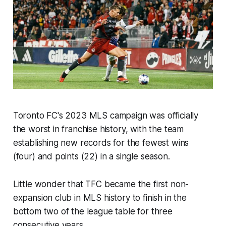
Toronto FC's 2023 MLS campaign was officially
the worst in franchise history, with the team
establishing new records for the fewest wins
(four) and points (22) in a single season.
Little wonder that TFC became the first non-
expansion club in MLS history to finish in the
bottom two of the league table for three
consecutive years.