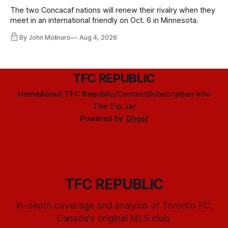
The two Concacaf nations will renew their rivalry when they
meet in an international friendly on Oct. 6 in Minnesota.
By John Molinaro
Aug 4, 2026
TFC REPUBLIC
Home
About TFC Republic/Contact
Subscription info
The Tip Jar
Powered by
Ghost
TFC REPUBLIC
In-depth coverage and analysis of Toronto FC,
Canada's original MLS club.