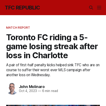
TFC REPUBLIC
MATCH REPORT
Toronto FC riding a 5-
game losing streak after
loss in Charlotte
A pair of first-half penalty kicks helped sink TFC who are on
course to suffer their worst ever MLS campaign after
another loss on Wednesday.
John Molinaro
Oct 4, 2023
—
6 min read