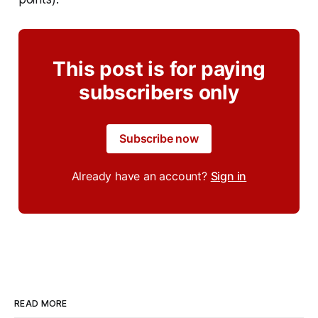
This post is for paying
subscribers only
Subscribe now
Already have an account?
Sign in
READ MORE