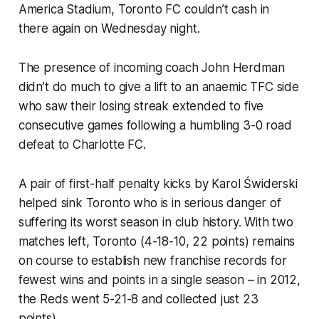
America Stadium, Toronto FC couldn’t cash in
there again on Wednesday night.
The presence of incoming coach John Herdman
didn’t do much to give a lift to an anaemic TFC side
who saw their losing streak extended to five
consecutive games following a humbling 3-0 road
defeat to Charlotte FC.
A pair of first-half penalty kicks by Karol Świderski
helped sink Toronto who is in serious danger of
suffering its worst season in club history. With two
matches left, Toronto (4-18-10, 22 points) remains
on course to establish new franchise records for
fewest wins and points in a single season – in 2012,
the Reds went 5-21-8 and collected just 23
points).