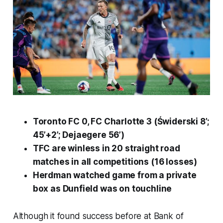
Toronto FC 0, FC Charlotte 3 (Świderski 8’;
45’+2’; Dejaegere 56’)
TFC are winless in 20 straight road
matches in all competitions (16 losses)
Herdman watched game from a private
box as Dunfield was on touchline
Although it found success before at Bank of