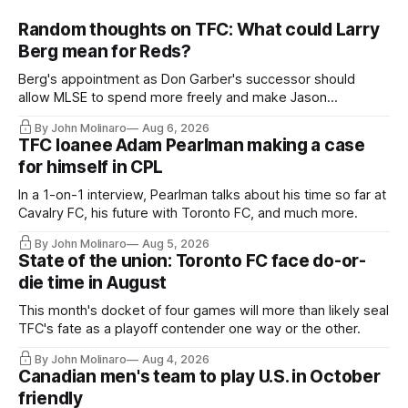
Random thoughts on TFC: What could Larry
Berg mean for Reds?
Berg's appointment as Don Garber's successor should
allow MLSE to spend more freely and make Jason
Hernandez's job easier.
By John Molinaro
Aug 6, 2026
TFC loanee Adam Pearlman making a case
for himself in CPL
In a 1-on-1 interview, Pearlman talks about his time so far at
Cavalry FC, his future with Toronto FC, and much more.
By John Molinaro
Aug 5, 2026
State of the union: Toronto FC face do-or-
die time in August
This month's docket of four games will more than likely seal
TFC's fate as a playoff contender one way or the other.
By John Molinaro
Aug 4, 2026
Canadian men's team to play U.S. in October
friendly