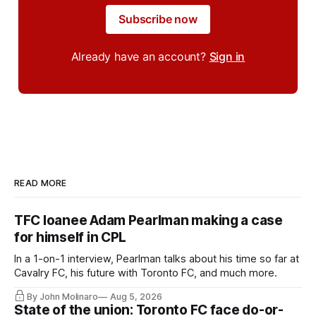
Subscribe now
Already have an account?
Sign in
READ MORE
TFC loanee Adam Pearlman making a case
for himself in CPL
In a 1-on-1 interview, Pearlman talks about his time so far at
Cavalry FC, his future with Toronto FC, and much more.
By John Molinaro
Aug 5, 2026
State of the union: Toronto FC face do-or-