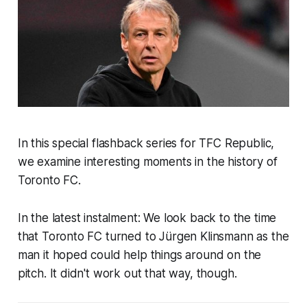
In this special flashback series for TFC Republic,
we examine interesting moments in the history of
Toronto FC.
In the latest instalment: We look back to the time
that Toronto FC turned to Jürgen Klinsmann as the
man it hoped could help things around on the
pitch. It didn't work out that way, though.