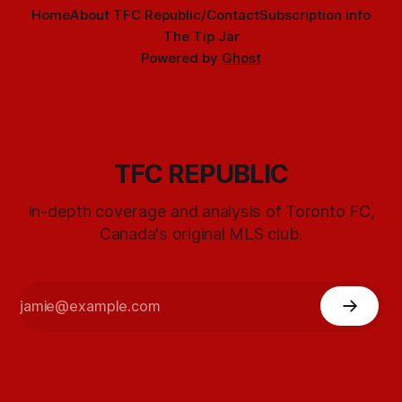
Home
About TFC Republic/Contact
Subscription info
The Tip Jar
Powered by
Ghost
TFC REPUBLIC
In-depth coverage and analysis of Toronto FC,
Canada's original MLS club.