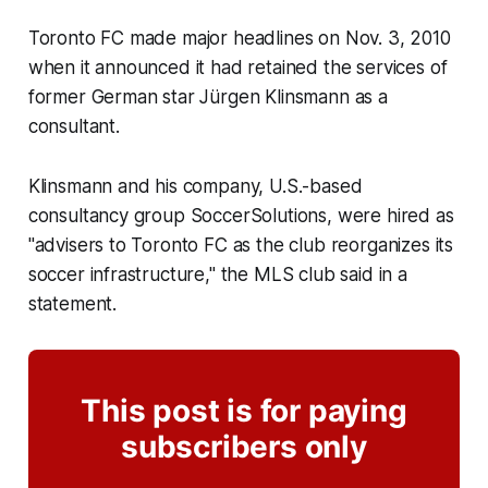
Toronto FC made major headlines on Nov. 3, 2010
when it announced it had retained the services of
former German star Jürgen Klinsmann as a
consultant.
Klinsmann and his company, U.S.-based
consultancy group SoccerSolutions, were hired as
"advisers to Toronto FC as the club reorganizes its
soccer infrastructure," the MLS club said in a
statement.
This post is for paying
subscribers only