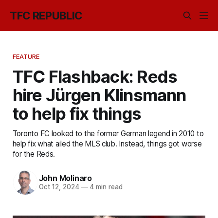
TFC REPUBLIC
FEATURE
TFC Flashback: Reds
hire Jürgen Klinsmann
to help fix things
Toronto FC looked to the former German legend in 2010 to
help fix what ailed the MLS club. Instead, things got worse
for the Reds.
John Molinaro
Oct 12, 2024
—
4 min read