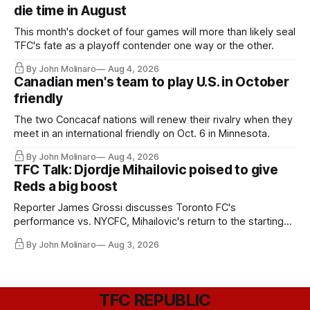
die time in August
This month's docket of four games will more than likely seal
TFC's fate as a playoff contender one way or the other.
By John Molinaro
Aug 4, 2026
Canadian men's team to play U.S. in October
friendly
The two Concacaf nations will renew their rivalry when they
meet in an international friendly on Oct. 6 in Minnesota.
By John Molinaro
Aug 4, 2026
TFC Talk: Djordje Mihailovic poised to give
Reds a big boost
Reporter James Grossi discusses Toronto FC's
performance vs. NYCFC, Mihailovic's return to the starting
11, and much more.
By John Molinaro
Aug 3, 2026
TFC REPUBLIC