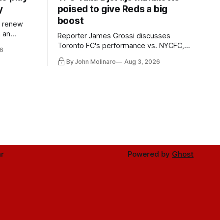
y
poised to give Reds a big
boost
l renew
n an
Reporter James Grossi discusses
 in
Toronto FC's performance vs. NYCFC,
6
Mihailovic's return to the starting 11, and
By John Molinaro
Aug 3, 2026
much more.
r
Powered by
Ghost