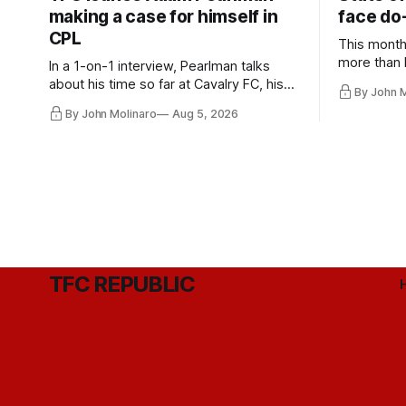
making a case for himself in
face do-
CPL
This month
more than l
In a 1-on-1 interview, Pearlman talks
playoff co
about his time so far at Cavalry FC, his
By John 
future with Toronto FC, and much more.
By John Molinaro
Aug 5, 2026
TFC REPUBLIC