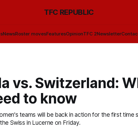
TFC REPUBLIC
ls
News
Roster moves
Features
Opinion
TFC 2
Newsletter
Contac
a vs. Switzerland: W
eed to know
en's teams will be back in action for the first time s
the Swiss in Lucerne on Friday.