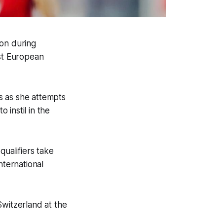
ion during
nst European
s as she attempts
 instil in the
ualifiers take
nternational
witzerland at the