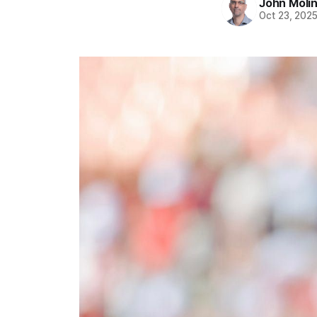
John Moli
Oct 23, 202