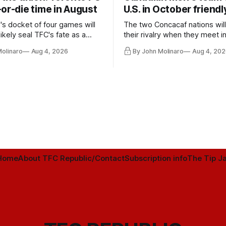
or-die time in August
U.S. in October friendl
's docket of four games will
The two Concacaf nations wil
ikely seal TFC's fate as a
their rivalry when they meet i
ntender one way or the other.
international friendly on Oct. 6
Molinaro
Aug 4, 2026
By John Molinaro
Aug 4, 202
Minnesota.
Home
About TFC Republic/Contact
Subscription info
The Tip Ja