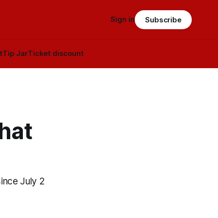
Sign in
Subscribe
t
Tip Jar
Ticket discount
hat
ince July 2