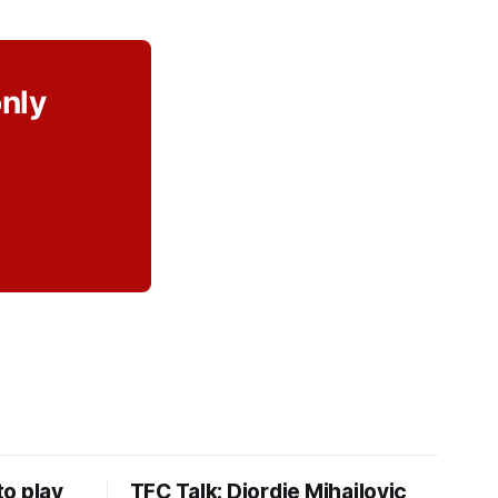
only
o play
TFC Talk: Djordje Mihailovic