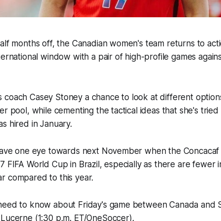
alf months off, the Canadian women's team returns to act
ternational window with a pair of high-profile games agai
 coach Casey Stoney a chance to look at different option
r pool, while cementing the tactical ideas that she's tried to
s hired in January.
 have one eye towards next November when the Concacaf q
7 FIFA World Cup in Brazil, especially as there are fewer i
r compared to this year.
need to know about Friday's game between Canada and S
 Lucerne (1:30 p.m. ET/OneSoccer).