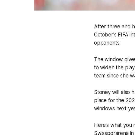
After three and h
October's FIFA in
opponents.
The window gives
to widen the playe
team since she wa
Stoney will also
place for the 202
windows next yea
Here’s what you 
Swissporarena in