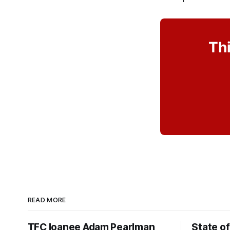
Thi
READ MORE
TFC loanee Adam Pearlman
State of