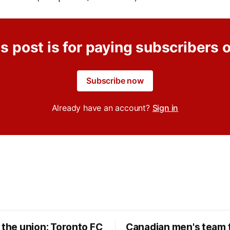
s post is for paying subscribers 
Subscribe now
Already have an account?
Sign in
 the union: Toronto FC
Canadian men's team t