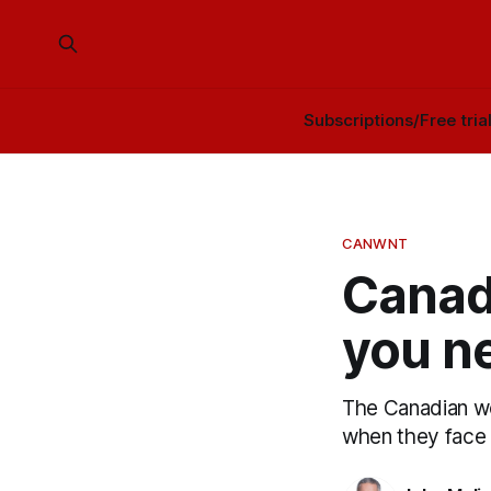
Subscriptions/Free tria
CANWNT
Canad
you n
The Canadian wom
when they face 