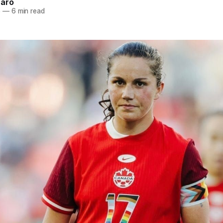
naro
5
—
6 min read