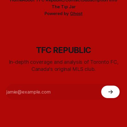
The Tip Jar
Powered by
Ghost
TFC REPUBLIC
In-depth coverage and analysis of Toronto FC,
Canada's original MLS club.