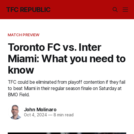
TFC REPUBLIC
MATCH PREVIEW
Toronto FC vs. Inter
Miami: What you need to
know
TFC could be eliminated from playoff contention if they fail
to beat Miami in their regular season finale on Saturday at
BMO Field.
John Molinaro
Oct 4, 2024
—
8 min read