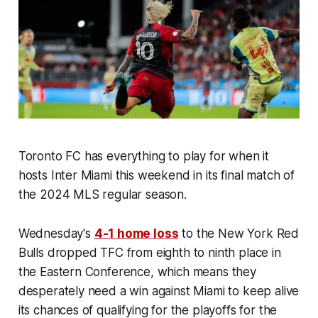
Toronto FC has everything to play for when it
hosts Inter Miami this weekend in its final match of
the 2024 MLS regular season.
Wednesday's
4-1 home loss
to the New York Red
Bulls dropped TFC from eighth to ninth place in
the Eastern Conference, which means they
desperately need a win against Miami to keep alive
its chances of qualifying for the playoffs for the