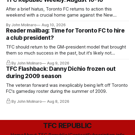
After a brief hiatus, Toronto FC returns to action this
weekend with a crucial home game against the New
England Revolution.
By John Molinaro
Aug 10, 2026
Reader mailbag: Time for Toronto FC to hire
a club president?
TFC should return to the GM-president model that brought
them so much success in the past, but it's likely not
happening any time soon.
By John Molinaro
Aug 9, 2026
TFC Flashback: Danny Dichio frozen out
during 2009 season
The veteran forward was inexplicably being left off Toronto
FC's gameday roster during the summer of 2009.
By John Molinaro
Aug 8, 2026
TFC REPUBLIC
Home
About TFC Republic/Contact
Subscription info