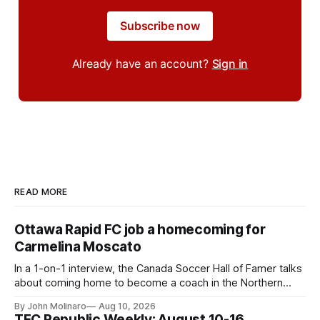
Subscribe now
Already have an account?
Sign in
READ MORE
Ottawa Rapid FC job a homecoming for
Carmelina Moscato
In a 1-on-1 interview, the Canada Soccer Hall of Famer talks
about coming home to become a coach in the Northern
Super League.
By John Molinaro
Aug 10, 2026
TFC Republic Weekly: August 10-16