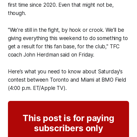
first time since 2020. Even that might not be,
though.
"We're still in the fight, by hook or crook. We'll be
giving everything this weekend to do something to
get a result for this fan base, for the club," TFC
coach John Herdman said on Friday.
Here’s what you need to know about Saturday's
contest between Toronto and Miami at BMO Field
(4:00 p.m. ET/Apple TV).
This post is for paying
subscribers only