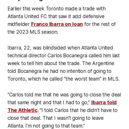
Earlier this week Toronto made a trade with
Atlanta United FC that saw it add defensive
midfielder
Franco Ibarra on loan
for the rest of
the 2023 MLS season.
Ibarra, 22, was blindsided when Atlanta United
technical director Carlos Bocanegra called him last
week to tell him about the trade. The Argentine
told Bocanegra he had no intention of going to
Toronto, which he called "the worst team" in MLS.
“Carlos told me that he was going to close the deal
that same night and that I had to go,”
Ibarra told
The Athletic
. “I told Carlos that he didn’t have to
close that deal. That I wasn’t going to leave
Atlanta. I’m not going to that team.”