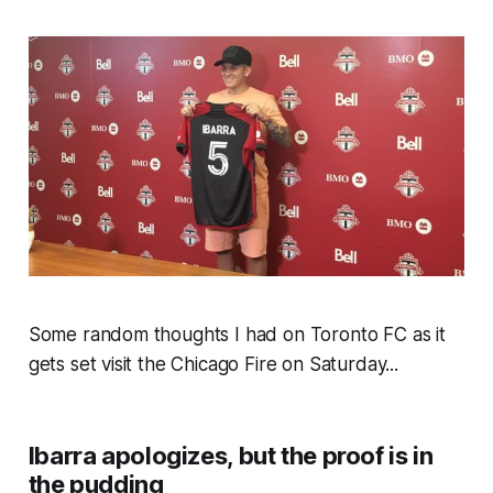
Some random thoughts I had on Toronto FC as it
gets set visit the Chicago Fire on Saturday...
Ibarra apologizes, but the proof is in
the pudding