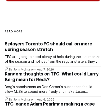
READ MORE
5 players Toronto FC should call on more
during season stretch
TFC are going to need plenty of help during the last months
of the season and not just from the regular starters they've
relied upon.
By John Molinaro
Aug 7, 2026
Random thoughts on TFC: What could Larry
Berg mean for Reds?
Berg's appointment as Don Garber's successor should
allow MLSE to spend more freely and make Jason
Hernandez's job easier.
By John Molinaro
Aug 6, 2026
TFC loanee Adam Pearlman making a case