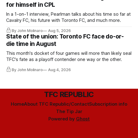
for himself in CPL
In a 1-on-1 interview, Pearlman talks about his time so far at
Cavalry FC, his future with Toronto FC, and much more.
By John Molinaro
Aug 5, 2026
State of the union: Toronto FC face do-or-
die time in August
This month's docket of four games will more than likely seal
TFC's fate as a playoff contender one way or the other.
By John Molinaro
Aug 4, 2026
TFC REPUBLIC
Home
About TFC Republic/Contact
Subscription info
The Tip Jar
Powered by
Ghost