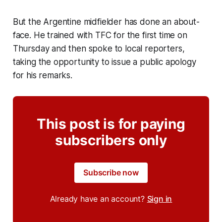
But the Argentine midfielder has done an about-
face. He trained with TFC for the first time on
Thursday and then spoke to local reporters,
taking the opportunity to issue a public apology
for his remarks.
This post is for paying
subscribers only
Subscribe now
Already have an account?
Sign in