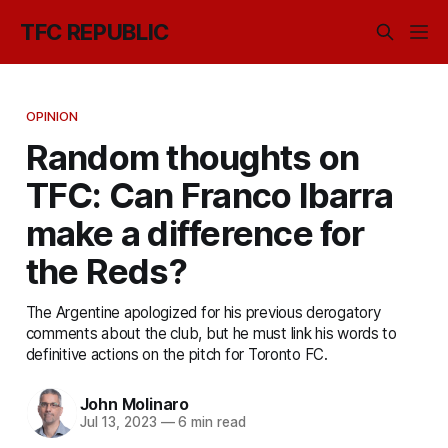
TFC REPUBLIC
OPINION
Random thoughts on
TFC: Can Franco Ibarra
make a difference for
the Reds?
The Argentine apologized for his previous derogatory
comments about the club, but he must link his words to
definitive actions on the pitch for Toronto FC.
John Molinaro
Jul 13, 2023
—
6 min read