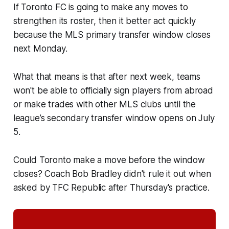
If Toronto FC is going to make any moves to
strengthen its roster, then it better act quickly
because the MLS primary transfer window closes
next Monday.
What that means is that after next week, teams
won't be able to officially sign players from abroad
or make trades with other MLS clubs until the
league’s secondary transfer window opens on July
5.
Could Toronto make a move before the window
closes? Coach Bob Bradley didn't rule it out when
asked by TFC Republic after Thursday's practice.