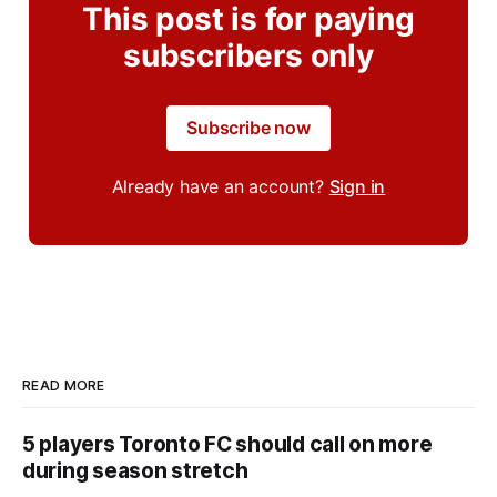
This post is for paying
subscribers only
Subscribe now
Already have an account?
Sign in
READ MORE
5 players Toronto FC should call on more
during season stretch