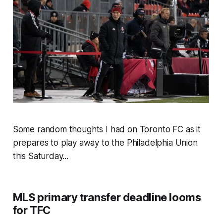
Some random thoughts I had on Toronto FC as it
prepares to play away to the Philadelphia Union
this Saturday...
MLS primary transfer deadline looms
for TFC