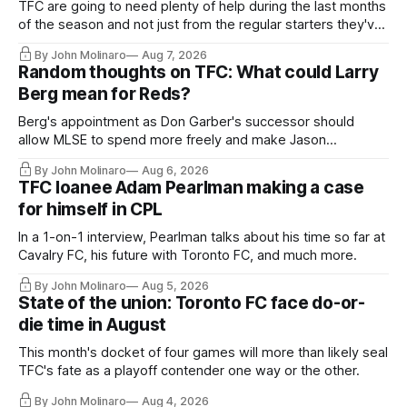
TFC are going to need plenty of help during the last months
of the season and not just from the regular starters they've
relied upon.
By John Molinaro
Aug 7, 2026
Random thoughts on TFC: What could Larry
Berg mean for Reds?
Berg's appointment as Don Garber's successor should
allow MLSE to spend more freely and make Jason
Hernandez's job easier.
By John Molinaro
Aug 6, 2026
TFC loanee Adam Pearlman making a case
for himself in CPL
In a 1-on-1 interview, Pearlman talks about his time so far at
Cavalry FC, his future with Toronto FC, and much more.
By John Molinaro
Aug 5, 2026
State of the union: Toronto FC face do-or-
die time in August
This month's docket of four games will more than likely seal
TFC's fate as a playoff contender one way or the other.
By John Molinaro
Aug 4, 2026