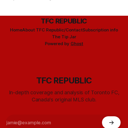
TFC REPUBLIC
Home
About TFC Republic/Contact
Subscription info
The Tip Jar
Powered by
Ghost
TFC REPUBLIC
In-depth coverage and analysis of Toronto FC,
Canada's original MLS club.