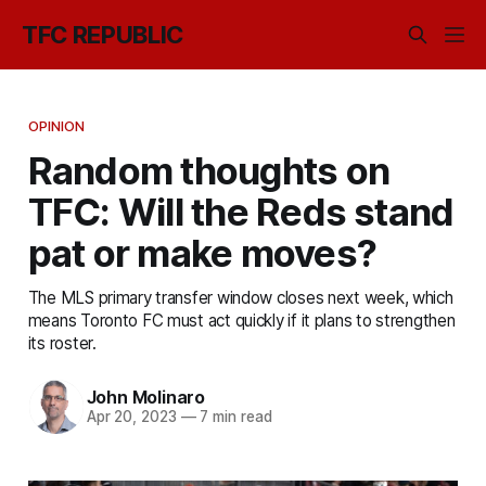
TFC REPUBLIC
OPINION
Random thoughts on
TFC: Will the Reds stand
pat or make moves?
The MLS primary transfer window closes next week, which
means Toronto FC must act quickly if it plans to strengthen
its roster.
John Molinaro
Apr 20, 2023
—
7 min read