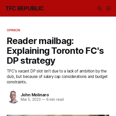
TFC REPUBLIC
OPINION
Reader mailbag:
Explaining Toronto FC's
DP strategy
TFC's vacant DP slot isn't due to a lack of ambition by the
club, but because of salary cap considerations and budget
constraints.
John Molinaro
Mar 5, 2023
—
6 min read