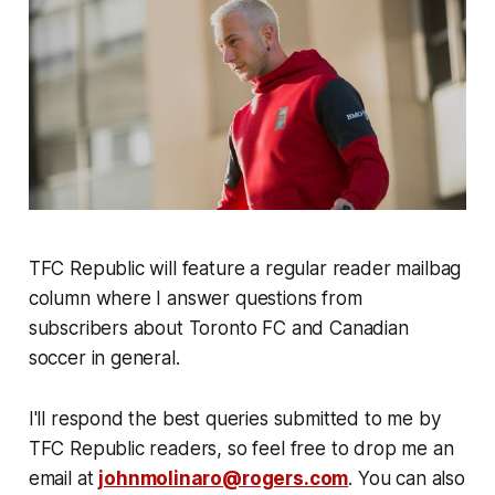
TFC Republic will feature a regular reader mailbag
column where I answer questions from
subscribers about Toronto FC and Canadian
soccer in general.
I'll respond the best queries submitted to me by
TFC Republic readers, so feel free to drop me an
email at
johnmolinaro@rogers.com
. You can also