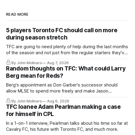
READ MORE
5 players Toronto FC should call on more
during season stretch
TFC are going to need plenty of help during the last months
of the season and not just from the regular starters they've
relied upon.
By John Molinaro
Aug 7, 2026
Random thoughts on TFC: What could Larry
Berg mean for Reds?
Berg's appointment as Don Garber's successor should
allow MLSE to spend more freely and make Jason
Hernandez's job easier.
By John Molinaro
Aug 6, 2026
TFC loanee Adam Pearlman making a case
for himself in CPL
In a 1-on-1 interview, Pearlman talks about his time so far at
Cavalry FC, his future with Toronto FC, and much more.