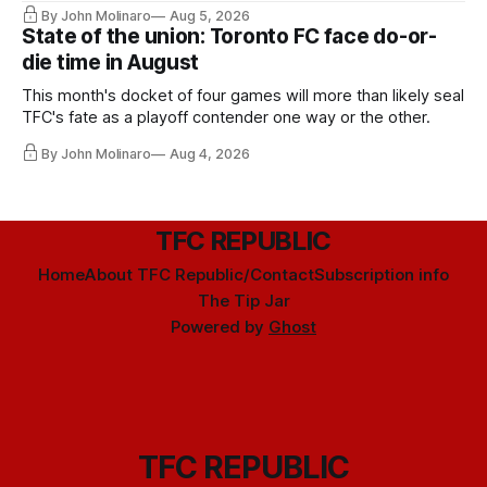
By John Molinaro
Aug 5, 2026
State of the union: Toronto FC face do-or-
die time in August
This month's docket of four games will more than likely seal
TFC's fate as a playoff contender one way or the other.
By John Molinaro
Aug 4, 2026
TFC REPUBLIC
Home
About TFC Republic/Contact
Subscription info
The Tip Jar
Powered by
Ghost
TFC REPUBLIC