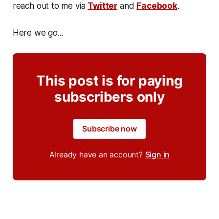
reach out to me via
Twitter
and
Facebook
.
Here we go...
This post is for paying
subscribers only
Subscribe now
Already have an account?
Sign in