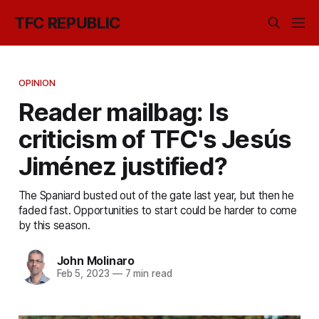
TFC REPUBLIC
OPINION
Reader mailbag: Is
criticism of TFC's Jesús
Jiménez justified?
The Spaniard busted out of the gate last year, but then he
faded fast. Opportunities to start could be harder to come
by this season.
John Molinaro
Feb 5, 2023
—
7 min read