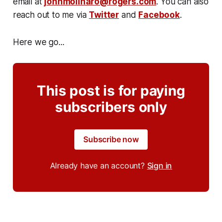
email at
johnmolinaro@rogers.com
. You can also
reach out to me via
Twitter
and
Facebook
.
Here we go...
This post is for paying
subscribers only
Subscribe now
Already have an account?
Sign in