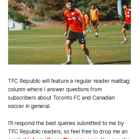
TFC Republic will feature a regular reader mailbag
column where I answer questions from
subscribers about Toronto FC and Canadian
soccer in general.
I'll respond the best queries submitted to me by
TFC Republic readers, so feel free to drop me an