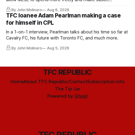
Hernandez's job easier.
By John Molinaro
Aug 6, 2026
TFC loanee Adam Pearlman making a case
for himself in CPL
In a 1-on-1 interview, Pearlman talks about his time so far at
Cavalry FC, his future with Toronto FC, and much more.
By John Molinaro
Aug 5, 2026
TFC REPUBLIC
Home
About TFC Republic/Contact
Subscription info
The Tip Jar
Powered by
Ghost
TFC REPUBLIC