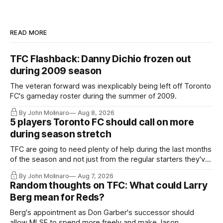
READ MORE
TFC Flashback: Danny Dichio frozen out
during 2009 season
The veteran forward was inexplicably being left off Toronto
FC's gameday roster during the summer of 2009.
By John Molinaro
Aug 8, 2026
5 players Toronto FC should call on more
during season stretch
TFC are going to need plenty of help during the last months
of the season and not just from the regular starters they've
relied upon.
By John Molinaro
Aug 7, 2026
Random thoughts on TFC: What could Larry
Berg mean for Reds?
Berg's appointment as Don Garber's successor should
allow MLSE to spend more freely and make Jason