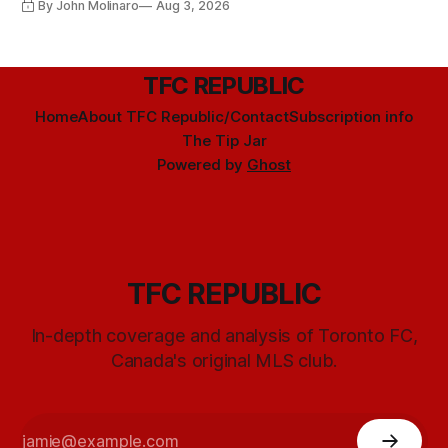
By John Molinaro
Aug 3, 2026
TFC REPUBLIC
Home
About TFC Republic/Contact
Subscription info
The Tip Jar
Powered by
Ghost
TFC REPUBLIC
In-depth coverage and analysis of Toronto FC,
Canada's original MLS club.