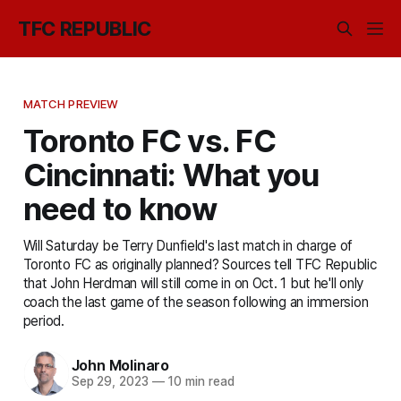
TFC REPUBLIC
MATCH PREVIEW
Toronto FC vs. FC
Cincinnati: What you
need to know
Will Saturday be Terry Dunfield's last match in charge of
Toronto FC as originally planned? Sources tell TFC Republic
that John Herdman will still come in on Oct. 1 but he'll only
coach the last game of the season following an immersion
period.
John Molinaro
Sep 29, 2023
—
10 min read