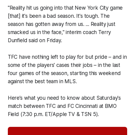
"Reality hit us going into that New York City game
[that] it's been a bad season. It's tough. The
season has gotten away from us. ... Reality just
smacked us in the face," interim coach Terry
Dunfield said on Friday.
TFC have nothing left to play for but pride – and in
some of the players' cases their jobs – in the last
four games of the season, starting this weekend
against the best team in MLS.
Here’s what you need to know about Saturday's
match between TFC and FC Cincinnati at BMO
Field (7:30 p.m. ET/Apple TV & TSN 5).