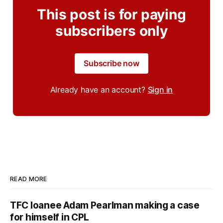
This post is for paying
subscribers only
Subscribe now
Already have an account?
Sign in
READ MORE
TFC loanee Adam Pearlman making a case
for himself in CPL