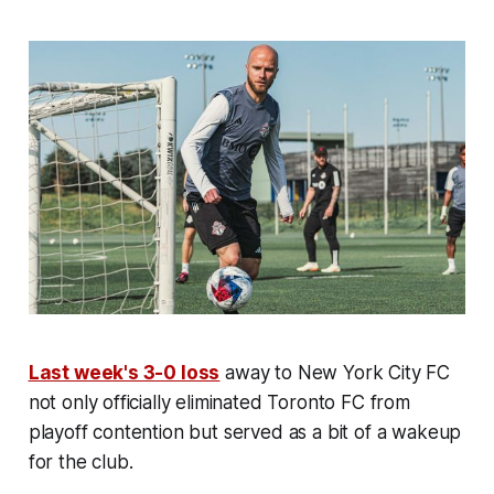
Last week's 3-0 loss
away to New York City FC
not only officially eliminated Toronto FC from
playoff contention but served as a bit of a wakeup
for the club.