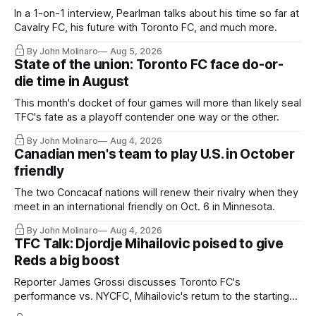
In a 1-on-1 interview, Pearlman talks about his time so far at
Cavalry FC, his future with Toronto FC, and much more.
By John Molinaro
Aug 5, 2026
State of the union: Toronto FC face do-or-
die time in August
This month's docket of four games will more than likely seal
TFC's fate as a playoff contender one way or the other.
By John Molinaro
Aug 4, 2026
Canadian men's team to play U.S. in October
friendly
The two Concacaf nations will renew their rivalry when they
meet in an international friendly on Oct. 6 in Minnesota.
By John Molinaro
Aug 4, 2026
TFC Talk: Djordje Mihailovic poised to give
Reds a big boost
Reporter James Grossi discusses Toronto FC's
performance vs. NYCFC, Mihailovic's return to the starting
11, and much more.